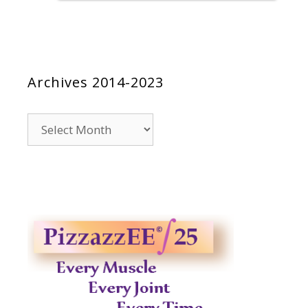
Archives 2014-2023
Archives
2014-
2023