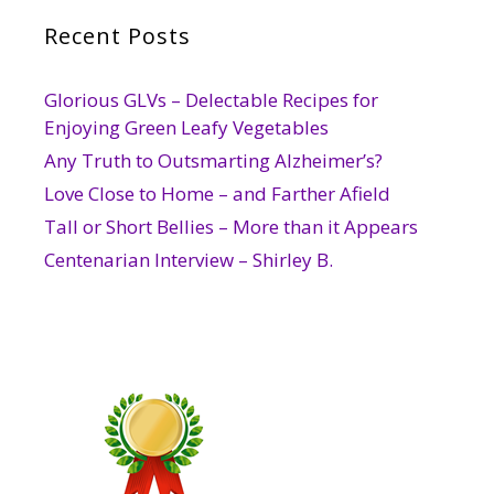
Recent Posts
Glorious GLVs – Delectable Recipes for
Enjoying Green Leafy Vegetables
Any Truth to Outsmarting Alzheimer’s?
Love Close to Home – and Farther Afield
Tall or Short Bellies – More than it Appears
Centenarian Interview – Shirley B.