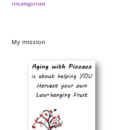
Uncategorized
My mission