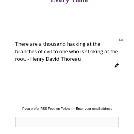
11s
There are a thousand hacking at the
branches of evil to one who is striking at the
root. - Henry David Thoreau
If you prefer RSS Feed on Follow,It – Enter your email address