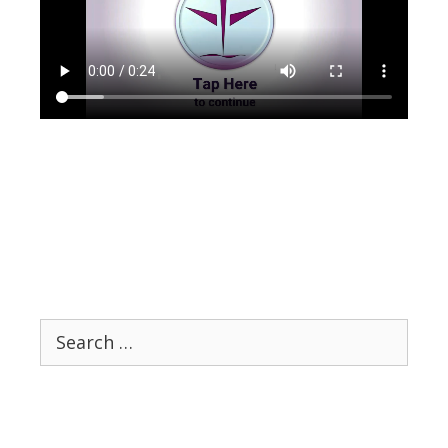
Search
for: