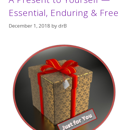
Essential, Enduring & Free
December 1, 2018
by
drB