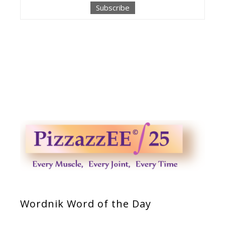
Wordnik Word of the Day