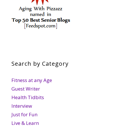
Search by Category
Fitness at any Age
Guest Writer
Health Tidbits
Interview
Just for Fun
Live & Learn