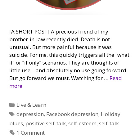
[A SHORT POST] A precious friend of my
brother-in-law recently died. Death is not
unusual. But more painful because it was
suicide. For me, this quickly triggers all the “what
if” or “if only” scenarios. They are thoughts of
little use – and absolutely no use going forward.
But go forward we must. Watching for …
Read
more
Categories
Live & Learn
Tags
depression
,
Facebook depression
,
Holiday
blues
,
positive self-talk
,
self-esteem
,
self-talk
1 Comment