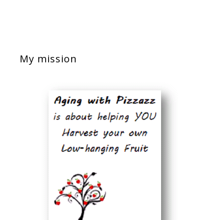
My mission