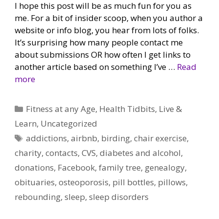
I hope this post will be as much fun for you as
me. For a bit of insider scoop, when you author a
website or info blog, you hear from lots of folks.
It’s surprising how many people contact me
about submissions OR how often I get links to
another article based on something I’ve …
Read
more
Categories
Fitness at any Age
,
Health Tidbits
,
Live &
Learn
,
Uncategorized
Tags
addictions
,
airbnb
,
birding
,
chair exercise
,
charity
,
contacts
,
CVS
,
diabetes and alcohol
,
donations
,
Facebook
,
family tree
,
genealogy
,
obituaries
,
osteoporosis
,
pill bottles
,
pillows
,
rebounding
,
sleep
,
sleep disorders