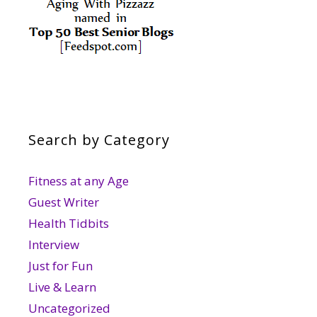
Search by Category
Fitness at any Age
Guest Writer
Health Tidbits
Interview
Just for Fun
Live & Learn
Uncategorized