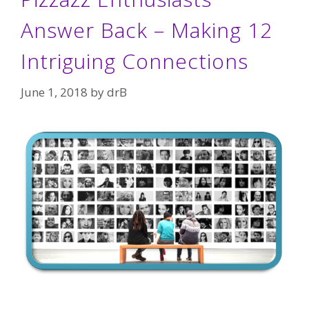
Answer Back – Making 12
Intriguing Connections
June 1, 2018
by
drB