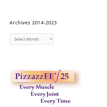
Archives 2014-2023
Archives
2014-
2023