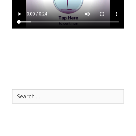
Search
for: