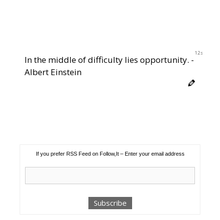
12s
In the middle of difficulty lies opportunity. -
Albert Einstein
If you prefer RSS Feed on Follow,It – Enter your email address