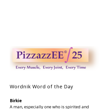
Wordnik Word of the Day
Birkie
A man, especially one who is spirited and