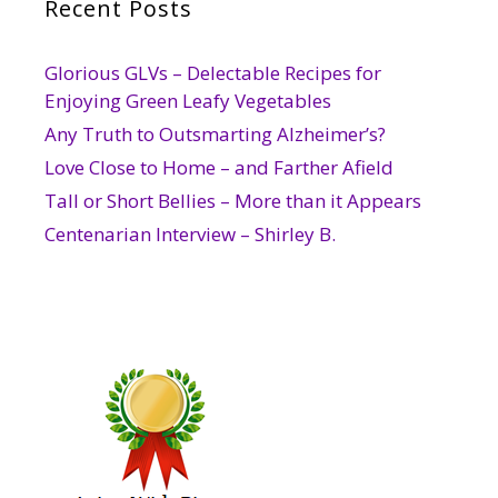
Recent Posts
Glorious GLVs – Delectable Recipes for
Enjoying Green Leafy Vegetables
Any Truth to Outsmarting Alzheimer’s?
Love Close to Home – and Farther Afield
Tall or Short Bellies – More than it Appears
Centenarian Interview – Shirley B.