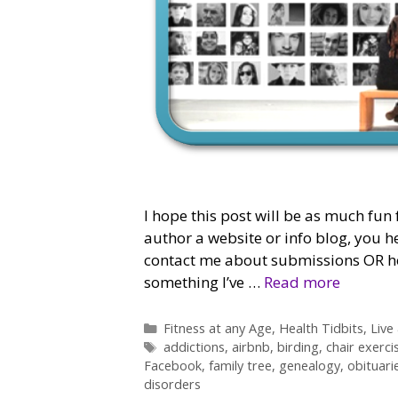
I hope this post will be as much fun 
author a website or info blog, you h
contact me about submissions OR how
something I’ve …
Read more
Categories
Fitness at any Age
,
Health Tidbits
,
Live
Tags
addictions
,
airbnb
,
birding
,
chair exerci
Facebook
,
family tree
,
genealogy
,
obituari
disorders