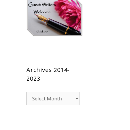
Archives 2014-
2023
Archives
2014-
2023