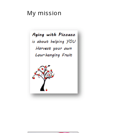
My mission