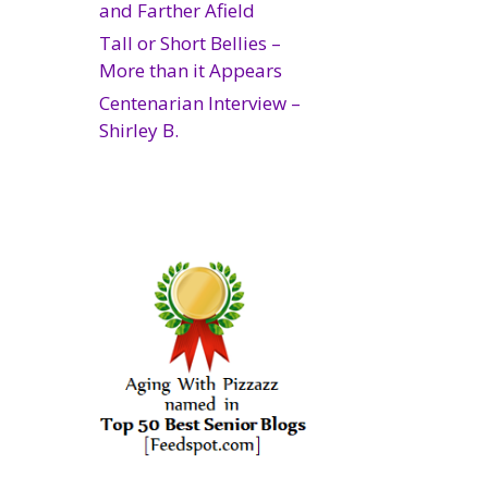
and Farther Afield
Tall or Short Bellies –
More than it Appears
Centenarian Interview –
Shirley B.