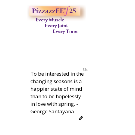
11s
To be interested in the
changing seasons is a
happier state of mind
than to be hopelessly
in love with spring. -
George Santayana