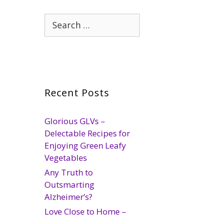
Search
for:
Recent Posts
Glorious GLVs –
Delectable Recipes for
Enjoying Green Leafy
Vegetables
Any Truth to
Outsmarting
Alzheimer’s?
Love Close to Home –