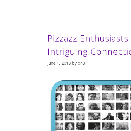
Pizzazz Enthusiast
Intriguing Connecti
June 1, 2018
by
drB