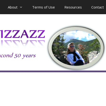
About
Terms of Use
Resources
Contact