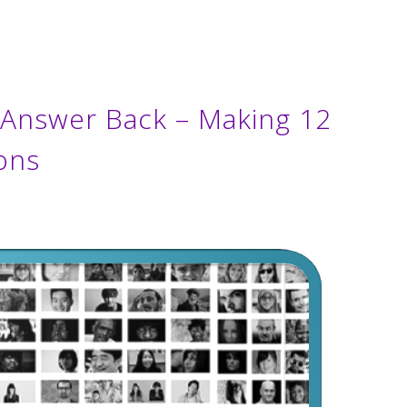
s Answer Back – Making 12
ons