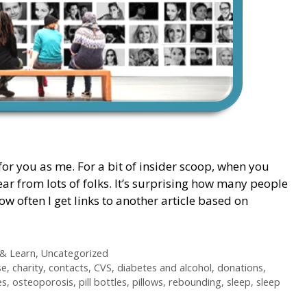
for you as me. For a bit of insider scoop, when you
ear from lots of folks. It’s surprising how many people
 often I get links to another article based on
 & Learn
,
Uncategorized
se
,
charity
,
contacts
,
CVS
,
diabetes and alcohol
,
donations
,
es
,
osteoporosis
,
pill bottles
,
pillows
,
rebounding
,
sleep
,
sleep