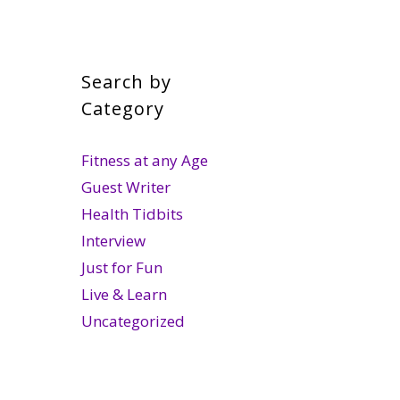
Search by
Category
Fitness at any Age
Guest Writer
Health Tidbits
Interview
Just for Fun
Live & Learn
Uncategorized