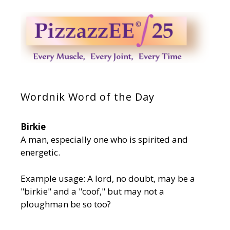
Wordnik Word of the Day
Birkie
A man, especially one who is spirited and
energetic.
Example usage: A lord, no doubt, may be a
"birkie" and a "coof," but may not a
ploughman be so too?