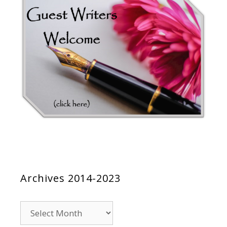
Archives 2014-2023
Archives
2014-