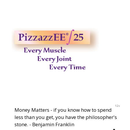
2023
12s
Money Matters - if you know how to spend
less than you get, you have the philosopher's
stone. - Benjamin Franklin