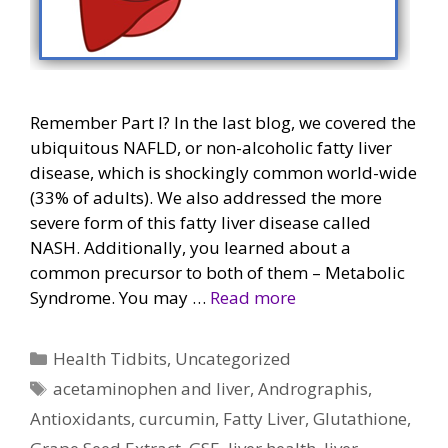
Remember Part I? In the last blog, we covered the
ubiquitous NAFLD, or non-alcoholic fatty liver
disease, which is shockingly common world-wide
(33% of adults). We also addressed the more
severe form of this fatty liver disease called
NASH. Additionally, you learned about a
common precursor to both of them – Metabolic
Syndrome. You may …
Read more
Categories
Health Tidbits
,
Uncategorized
Tags
acetaminophen and liver
,
Andrographis
,
Antioxidants
,
curcumin
,
Fatty Liver
,
Glutathione
,