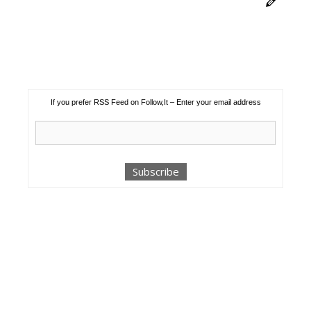
If you prefer RSS Feed on Follow,It – Enter your email address