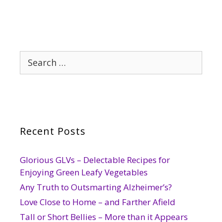
Search
for:
Recent Posts
Glorious GLVs – Delectable Recipes for
Enjoying Green Leafy Vegetables
Any Truth to Outsmarting Alzheimer’s?
Love Close to Home – and Farther Afield
Tall or Short Bellies – More than it Appears