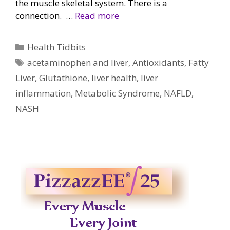
the muscle skeletal system. There is a
connection. …
Read more
Categories
Health Tidbits
Tags
acetaminophen and liver
,
Antioxidants
,
Fatty
Liver
,
Glutathione
,
liver health
,
liver
inflammation
,
Metabolic Syndrome
,
NAFLD
,
NASH