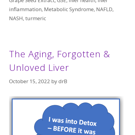
Grape Seed Extract
,
GSE
,
liver health
,
liver
inflammation
,
Metabolic Syndrome
,
NAFLD
,
NASH
,
turmeric
The Aging, Forgotten &
Unloved Liver
October 15, 2022
by
drB