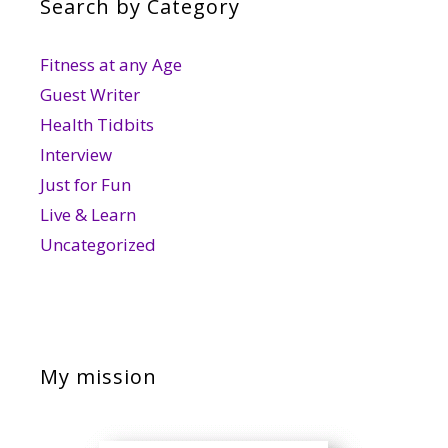
Search by Category
Fitness at any Age
Guest Writer
Health Tidbits
Interview
Just for Fun
Live & Learn
Uncategorized
My mission