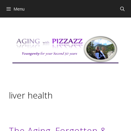
Skip
Menu
to
content
liver health
The Aging, Forgotten &