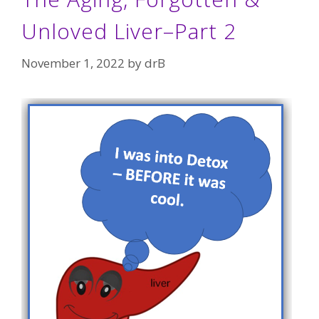
Unloved Liver–Part 2
November 1, 2022
by
drB