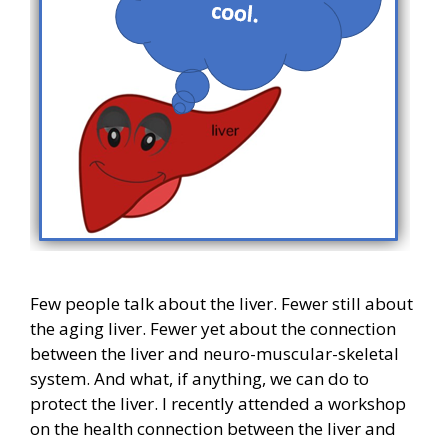
Few people talk about the liver. Fewer still about
the aging liver. Fewer yet about the connection
between the liver and neuro-muscular-skeletal
system. And what, if anything, we can do to
protect the liver. I recently attended a workshop
on the health connection between the liver and