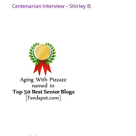
Centenarian Interview – Shirley B.