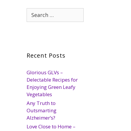
Search
for:
Recent Posts
Glorious GLVs –
Delectable Recipes for
Enjoying Green Leafy
Vegetables
Any Truth to
Outsmarting
Alzheimer’s?
Love Close to Home –