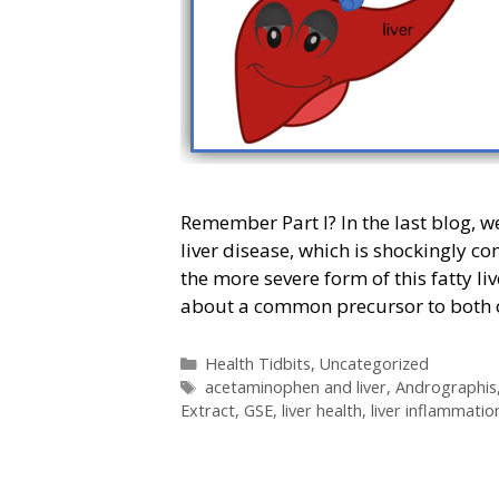
Remember Part I? In the last blog, w
liver disease, which is shockingly 
the more severe form of this fatty l
about a common precursor to both
Categories
Health Tidbits
,
Uncategorized
Tags
acetaminophen and liver
,
Andrographis
Extract
,
GSE
,
liver health
,
liver inflammatio