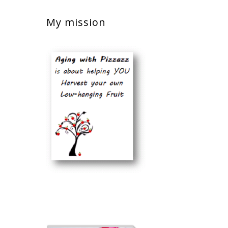
My mission