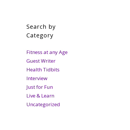
Search by
Category
Fitness at any Age
Guest Writer
Health Tidbits
Interview
Just for Fun
Live & Learn
Uncategorized