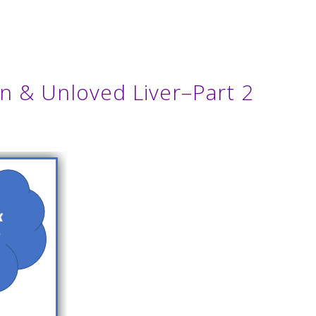
n & Unloved Liver–Part 2