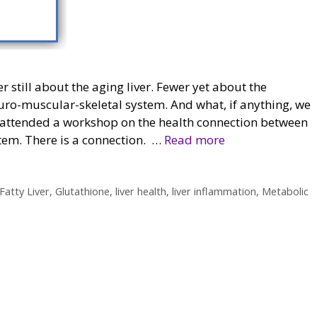
r still about the aging liver. Fewer yet about the
uro-muscular-skeletal system. And what, if anything, we
tly attended a workshop on the health connection between
stem. There is a connection. …
Read more
Fatty Liver
,
Glutathione
,
liver health
,
liver inflammation
,
Metabolic