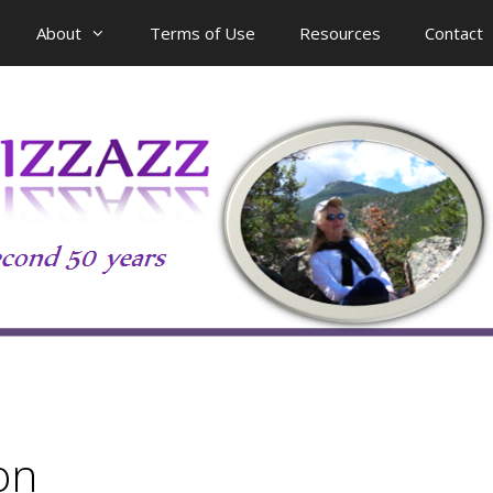
About
Terms of Use
Resources
Contact
on