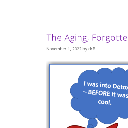
The Aging, Forgotte
November 1, 2022
by
drB