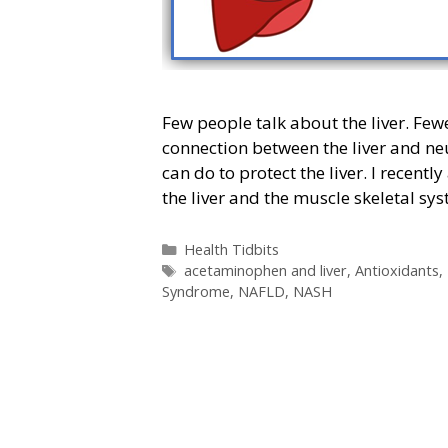
Few people talk about the liver. Fewe
connection between the liver and ne
can do to protect the liver. I recen
the liver and the muscle skeletal sy
Categories
Health Tidbits
Tags
acetaminophen and liver
,
Antioxidants
,
Syndrome
,
NAFLD
,
NASH