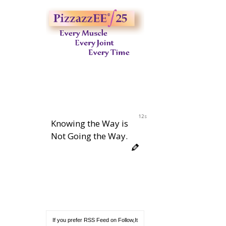
11s
Knowing the Way is
Not Going the Way.
If you prefer RSS Feed on Follow,It