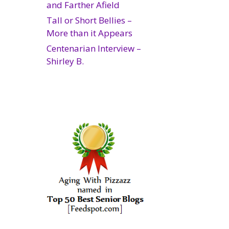
and Farther Afield
Tall or Short Bellies –
More than it Appears
Centenarian Interview –
Shirley B.