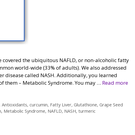
e covered the ubiquitous NAFLD, or non-alcoholic fatty
common world-wide (33% of adults). We also addressed
iver disease called NASH. Additionally, you learned
 of them – Metabolic Syndrome. You may …
Read more
,
Antioxidants
,
curcumin
,
Fatty Liver
,
Glutathione
,
Grape Seed
n
,
Metabolic Syndrome
,
NAFLD
,
NASH
,
turmeric