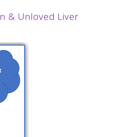
en & Unloved Liver