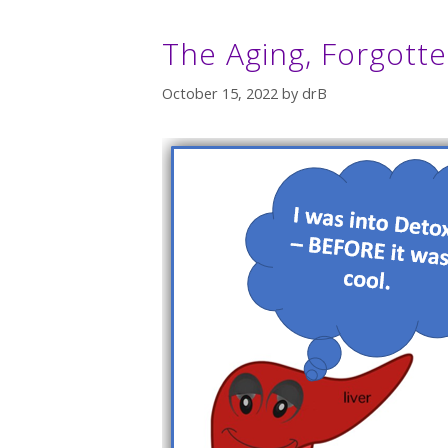
The Aging, Forgott
October 15, 2022
by
drB