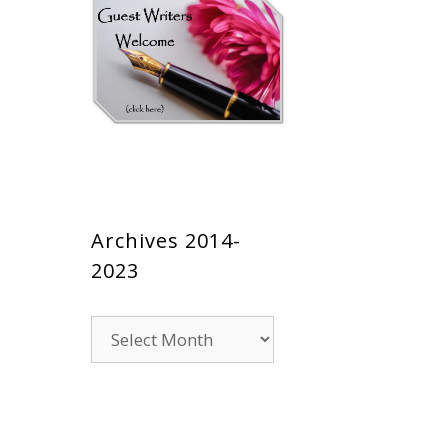
Archives 2014-
2023
Archives
2014-
2023