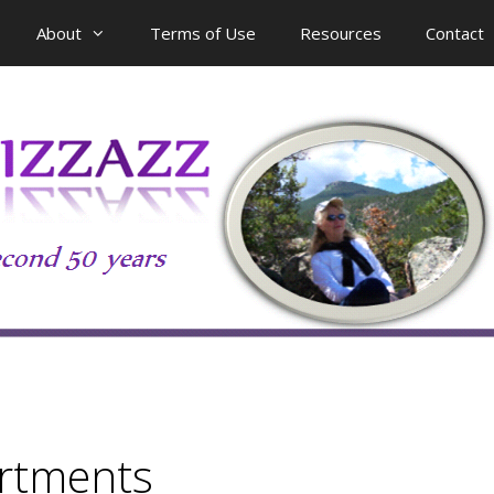
About
Terms of Use
Resources
Contact
rtments