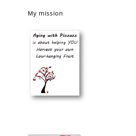
My mission