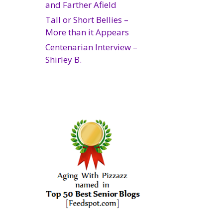
and Farther Afield
Tall or Short Bellies –
More than it Appears
Centenarian Interview –
Shirley B.