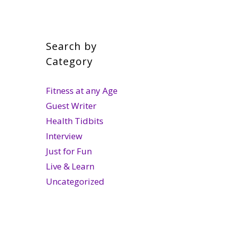
Search by
Category
Fitness at any Age
Guest Writer
Health Tidbits
Interview
Just for Fun
Live & Learn
Uncategorized