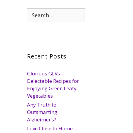
Search
for:
Recent Posts
Glorious GLVs –
Delectable Recipes for
Enjoying Green Leafy
Vegetables
Any Truth to
Outsmarting
Alzheimer’s?
Love Close to Home –