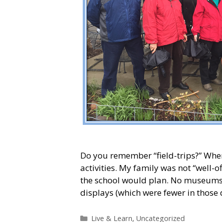
Do you remember “field-trips?” When 
activities. My family was not “well-o
the school would plan. No museums, h
displays (which were fewer in those
Categories
Live & Learn
,
Uncategorized