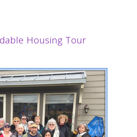
dable Housing Tour