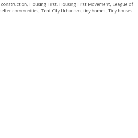
construction
,
Housing First
,
Housing First Movement
,
League of
helter communities
,
Tent City Urbanism
,
tiny homes
,
Tiny houses