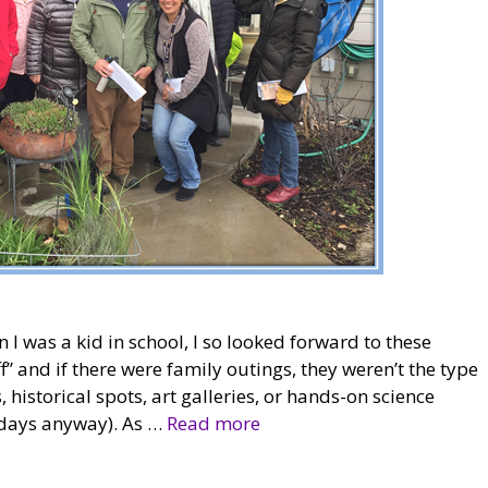
I was a kid in school, I so looked forward to these
ff” and if there were family outings, they weren’t the type
istorical spots, art galleries, or hands-on science
 days anyway). As …
Read more