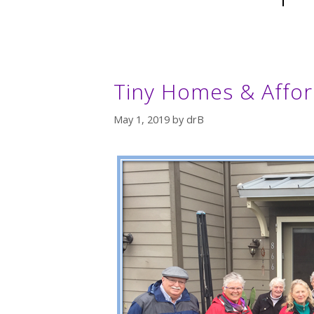
Tiny Homes & Affor
May 1, 2019
by
drB