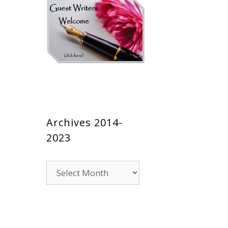
Archives 2014-
2023
Archives
2014-
2023