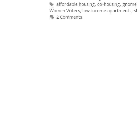
Tags
affordable housing
,
co-housing
,
gnome 
Women Voters
,
low-income apartments
,
s
2 Comments