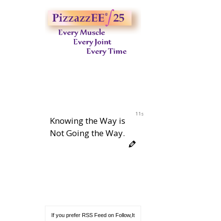
10s
Knowing the Way is
Not Going the Way.
If you prefer RSS Feed on Follow,It