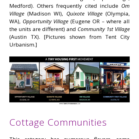
Medford). Others frequently cited include
Om
Village
(Madison WI),
Quixote Village
(Olympia,
WA),
Opportunity Village
(Eugene OR – where all
the units are different) and
Community 1st Village
(Austin TX). [Pictures shown from Tent City
Urbanism.]
Cottage Communities