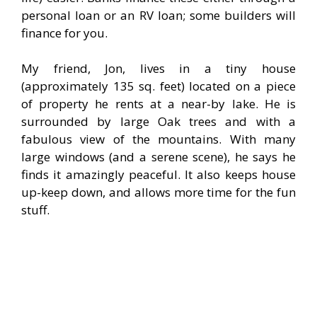
personal loan or an RV loan; some builders will
finance for you.
My friend, Jon, lives in a tiny house
(approximately 135 sq. feet) located on a piece
of property he rents at a near-by lake. He is
surrounded by large Oak trees and with a
fabulous view of the mountains. With many
large windows (and a serene scene), he says he
finds it amazingly peaceful. It also keeps house
up-keep down, and allows more time for the fun
stuff.