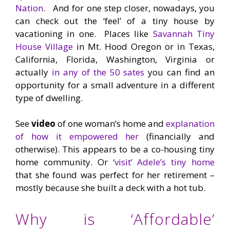
Nation
. And for one step closer, nowadays, you
can check out the ‘feel’ of a tiny house by
vacationing in one. Places like
Savannah Tiny
House Village
in Mt. Hood Oregon or in Texas,
California, Florida, Washington, Virginia or
actually
in any of the 50 sates
you can find an
opportunity for a small adventure in a different
type of dwelling.
See
video
of one woman’s home and
explanation
of how it empowered her
(financially and
otherwise). This appears to be a co-housing tiny
home community. Or
‘visit’ Adele’s tiny home
that she found was perfect for her retirement –
mostly because she built a deck with a hot tub.
Why is ‘Affordable’