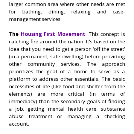
larger common area where other needs are met
for bathing, dining, relaxing and case-
management services.
The
Housing First Movement
. This concept is
catching fire around the nation. It’s based on the
idea that you need to get a person ‘off the street’
(in a permanent, safe dwelling) before providing
other community services. The approach
prioritizes the goal of a home to serve as a
platform to address other essentials. The basic
necessities of life (like food and shelter from the
elements) are more critical (in terms of
immediacy) than the secondary goals of finding
a job, getting mental health care, substance
abuse treatment or managing a checking
account.