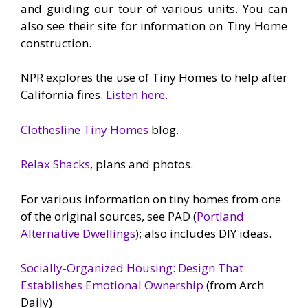
and guiding our tour of various units. You can
also see their site for information on Tiny Home
construction.
NPR explores the use of Tiny Homes to help after
California fires.
Listen here.
Clothesline Tiny Homes
blog.
Relax Shacks
, plans and photos.
For various information on tiny homes from one
of the original sources, see PAD (
Portland
Alternative Dwellings
); also includes DIY ideas.
Socially-Organized Housing: Design That
Establishes Emotional Ownership
(from Arch
Daily)