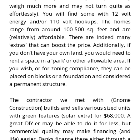
weigh much more and may not turn quite as
effortlessly). You will find some with 12 volt
energy and/or 110 volt hookups. The homes
range from around 100-500 sq. feet and are
(relatively) affordable. There are indeed many
‘extras’ that can boost the price. Additionally, if
you don’t have your own land, you would need to
rent a space in a ‘park’ or other allowable area. If
you wish, or for zoning compliance, they can be
placed on blocks or a foundation and considered
a permanent structure.
The contractor we met with (Gnome
Construction) builds and sells various sized units
with green features (solar extra) for $68,000. A
great DIY-er may be able to do it for less, but
commercial quality may make financing (and
life) easier. Banks finance these either through a