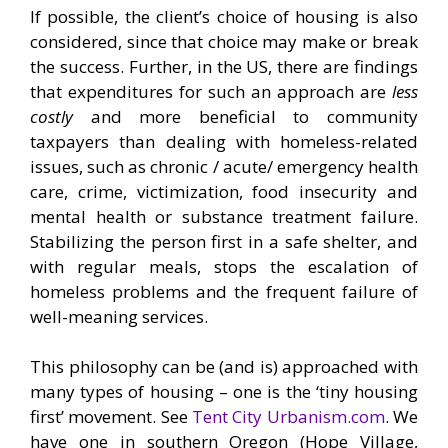
If possible, the client’s choice of housing is also
considered, since that choice may make or break
the success. Further, in the US, there are findings
that expenditures for such an approach are
less
costly
and more beneficial to community
taxpayers than dealing with homeless-related
issues, such as chronic / acute/ emergency health
care, crime, victimization, food insecurity and
mental health or substance treatment failure.
Stabilizing the person first in a safe shelter, and
with regular meals, stops the escalation of
homeless problems and the frequent failure of
well-meaning services.
This philosophy can be (and is) approached with
many types of housing – one is the ‘tiny housing
first’ movement. See
Tent City Urbanism.com
. We
have one in southern Oregon (Hope Village,