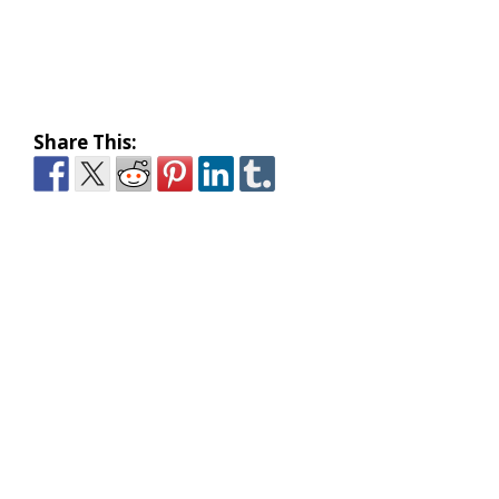
Share This: