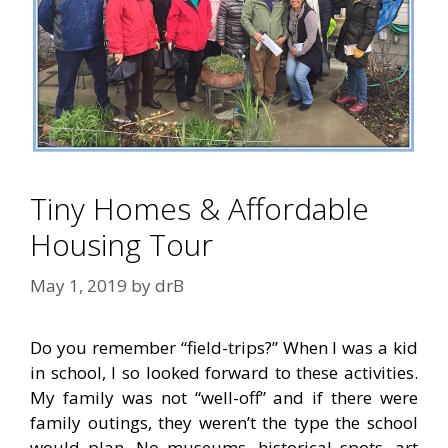
Tiny Homes & Affordable
Housing Tour
May 1, 2019
by
drB
Do you remember “field-trips?” When I was a kid
in school, I so looked forward to these activities.
My family was not “well-off” and if there were
family outings, they weren’t the type the school
would plan. No museums, historical spots, art