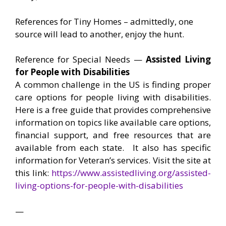
References for Tiny Homes – admittedly, one
source will lead to another, enjoy the hunt.
Reference for Special Needs —
Assisted Living
for People with Disabilities
A common challenge in the US is finding proper
care options for people living with disabilities.
Here is a free guide that provides comprehensive
information on topics like available care options,
financial support, and free resources that are
available from each state. It also has specific
information for Veteran’s services. Visit the site at
this link:
https://www.assistedliving.org/assisted-
living-options-for-people-with-disabilities
—