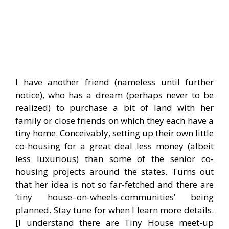
I have another friend (nameless until further
notice), who has a dream (perhaps never to be
realized) to purchase a bit of land with her
family or close friends on which they each have a
tiny home. Conceivably, setting up their own little
co-housing for a great deal less money (albeit
less luxurious) than some of the senior co-
housing projects around the states. Turns out
that her idea is not so far-fetched and there are
‘tiny house–on-wheels-communities’ being
planned. Stay tune for when I learn more details.
[I understand there are Tiny House meet-up