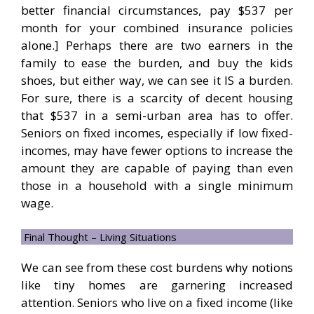
better financial circumstances, pay $537 per
month for your combined insurance policies
alone.] Perhaps there are two earners in the
family to ease the burden, and buy the kids
shoes, but either way, we can see it IS a burden.
For sure, there is a scarcity of decent housing
that $537 in a semi-urban area has to offer.
Seniors on fixed incomes, especially if low fixed-
incomes, may have fewer options to increase the
amount they are capable of paying than even
those in a household with a single minimum
wage.
Final Thought – Living Situations
We can see from these cost burdens why notions
like tiny homes are garnering increased
attention. Seniors who live on a fixed income (like