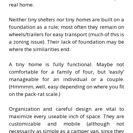
real home.
Neither tiny
shelters
nor tiny
homes
are built on a
foundation as a rule; most often they remain on
wheels/trailers for easy transport (much of this is
a zoning issue). Their lack of foundation may be
where the similarities end.
A tiny home is fully functional. Maybe not
comfortable for a family of four, but ‘easily’
manageable for an individual or a couple.
(Hmmmm, well, easy depending on where you fit
on the pack-rat scale.)
Organization and careful design are vital to
maximize every useable inch of space. They are
customizable and mobile (although not
necessarily as simple as a camper van, since they