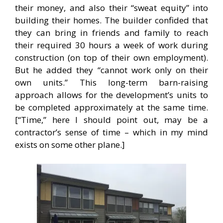
their money, and also their “sweat equity” into
building their homes. The builder confided that
they can bring in friends and family to reach
their required 30 hours a week of work during
construction (on top of their own employment).
But he added they “cannot work only on their
own units.” This long-term barn-raising
approach allows for the development’s units to
be completed approximately at the same time.
[“Time,” here I should point out, may be a
contractor’s sense of time – which in my mind
exists on some other plane.]