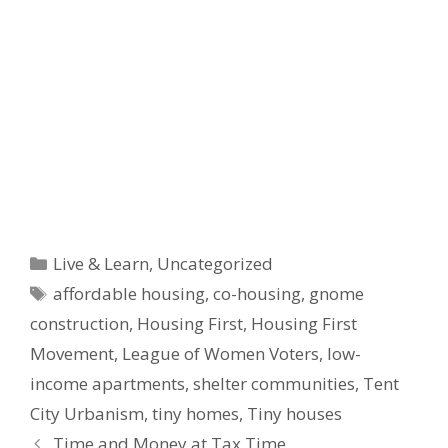
Categories
Live & Learn
,
Uncategorized
Tags
affordable housing
,
co-housing
,
gnome
construction
,
Housing First
,
Housing First
Movement
,
League of Women Voters
,
low-
income apartments
,
shelter communities
,
Tent
City Urbanism
,
tiny homes
,
Tiny houses
Time and Money at Tax Time