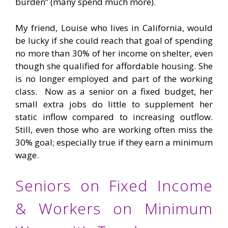
burden” (many spend much more).
My friend, Louise who lives in California, would
be lucky if she could reach that goal of spending
no more than 30% of her income on shelter, even
though she qualified for affordable housing. She
is no longer employed and part of the working
class. Now as a senior on a fixed budget, her
small extra jobs do little to supplement her
static inflow compared to increasing outflow.
Still, even those who are working often miss the
30% goal; especially true if they earn a minimum
wage.
Seniors on Fixed Income
& Workers on Minimum