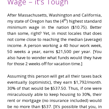
Wage – it’s Tough
After Massachusetts, Washington and California,
th
my state of Oregon has the (4
) highest standard
minimum wage in the nation ($10.75). Better
than some, right? Yet, in most locales that does
not come close to reaching the median (average)
income. A person working a 40 hour work week,
50 weeks a year, earns $21,500 per year. [You
also have to wonder what funds would they have
for those 2 weeks off for vacation time.]
Assuming this person will get all their taxes back
eventually (optimistic), they earn $1,792/month.
30% of that would be $537.50. Thus, if one were
miraculously able to keep housing to 30%, their
rent or mortgage (no insurance included) would
be no more than $537. [It’s possible that you, in