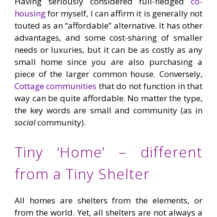
Having seriously considered full-fledged
co-
housing
for myself, I can affirm it is generally not
touted as an “affordable” alternative. It has other
advantages, and some cost-sharing of smaller
needs or luxuries, but it can be as costly as any
small home since you are also purchasing a
piece of the larger common house. Conversely,
Cottage communities
that do not function in that
way can be quite affordable. No matter the type,
the key words are small and community (as in
social
community).
Tiny ‘Home’ – different
from a Tiny Shelter
All homes are shelters from the elements, or
from the world. Yet, all shelters are not always a