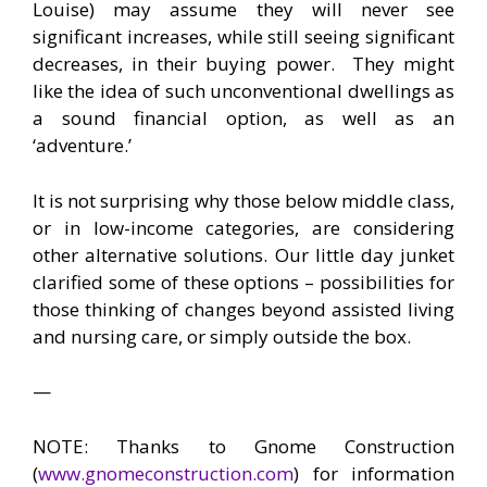
Louise) may assume they will never see
significant increases, while still seeing significant
decreases, in their buying power. They might
like the idea of such unconventional dwellings as
a sound financial option, as well as an
‘adventure.’
It is not surprising why those below middle class,
or in low-income categories, are considering
other alternative solutions. Our little day junket
clarified some of these options – possibilities for
those thinking of changes beyond assisted living
and nursing care, or simply outside the box.
—
NOTE: Thanks to Gnome Construction
(
www.gnomeconstruction.com
) for information