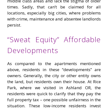
middle class areas and lack the stigma of older
times. Sadly, that can’t be claimed for all
locations, especially big cities, where problems
with crime, maintenance and absentee landlords
persist.
“Sweat Equity” Affordable
Developments
As compared to the apartments mentioned
above, residents in these “developments” are
owners. Generally, the city or other entity owns
the land, but residents own their house. At Rice
Park, where we visited in Ashland OR, the
residents were quick to clarify that they pay the
full property tax – one possible unfairness in the
situation. These low-income residents invest