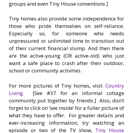
groups and even Tiny House conventions.]
Tiny homes also provide some independence for
those who pride themselves on self-reliance.
Especially so, for someone who needs
unpressured or unlimited time to transition out
of their current financial slump. And then there
are the active-young (OR active-old) who just
want a safe place to crash after their outdoor,
school or community activities.
For more pictures of Tiny homes, visit:
Country
Living.
[See #37 for an informal cottage
community put together by friends.] Also, don’t
forget to click on ‘see inside’ for a fuller picture of
what they have to offer. For greater details and
ever-increasing information, try watching an
episode or two of the TV show,
Tiny House