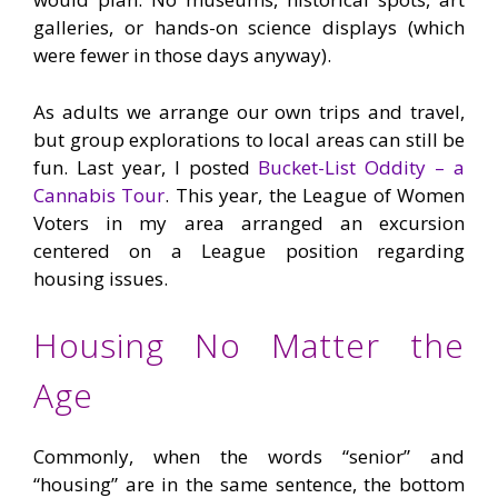
galleries, or hands-on science displays (which
were fewer in those days anyway).
As adults we arrange our own trips and travel,
but group explorations to local areas can still be
fun. Last year, I posted
Bucket-List Oddity – a
Cannabis Tour
. This year, the League of Women
Voters in my area arranged an excursion
centered on a League position regarding
housing issues.
Housing No Matter the
Age
Commonly, when the words “senior” and
“housing” are in the same sentence, the bottom