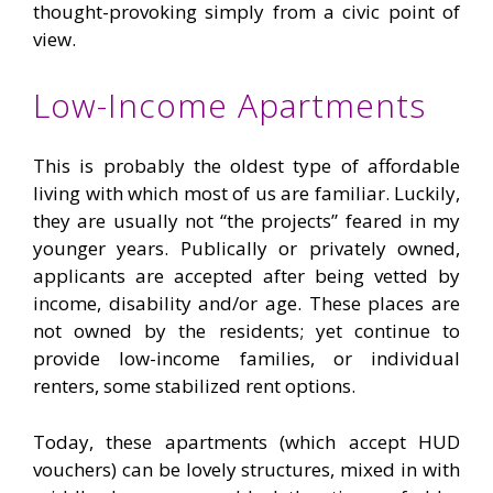
thought-provoking simply from a civic point of
view.
Low-Income Apartments
This is probably the oldest type of affordable
living with which most of us are familiar. Luckily,
they are usually not “the projects” feared in my
younger years. Publically or privately owned,
applicants are accepted after being vetted by
income, disability and/or age. These places are
not owned by the residents; yet continue to
provide low-income families, or individual
renters, some stabilized rent options.
Today, these apartments (which accept HUD
vouchers) can be lovely structures, mixed in with