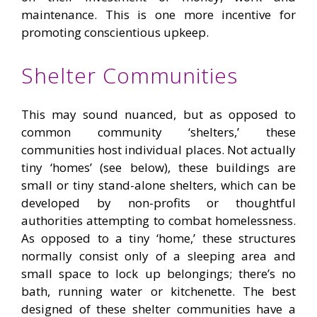
maintenance. This is one more incentive for
promoting conscientious upkeep.
Shelter Communities
This may sound nuanced, but as opposed to
common community ‘shelters,’ these
communities host individual places. Not actually
tiny ‘homes’ (see below), these buildings are
small or tiny stand-alone shelters, which can be
developed by non-profits or thoughtful
authorities attempting to combat homelessness.
As opposed to a tiny ‘home,’ these structures
normally consist only of a sleeping area and
small space to lock up belongings; there’s no
bath, running water or kitchenette. The best
designed of these shelter communities have a