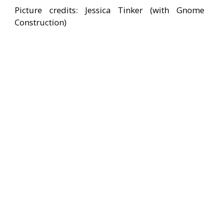
Picture credits: Jessica Tinker (with Gnome
Construction)