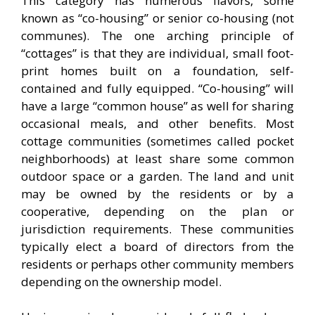
This category has numerous flavors, some
known as “co-housing” or senior co-housing (not
communes). The one arching principle of
“cottages” is that they are individual, small foot-
print homes built on a foundation, self-
contained and fully equipped. “Co-housing” will
have a large “common house” as well for sharing
occasional meals, and other benefits. Most
cottage communities (sometimes called pocket
neighborhoods) at least share some common
outdoor space or a garden. The land and unit
may be owned by the residents or by a
cooperative, depending on the plan or
jurisdiction requirements. These communities
typically elect a board of directors from the
residents or perhaps other community members
depending on the ownership model.