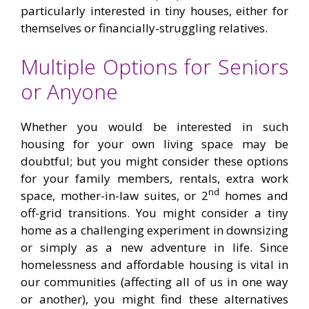
particularly interested in tiny houses, either for
themselves or financially-struggling relatives.
Multiple Options for Seniors
or Anyone
Whether you would be interested in such
housing for your own living space may be
doubtful; but you might consider these options
for your family members, rentals, extra work
nd
space, mother-in-law suites, or 2
homes and
off-grid transitions. You might consider a tiny
home as a challenging experiment in downsizing
or simply as a new adventure in life. Since
homelessness and affordable housing is vital in
our communities (affecting all of us in one way
or another), you might find these alternatives