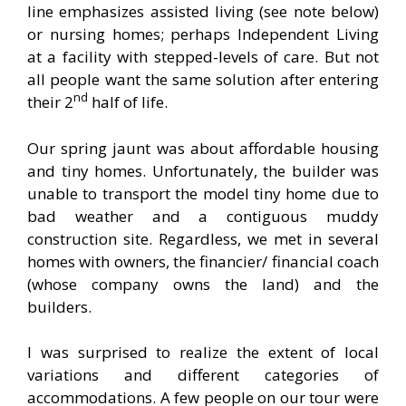
line emphasizes assisted living (see note below)
or nursing homes; perhaps Independent Living
at a facility with stepped-levels of care. But not
all people want the same solution after entering
nd
their 2
half of life.
Our spring jaunt was about affordable housing
and tiny homes. Unfortunately, the builder was
unable to transport the model tiny home due to
bad weather and a contiguous muddy
construction site. Regardless, we met in several
homes with owners, the financier/ financial coach
(whose company owns the land) and the
builders.
I was surprised to realize the extent of local
variations and different categories of
accommodations. A few people on our tour were