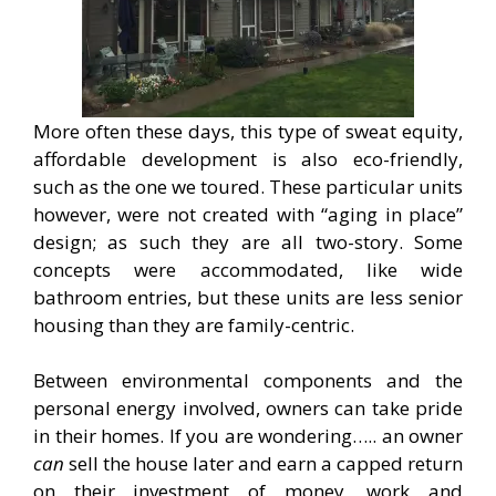
More often these days, this type of sweat equity,
affordable development is also eco-friendly,
such as the one we toured. These particular units
however, were not created with “aging in place”
design; as such they are all two-story. Some
concepts were accommodated, like wide
bathroom entries, but these units are less senior
housing than they are family-centric.
Between environmental components and the
personal energy involved, owners can take pride
in their homes. If you are wondering….. an owner
can
sell the house later and earn a capped return
on their investment of money, work and