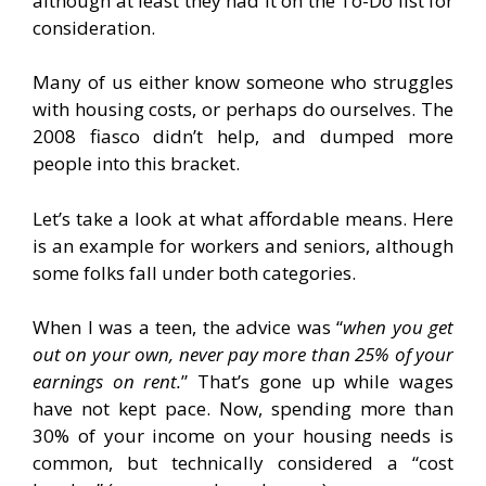
although at least they had it on the To-Do list for
consideration.
Many of us either know someone who struggles
with housing costs, or perhaps do ourselves. The
2008 fiasco didn’t help, and dumped more
people into this bracket.
Let’s take a look at what affordable means. Here
is an example for workers and seniors, although
some folks fall under both categories.
When I was a teen, the advice was “
when you get
out on your own, never pay more than 25% of your
earnings on rent.
” That’s gone up while wages
have not kept pace. Now, spending more than
30% of your income on your housing needs is
common, but technically considered a “cost