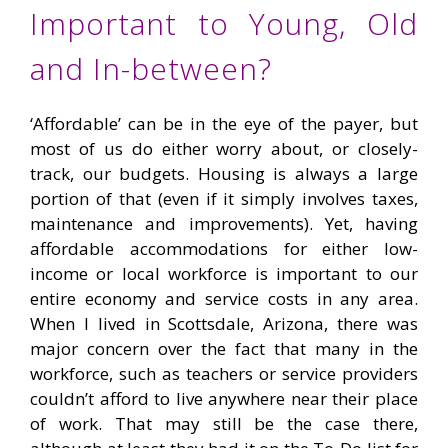
Important to Young, Old
and In-between?
‘Affordable’ can be in the eye of the payer, but
most of us do either worry about, or closely-
track, our budgets. Housing is always a large
portion of that (even if it simply involves taxes,
maintenance and improvements). Yet, having
affordable accommodations for either low-
income or local workforce is important to our
entire economy and service costs in any area.
When I lived in Scottsdale, Arizona, there was
major concern over the fact that many in the
workforce, such as teachers or service providers
couldn’t afford to live anywhere near their place
of work. That may still be the case there,