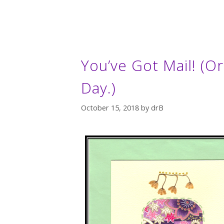
You’ve Got Mail! (
Day.)
October 15, 2018
by
drB