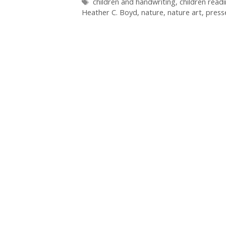
Tags
children and handwriting
,
children read
Heather C. Boyd
,
nature
,
nature art
,
press