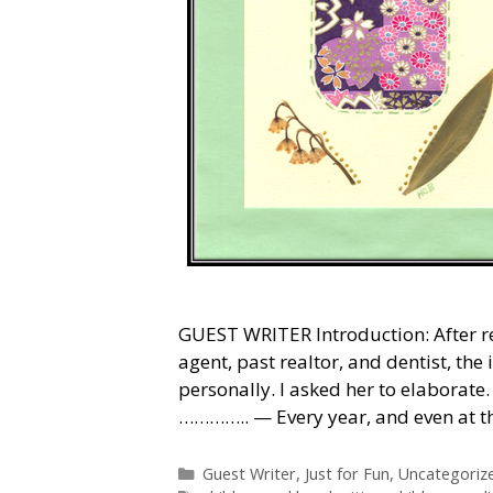
GUEST WRITER Introduction: After r
agent, past realtor, and dentist, th
personally. I asked her to elaborat
………….. — Every year, and even at t
Categories
Guest Writer
,
Just for Fun
,
Uncategoriz