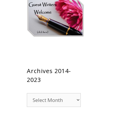
Archives 2014-
2023
Archives
2014-
2023