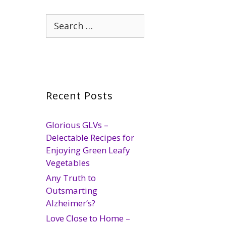
Search
for:
Recent Posts
Glorious GLVs –
Delectable Recipes for
Enjoying Green Leafy
Vegetables
Any Truth to
Outsmarting
Alzheimer’s?
Love Close to Home –