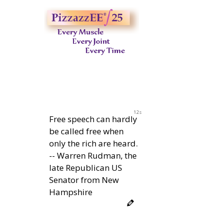
11s
Free speech can hardly
be called free when
only the rich are heard.
-- Warren Rudman, the
late Republican US
Senator from New
Hampshire