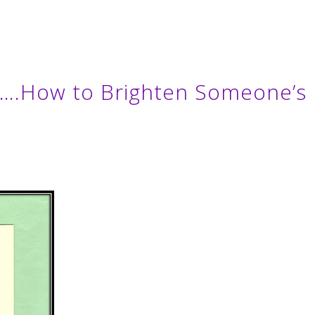
Or….How to Brighten Someone’s