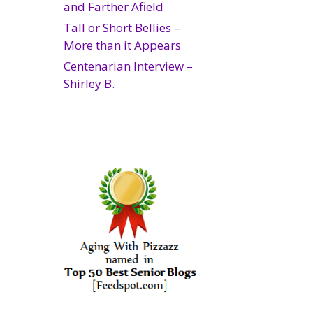
and Farther Afield
Tall or Short Bellies –
More than it Appears
Centenarian Interview –
Shirley B.