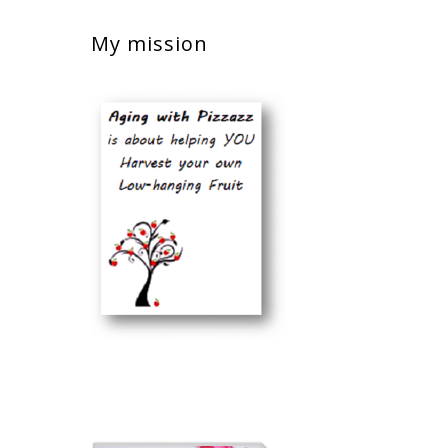
My mission