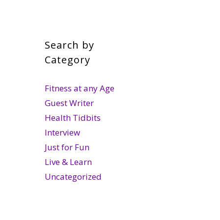
Search by
Category
Fitness at any Age
Guest Writer
Health Tidbits
Interview
Just for Fun
Live & Learn
Uncategorized