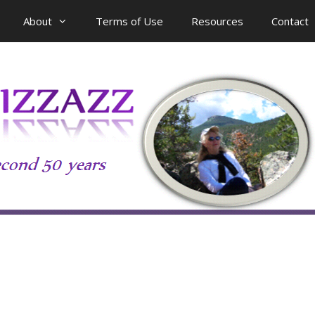
About
Terms of Use
Resources
Contact