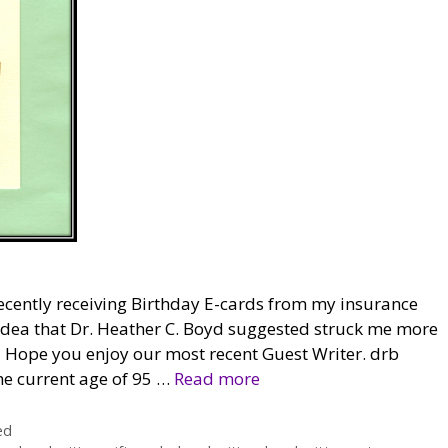
ecently receiving Birthday E-cards from my insurance
e idea that Dr. Heather C. Boyd suggested struck me more
e. Hope you enjoy our most recent Guest Writer. drb
he current age of 95 …
Read more
ed