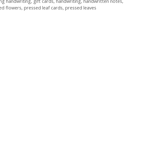
ing handwriting
,
gift cards
,
handwriting
,
handwritten notes
,
ed flowers
,
pressed leaf cards
,
pressed leaves