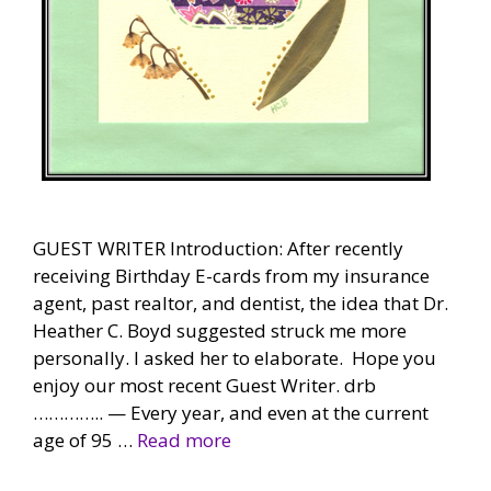
GUEST WRITER Introduction: After recently
receiving Birthday E-cards from my insurance
agent, past realtor, and dentist, the idea that Dr.
Heather C. Boyd suggested struck me more
personally. I asked her to elaborate. Hope you
enjoy our most recent Guest Writer. drb
………….. — Every year, and even at the current
age of 95 …
Read more