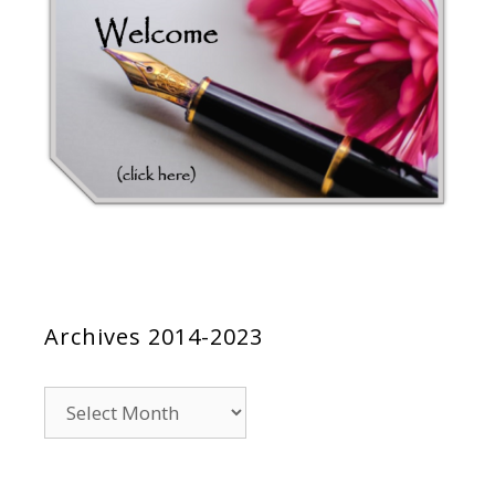
Archives 2014-2023
Archives
2014-
2023