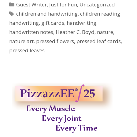
Categories
Guest Writer
,
Just for Fun
,
Uncategorized
Tags
children and handwriting
,
children reading
handwriting
,
gift cards
,
handwriting
,
handwritten notes
,
Heather C. Boyd
,
nature
,
nature art
,
pressed flowers
,
pressed leaf cards
,
pressed leaves