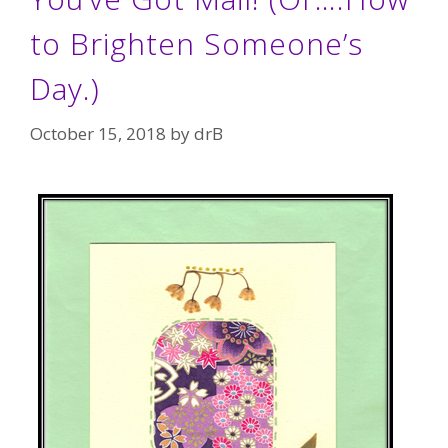
to Brighten Someone’s
Day.)
October 15, 2018
by
drB