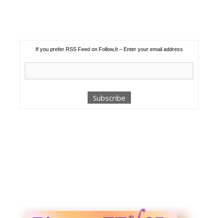
If you prefer RSS Feed on Follow,It – Enter your email address