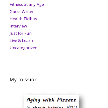
Fitness at any Age
Guest Writer
Health Tidbits
Interview
Just for Fun
Live & Learn
Uncategorized
My mission