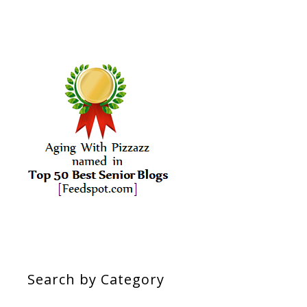
Search by Category