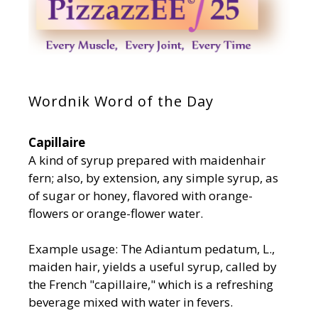
Wordnik Word of the Day
Capillaire
A kind of syrup prepared with maidenhair
fern; also, by extension, any simple syrup, as
of sugar or honey, flavored with orange-
flowers or orange-flower water.
Example usage: The Adiantum pedatum, L.,
maiden hair, yields a useful syrup, called by
the French "capillaire," which is a refreshing
beverage mixed with water in fevers.