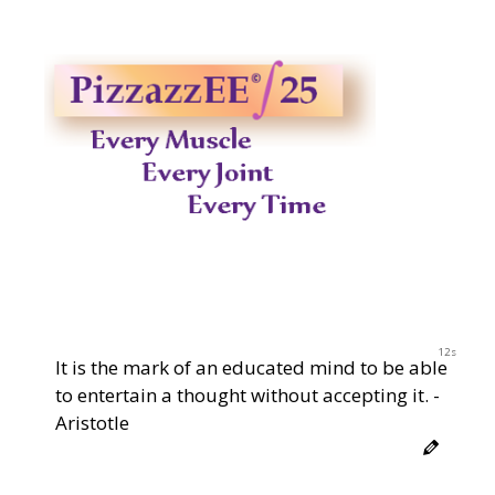
12s
It is the mark of an educated mind to be able
to entertain a thought without accepting it. -
Aristotle