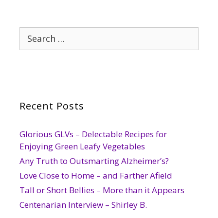
Search
for:
Recent Posts
Glorious GLVs – Delectable Recipes for
Enjoying Green Leafy Vegetables
Any Truth to Outsmarting Alzheimer’s?
Love Close to Home – and Farther Afield
Tall or Short Bellies – More than it Appears
Centenarian Interview – Shirley B.