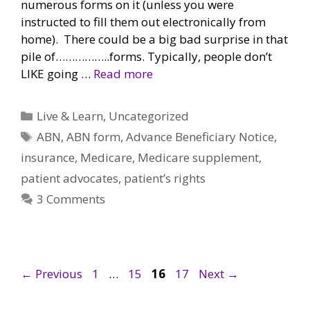
numerous forms on it (unless you were
instructed to fill them out electronically from
home). There could be a big bad surprise in that
pile of……………..forms. Typically, people don’t
LIKE going …
Read more
Categories
Live & Learn
,
Uncategorized
Tags
ABN
,
ABN form
,
Advance Beneficiary Notice
,
insurance
,
Medicare
,
Medicare supplement
,
patient advocates
,
patient’s rights
3 Comments
Page
Page
Page
Page
←
Previous
1
…
15
16
17
Next
→