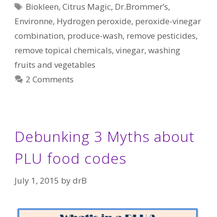
Tags
Biokleen
,
Citrus Magic
,
Dr.Brommer’s
,
Environne
,
Hydrogen peroxide
,
peroxide-vinegar
combination
,
produce-wash
,
remove pesticides
,
remove topical chemicals
,
vinegar
,
washing
fruits and vegetables
2 Comments
Debunking 3 Myths about
PLU food codes
July 1, 2015
by
drB