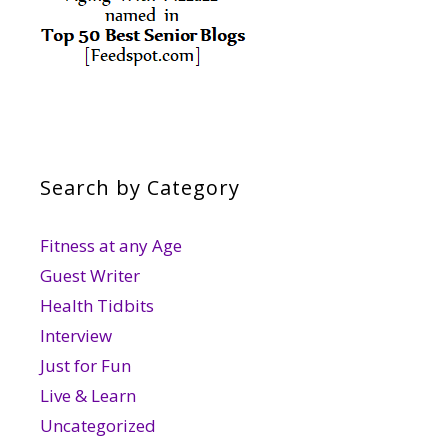
Search by Category
Fitness at any Age
Guest Writer
Health Tidbits
Interview
Just for Fun
Live & Learn
Uncategorized