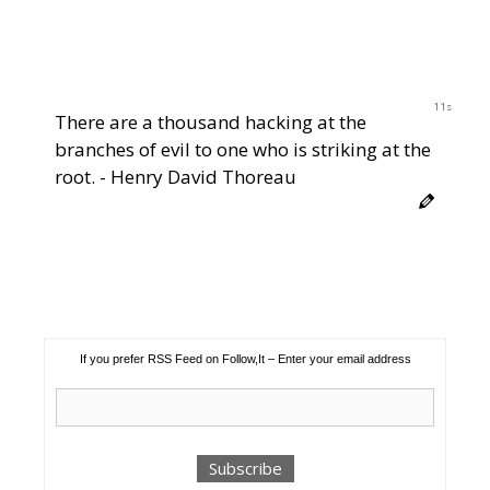
10s
There are a thousand hacking at the
branches of evil to one who is striking at the
root. - Henry David Thoreau
If you prefer RSS Feed on Follow,It – Enter your email address