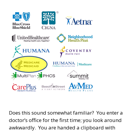
Does this sound somewhat familiar? You enter a
doctor’s office for the first time; you look around
awkwardly. You are handed a clipboard with