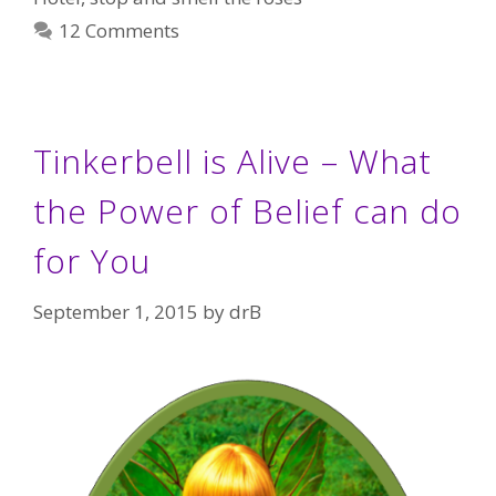
12 Comments
Tinkerbell is Alive – What
the Power of Belief can do
for You
September 1, 2015
by
drB