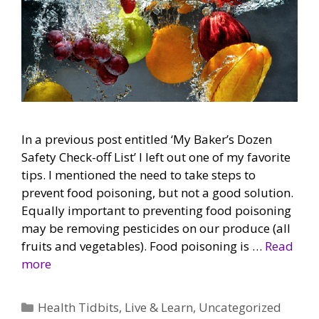
In a previous post entitled ‘My Baker’s Dozen
Safety Check-off List’ I left out one of my favorite
tips. I mentioned the need to take steps to
prevent food poisoning, but not a good solution.
Equally important to preventing food poisoning
may be removing pesticides on our produce (all
fruits and vegetables). Food poisoning is …
Read
more
Categories
Health Tidbits
,
Live & Learn
,
Uncategorized