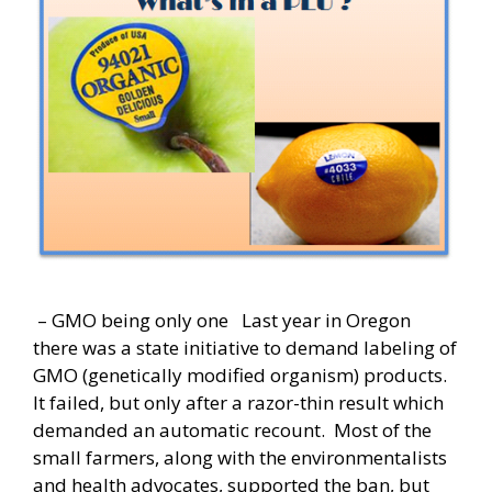
– GMO being only one Last year in Oregon
there was a state initiative to demand labeling of
GMO (genetically modified organism) products.
It failed, but only after a razor-thin result which
demanded an automatic recount. Most of the
small farmers, along with the environmentalists
and health advocates, supported the ban, but