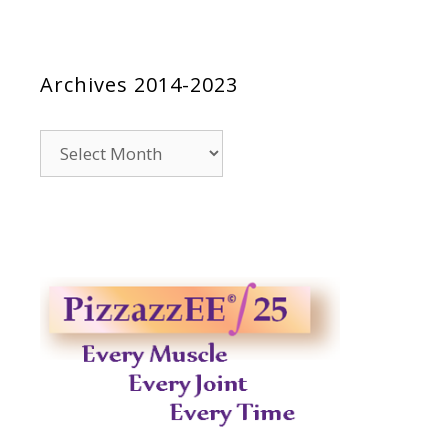
Archives 2014-2023
Archives
2014-
2023