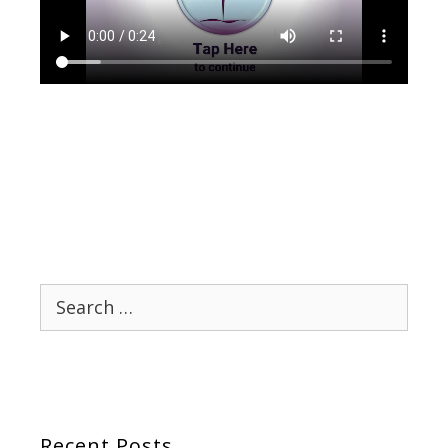
Search
for:
Recent Posts