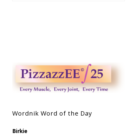
Wordnik Word of the Day
Birkie