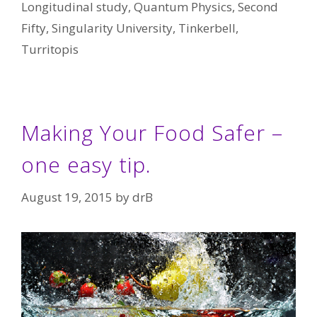
Longitudinal study
,
Quantum Physics
,
Second
Fifty
,
Singularity University
,
Tinkerbell
,
Turritopis
Making Your Food Safer –
one easy tip.
August 19, 2015
by
drB