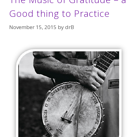
Good thing to Practice
November 15, 2015
by
drB