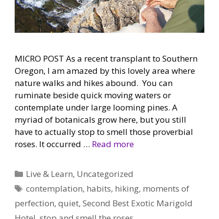
MICRO POST As a recent transplant to Southern
Oregon, I am amazed by this lovely area where
nature walks and hikes abound. You can
ruminate beside quick moving waters or
contemplate under large looming pines. A
myriad of botanicals grow here, but you still
have to actually stop to smell those proverbial
roses. It occurred …
Read more
Categories
Live & Learn
,
Uncategorized
Tags
contemplation
,
habits
,
hiking
,
moments of
perfection
,
quiet
,
Second Best Exotic Marigold
Hotel
,
stop and smell the roses