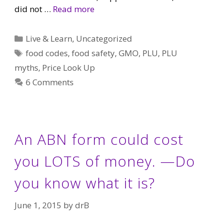
did not …
Read more
Categories
Live & Learn
,
Uncategorized
Tags
food codes
,
food safety
,
GMO
,
PLU
,
PLU
myths
,
Price Look Up
6 Comments
An ABN form could cost
you LOTS of money. —Do
you know what it is?
June 1, 2015
by
drB