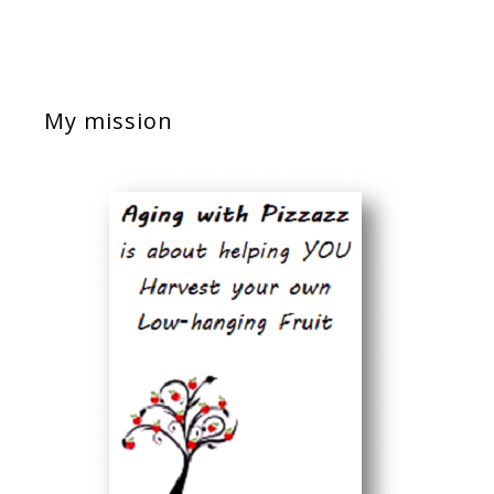
My mission