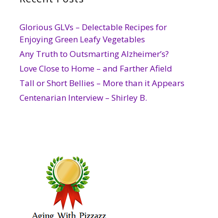
Glorious GLVs – Delectable Recipes for
Enjoying Green Leafy Vegetables
Any Truth to Outsmarting Alzheimer’s?
Love Close to Home – and Farther Afield
Tall or Short Bellies – More than it Appears
Centenarian Interview – Shirley B.