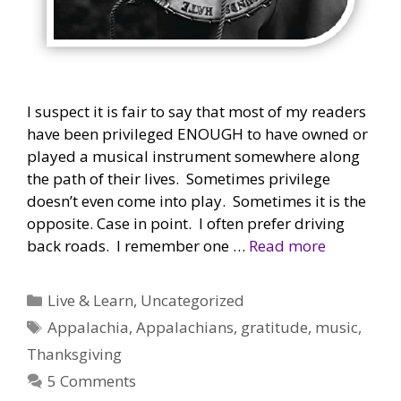
I suspect it is fair to say that most of my readers
have been privileged ENOUGH to have owned or
played a musical instrument somewhere along
the path of their lives. Sometimes privilege
doesn’t even come into play. Sometimes it is the
opposite. Case in point. I often prefer driving
back roads. I remember one …
Read more
Categories
Live & Learn
,
Uncategorized
Tags
Appalachia
,
Appalachians
,
gratitude
,
music
,
Thanksgiving
5 Comments