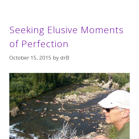
Seeking Elusive Moments
of Perfection
October 15, 2015
by
drB