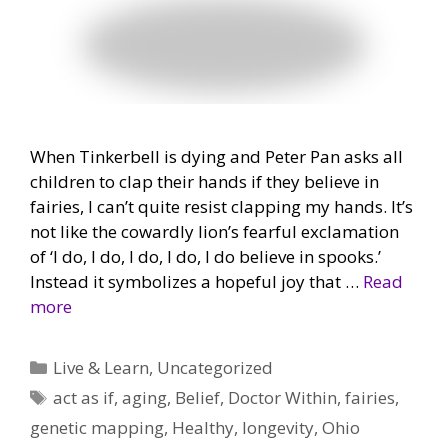
When Tinkerbell is dying and Peter Pan asks all
children to clap their hands if they believe in
fairies, I can’t quite resist clapping my hands. It’s
not like the cowardly lion’s fearful exclamation
of ‘I do, I do, I do, I do, I do believe in spooks.’
Instead it symbolizes a hopeful joy that …
Read
more
Categories
Live & Learn
,
Uncategorized
Tags
act as if
,
aging
,
Belief
,
Doctor Within
,
fairies
,
genetic mapping
,
Healthy
,
longevity
,
Ohio