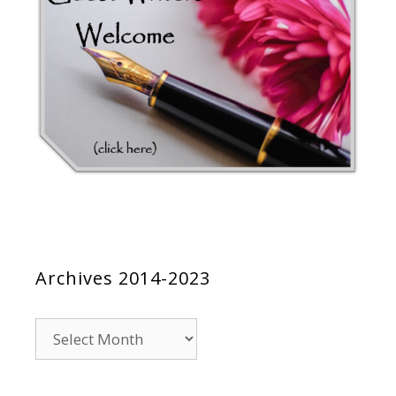
Archives 2014-2023
Archives
2014-
2023