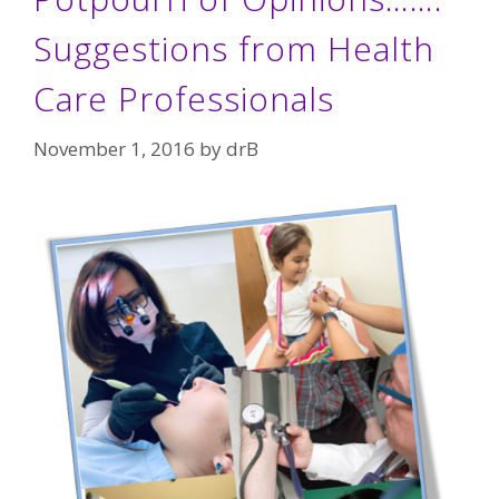
Suggestions from Health
Care Professionals
November 1, 2016
by
drB