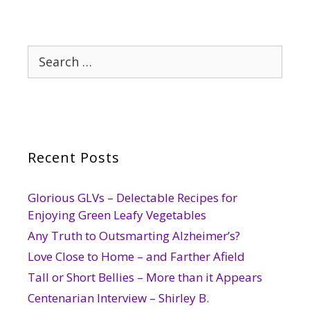
Search
for:
Recent Posts
Glorious GLVs – Delectable Recipes for
Enjoying Green Leafy Vegetables
Any Truth to Outsmarting Alzheimer’s?
Love Close to Home – and Farther Afield
Tall or Short Bellies – More than it Appears
Centenarian Interview – Shirley B.