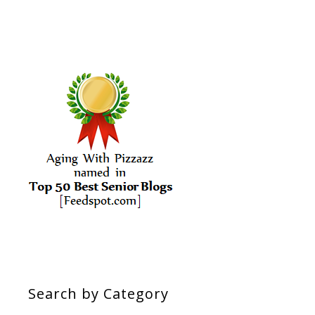
Search by Category