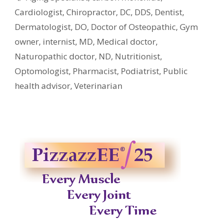
Cardiologist
,
Chiropractor
,
DC
,
DDS
,
Dentist
,
Dermatologist
,
DO
,
Doctor of Osteopathic
,
Gym
owner
,
internist
,
MD
,
Medical doctor
,
Naturopathic doctor
,
ND
,
Nutritionist
,
Optomologist
,
Pharmacist
,
Podiatrist
,
Public
health advisor
,
Veterinarian