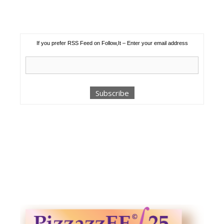
If you prefer RSS Feed on Follow,It – Enter your email address