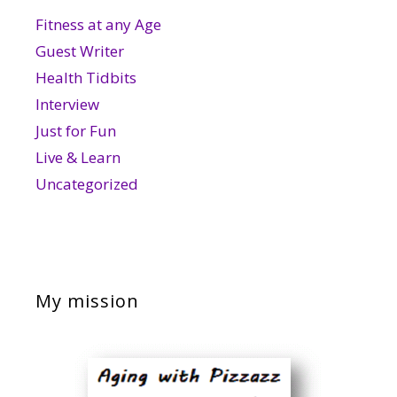
Fitness at any Age
Guest Writer
Health Tidbits
Interview
Just for Fun
Live & Learn
Uncategorized
My mission