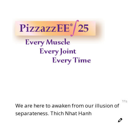
11s
We are here to awaken from our illusion of
separateness. Thich Nhat Hanh