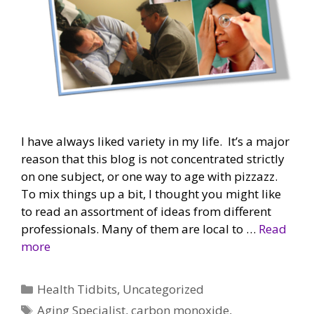
I have always liked variety in my life. It’s a major
reason that this blog is not concentrated strictly
on one subject, or one way to age with pizzazz.
To mix things up a bit, I thought you might like
to read an assortment of ideas from different
professionals. Many of them are local to …
Read
more
Categories
Health Tidbits
,
Uncategorized
Tags
Aging Specialist
,
carbon monoxide
,