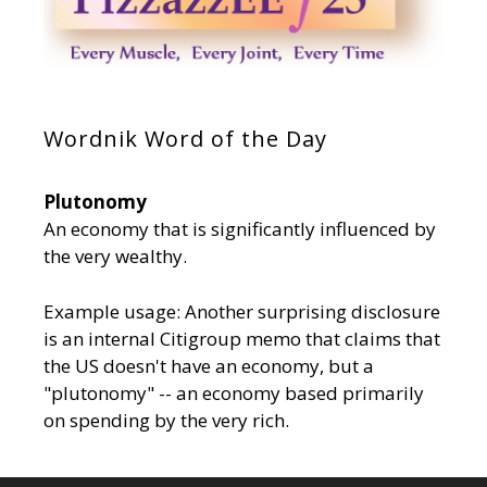
Wordnik Word of the Day
Plutonomy
An economy that is significantly influenced by
the very wealthy.
Example usage: Another surprising disclosure
is an internal Citigroup memo that claims that
the US doesn't have an economy, but a
"plutonomy" -- an economy based primarily
on spending by the very rich.