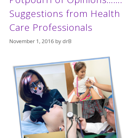
Suggestions from Health
Care Professionals
November 1, 2016
by
drB