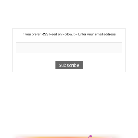
If you prefer RSS Feed on Follow,It – Enter your email address