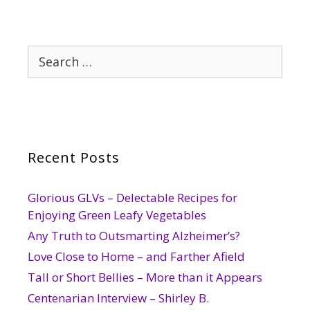
Search
for:
Recent Posts
Glorious GLVs – Delectable Recipes for
Enjoying Green Leafy Vegetables
Any Truth to Outsmarting Alzheimer’s?
Love Close to Home – and Farther Afield
Tall or Short Bellies – More than it Appears
Centenarian Interview – Shirley B.