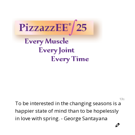
12s
To be interested in the changing seasons is a
happier state of mind than to be hopelessly
in love with spring. - George Santayana