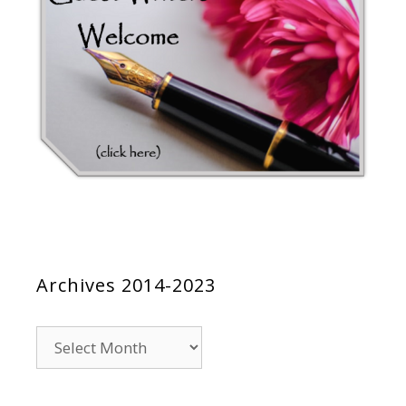
Archives 2014-2023
Archives
2014-
2023