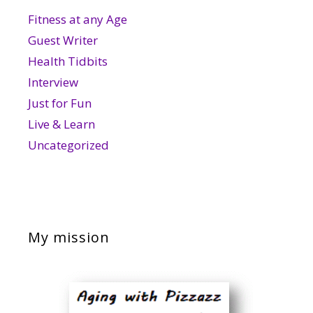
Fitness at any Age
Guest Writer
Health Tidbits
Interview
Just for Fun
Live & Learn
Uncategorized
My mission