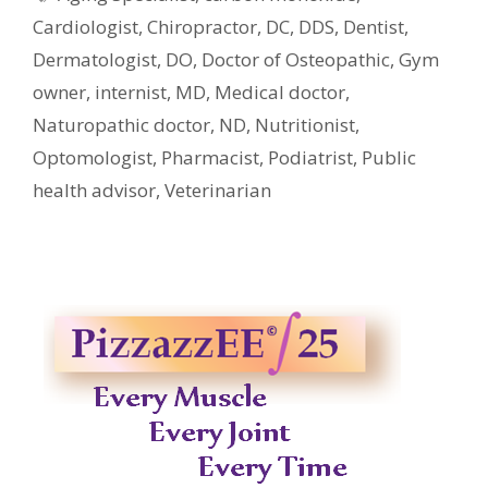
Cardiologist
,
Chiropractor
,
DC
,
DDS
,
Dentist
,
Dermatologist
,
DO
,
Doctor of Osteopathic
,
Gym
owner
,
internist
,
MD
,
Medical doctor
,
Naturopathic doctor
,
ND
,
Nutritionist
,
Optomologist
,
Pharmacist
,
Podiatrist
,
Public
health advisor
,
Veterinarian