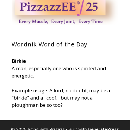
Wordnik Word of the Day
Birkie
A man, especially one who is spirited and
energetic.
Example usage: A lord, no doubt, may be a
"birkie" and a "coof," but may not a
ploughman be so too?
© 2026 Aging with Pizzazz
• Built with
GeneratePress