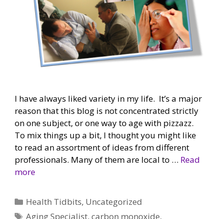
I have always liked variety in my life. It’s a major
reason that this blog is not concentrated strictly
on one subject, or one way to age with pizzazz.
To mix things up a bit, I thought you might like
to read an assortment of ideas from different
professionals. Many of them are local to …
Read
more
Categories
Health Tidbits
,
Uncategorized
Tags
Aging Specialist
,
carbon monoxide
,