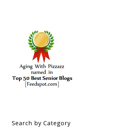
Search by Category