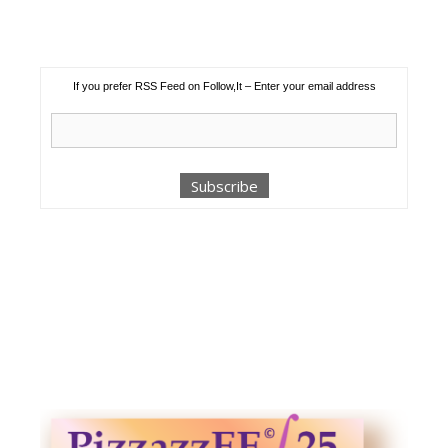
If you prefer RSS Feed on Follow,It – Enter your email address