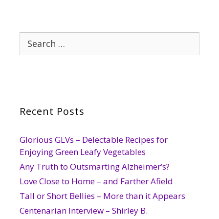
Search
for:
Recent Posts
Glorious GLVs – Delectable Recipes for
Enjoying Green Leafy Vegetables
Any Truth to Outsmarting Alzheimer’s?
Love Close to Home – and Farther Afield
Tall or Short Bellies – More than it Appears
Centenarian Interview – Shirley B.