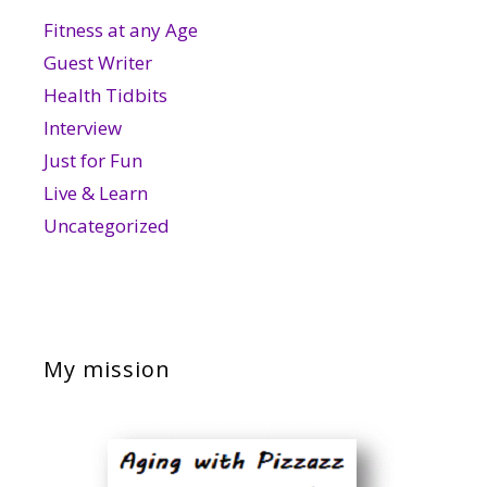
Fitness at any Age
Guest Writer
Health Tidbits
Interview
Just for Fun
Live & Learn
Uncategorized
My mission