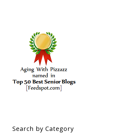
Search by Category