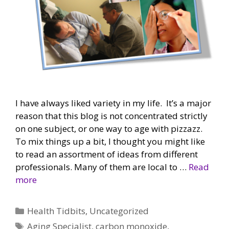
I have always liked variety in my life. It’s a major
reason that this blog is not concentrated strictly
on one subject, or one way to age with pizzazz.
To mix things up a bit, I thought you might like
to read an assortment of ideas from different
professionals. Many of them are local to …
Read
more
Categories
Health Tidbits
,
Uncategorized
Tags
Aging Specialist
,
carbon monoxide
,