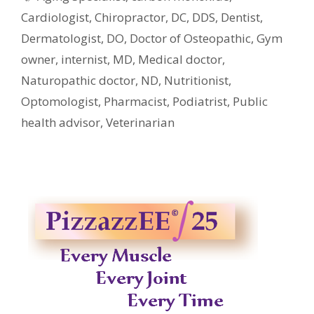
Cardiologist
,
Chiropractor
,
DC
,
DDS
,
Dentist
,
Dermatologist
,
DO
,
Doctor of Osteopathic
,
Gym
owner
,
internist
,
MD
,
Medical doctor
,
Naturopathic doctor
,
ND
,
Nutritionist
,
Optomologist
,
Pharmacist
,
Podiatrist
,
Public
health advisor
,
Veterinarian