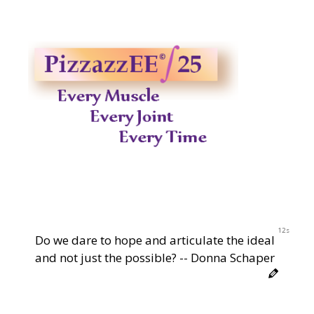
12s
Do we dare to hope and articulate the ideal
and not just the possible? -- Donna Schaper