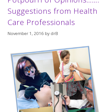
Suggestions from Health
Care Professionals
November 1, 2016
by
drB