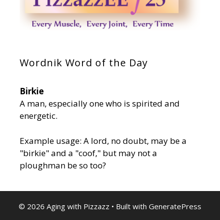
Wordnik Word of the Day
Birkie
A man, especially one who is spirited and
energetic.
Example usage: A lord, no doubt, may be a
"birkie" and a "coof," but may not a
ploughman be so too?
© 2026 Aging with Pizzazz
• Built with
GeneratePress