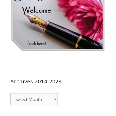
Archives 2014-2023
Archives
2014-
2023