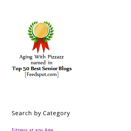
Search by Category
Fitness at any Age