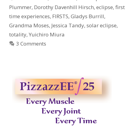
Plummer
,
Dorothy Davenhill Hirsch
,
eclipse
,
first
time experiences
,
FIRSTS
,
Gladys Burrill
,
Grandma Moses
,
Jessica Tandy
,
solar eclipse
,
totality
,
Yuichiro Miura
3 Comments