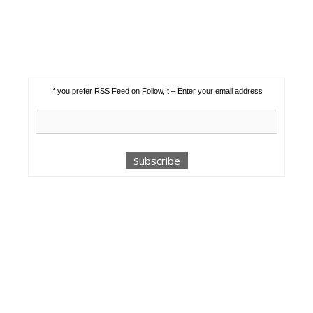
If you prefer RSS Feed on Follow,It – Enter your email address