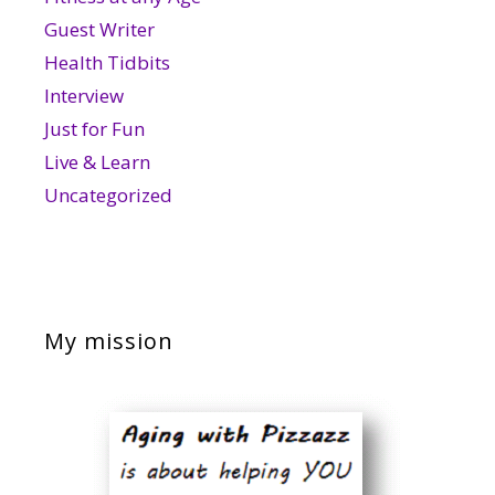
Guest Writer
Health Tidbits
Interview
Just for Fun
Live & Learn
Uncategorized
My mission