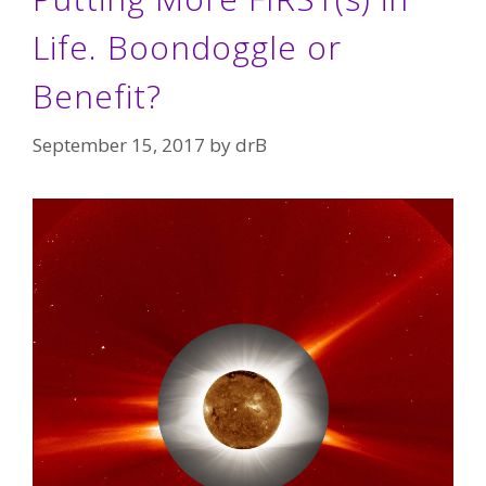
Life. Boondoggle or
Benefit?
September 15, 2017
by
drB