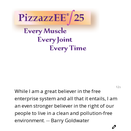
12s
While I am a great believer in the free
enterprise system and all that it entails, I am
an even stronger believer in the right of our
people to live in a clean and pollution-free
environment. -- Barry Goldwater