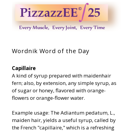
Wordnik Word of the Day
Capillaire
A kind of syrup prepared with maidenhair
fern; also, by extension, any simple syrup, as
of sugar or honey, flavored with orange-
flowers or orange-flower water.
Example usage: The Adiantum pedatum, L.,
maiden hair, yields a useful syrup, called by
the French "capillaire," which is a refreshing