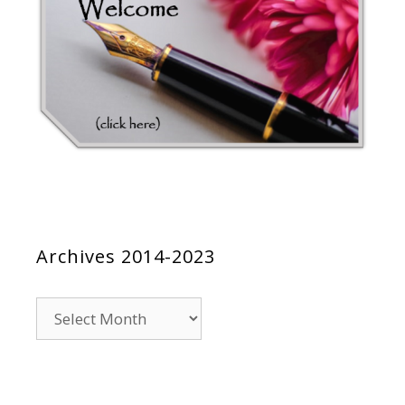
Archives 2014-2023
Archives
2014-
2023