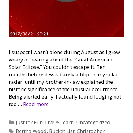
I suspect I wasn’t alone during August as I grew
weary of hearing about the “Great American
Solar Eclipse.” You couldn’t escape it. Ten
months before it was barely a blip on my solar
radar, until my brother-in-law explained the
historic significance of the unusual occurrence.
Being alerted early, I actually found lodging not
too …
Read more
Categories
Just for Fun
,
Live & Learn
,
Uncategorized
Tags
Bertha Wood
,
Bucket List
,
Christopher