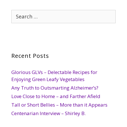
Search
for:
Recent Posts
Glorious GLVs – Delectable Recipes for
Enjoying Green Leafy Vegetables
Any Truth to Outsmarting Alzheimer’s?
Love Close to Home – and Farther Afield
Tall or Short Bellies – More than it Appears
Centenarian Interview – Shirley B.