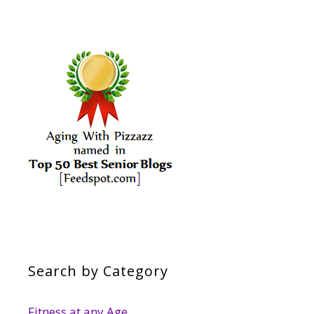
Search by Category
Fitness at any Age