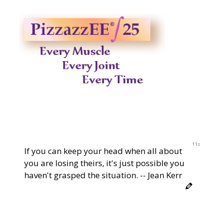
10s
If you can keep your head when all about
you are losing theirs, it's just possible you
haven't grasped the situation. -- Jean Kerr