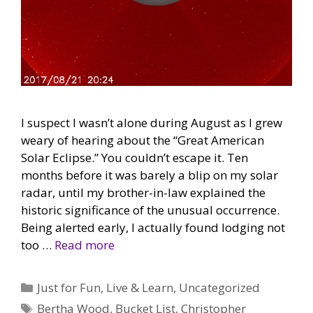
I suspect I wasn’t alone during August as I grew
weary of hearing about the “Great American
Solar Eclipse.” You couldn’t escape it. Ten
months before it was barely a blip on my solar
radar, until my brother-in-law explained the
historic significance of the unusual occurrence.
Being alerted early, I actually found lodging not
too …
Read more
Categories
Just for Fun
,
Live & Learn
,
Uncategorized
Tags
Bertha Wood
,
Bucket List
,
Christopher