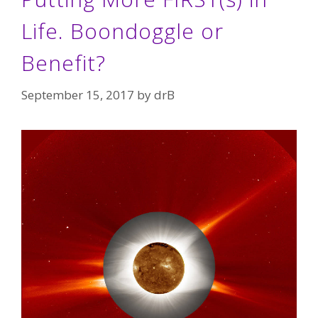
Life. Boondoggle or
Benefit?
September 15, 2017
by
drB