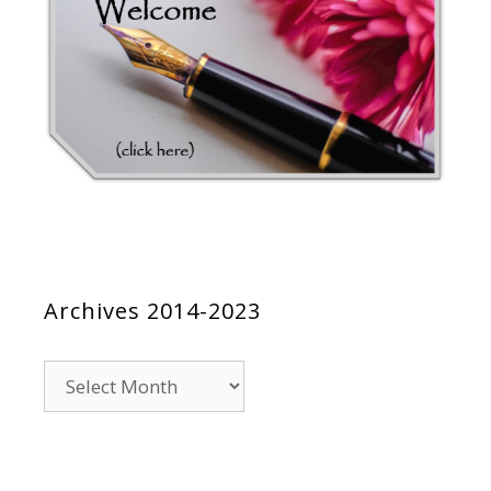
Archives 2014-2023
Archives
2014-
2023