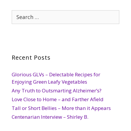
Search
for:
Recent Posts
Glorious GLVs – Delectable Recipes for
Enjoying Green Leafy Vegetables
Any Truth to Outsmarting Alzheimer’s?
Love Close to Home – and Farther Afield
Tall or Short Bellies – More than it Appears
Centenarian Interview – Shirley B.