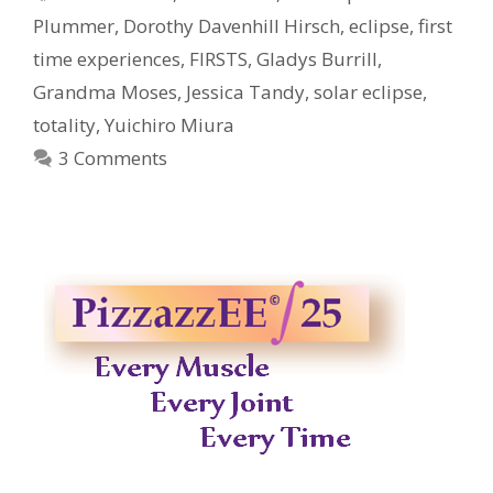
Plummer
,
Dorothy Davenhill Hirsch
,
eclipse
,
first
time experiences
,
FIRSTS
,
Gladys Burrill
,
Grandma Moses
,
Jessica Tandy
,
solar eclipse
,
totality
,
Yuichiro Miura
3 Comments