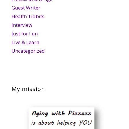
Guest Writer
Health Tidbits
Interview
Just for Fun
Live & Learn
Uncategorized
My mission