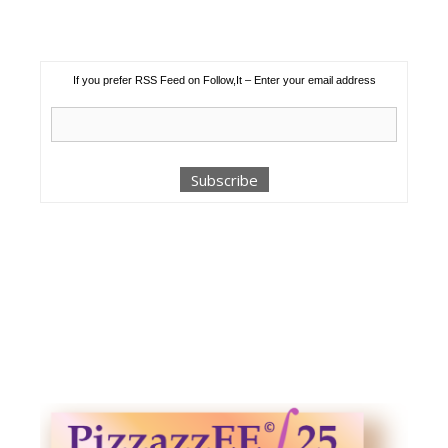
If you prefer RSS Feed on Follow,It – Enter your email address