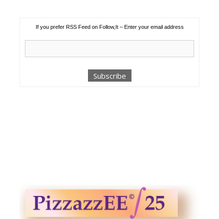
If you prefer RSS Feed on Follow,It – Enter your email address