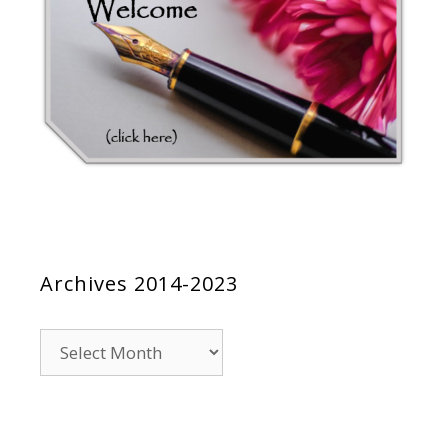
Archives 2014-2023
Archives
2014-
2023