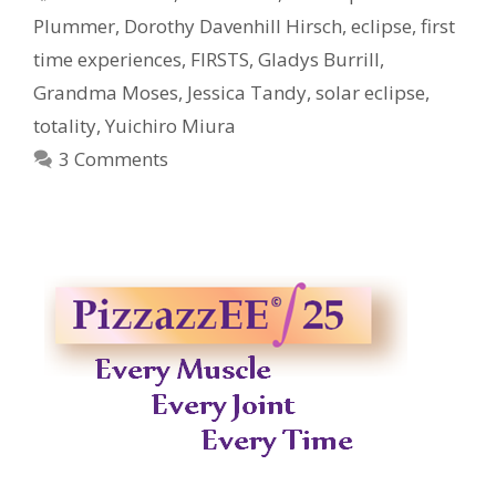
Plummer
,
Dorothy Davenhill Hirsch
,
eclipse
,
first
time experiences
,
FIRSTS
,
Gladys Burrill
,
Grandma Moses
,
Jessica Tandy
,
solar eclipse
,
totality
,
Yuichiro Miura
3 Comments