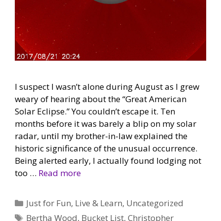
I suspect I wasn’t alone during August as I grew
weary of hearing about the “Great American
Solar Eclipse.” You couldn’t escape it. Ten
months before it was barely a blip on my solar
radar, until my brother-in-law explained the
historic significance of the unusual occurrence.
Being alerted early, I actually found lodging not
too …
Read more
Categories
Just for Fun
,
Live & Learn
,
Uncategorized
Tags
Bertha Wood
,
Bucket List
,
Christopher