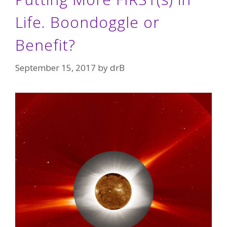
Life. Boondoggle or
Benefit?
September 15, 2017
by
drB