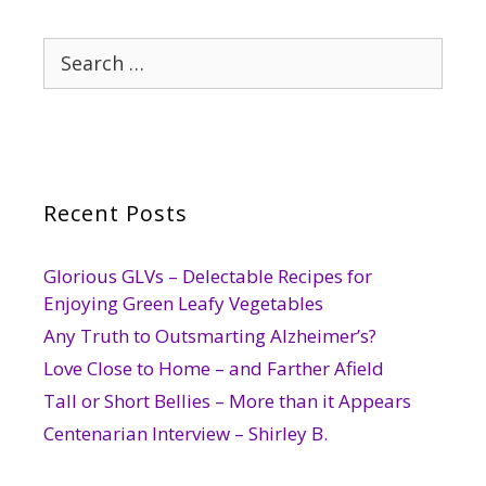
Search
for:
Recent Posts
Glorious GLVs – Delectable Recipes for
Enjoying Green Leafy Vegetables
Any Truth to Outsmarting Alzheimer’s?
Love Close to Home – and Farther Afield
Tall or Short Bellies – More than it Appears
Centenarian Interview – Shirley B.