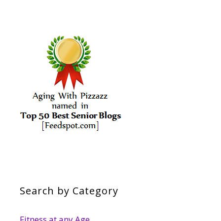
Search by Category
Fitness at any Age