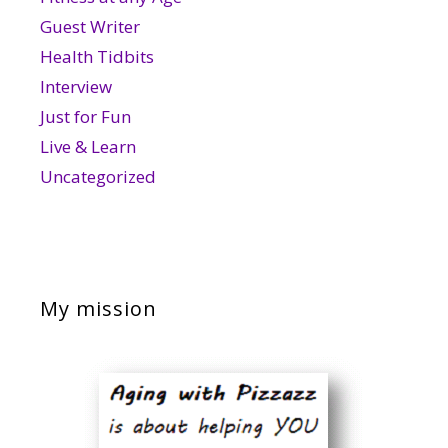
Guest Writer
Health Tidbits
Interview
Just for Fun
Live & Learn
Uncategorized
My mission