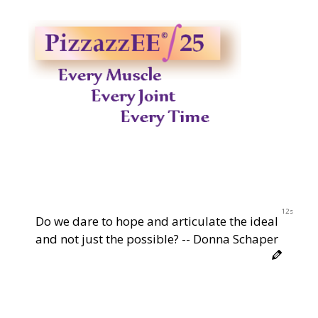
12s
Do we dare to hope and articulate the ideal
and not just the possible? -- Donna Schaper