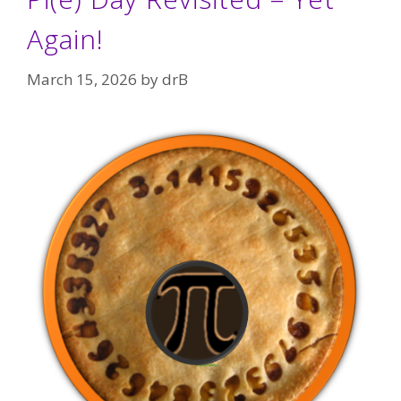
Again!
March 15, 2026
by
drB