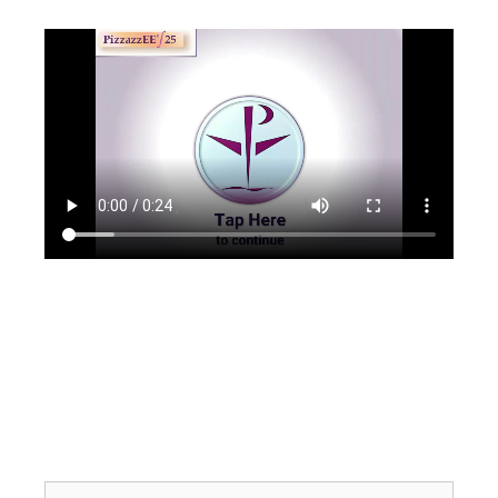
Search