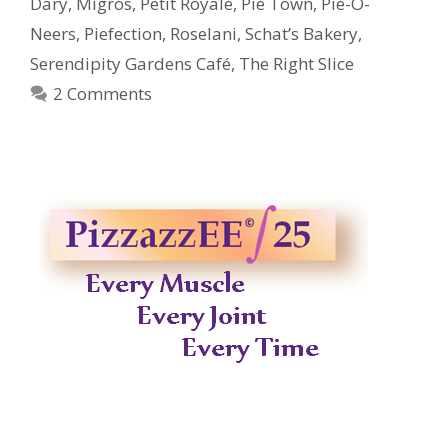
Dary
,
Migros
,
Petit Royale
,
Pie Town
,
Pie-O-
Neers
,
Piefection
,
Roselani
,
Schat’s Bakery
,
Serendipity Gardens Café
,
The Right Slice
2 Comments