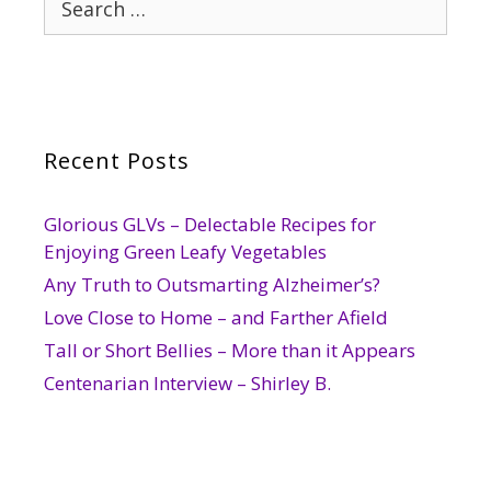
for:
Recent Posts
Glorious GLVs – Delectable Recipes for
Enjoying Green Leafy Vegetables
Any Truth to Outsmarting Alzheimer’s?
Love Close to Home – and Farther Afield
Tall or Short Bellies – More than it Appears
Centenarian Interview – Shirley B.