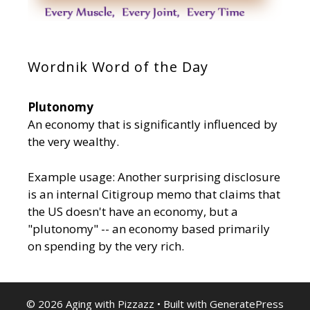
Wordnik Word of the Day
Plutonomy
An economy that is significantly influenced by
the very wealthy.
Example usage: Another surprising disclosure
is an internal Citigroup memo that claims that
the US doesn't have an economy, but a
"plutonomy" -- an economy based primarily
on spending by the very rich.
© 2026 Aging with Pizzazz
• Built with
GeneratePress