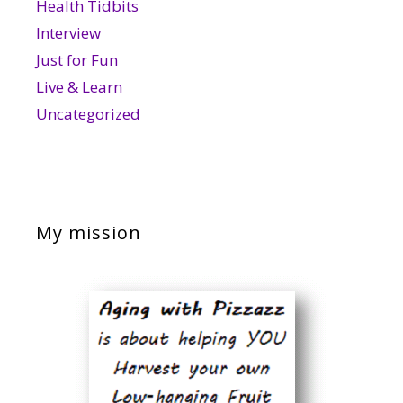
Health Tidbits
Interview
Just for Fun
Live & Learn
Uncategorized
My mission