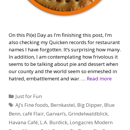
On this Pi(e) Day as I’m finishing this post, I’m
also checking my Quicken records for restaurant
names I have forgotten. It’s surprising how many.
In addition, I am contemplating how frivolous it
seems to be talking about pie and dessert when
our county and the world seem so enmeshed in
hatred, embattlement and war. …
Read more
Categories
Just for Fun
Tags
AJ’s Fine foods
,
Bernkastel
,
Big Dipper
,
Blue
Benn
,
café Flair
,
Garvan’s
,
Grindelwaldblick
,
Havana Café
,
L.A. Burdick
,
Longacres Modern