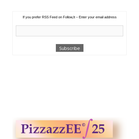
If you prefer RSS Feed on Follow,It – Enter your email address