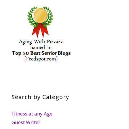
Search by Category
Fitness at any Age
Guest Writer