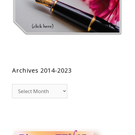
Archives 2014-2023
Archives
2014-
2023