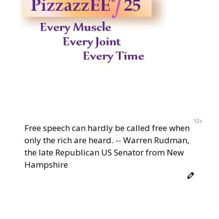
11s
Free speech can hardly be called free when
only the rich are heard. -- Warren Rudman,
the late Republican US Senator from New
Hampshire