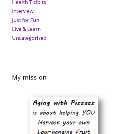
Health Tidbits
Interview
Just for Fun
Live & Learn
Uncategorized
My mission