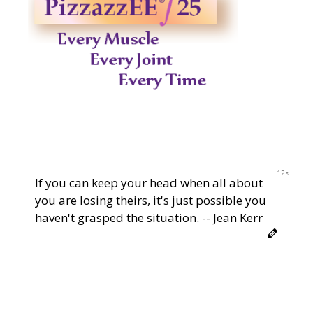
12s
If you can keep your head when all about
you are losing theirs, it's just possible you
haven't grasped the situation. -- Jean Kerr