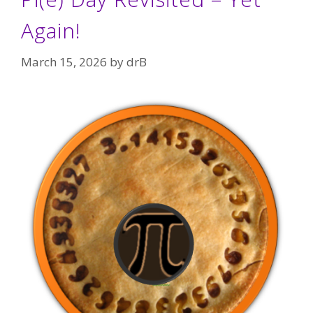
Again!
March 15, 2026
by
drB