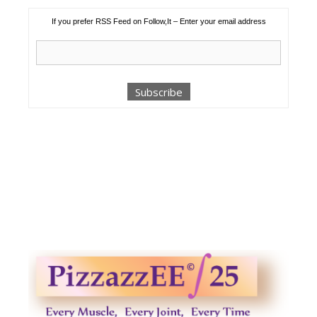
If you prefer RSS Feed on Follow,It – Enter your email address