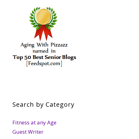
Search by Category
Fitness at any Age
Guest Writer