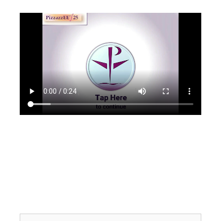
Search