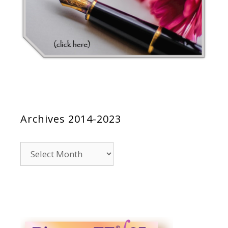
Archives 2014-2023
Archives
2014-
2023