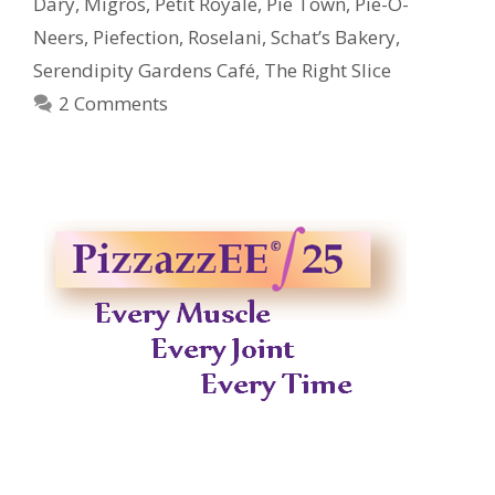
Dary
,
Migros
,
Petit Royale
,
Pie Town
,
Pie-O-
Neers
,
Piefection
,
Roselani
,
Schat’s Bakery
,
Serendipity Gardens Café
,
The Right Slice
2 Comments