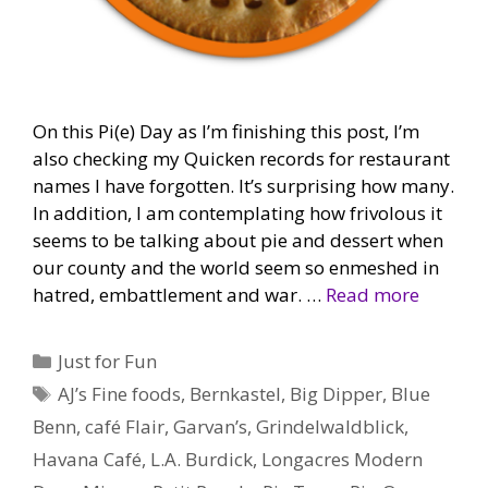
On this Pi(e) Day as I’m finishing this post, I’m
also checking my Quicken records for restaurant
names I have forgotten. It’s surprising how many.
In addition, I am contemplating how frivolous it
seems to be talking about pie and dessert when
our county and the world seem so enmeshed in
hatred, embattlement and war. …
Read more
Categories
Just for Fun
Tags
AJ’s Fine foods
,
Bernkastel
,
Big Dipper
,
Blue
Benn
,
café Flair
,
Garvan’s
,
Grindelwaldblick
,
Havana Café
,
L.A. Burdick
,
Longacres Modern