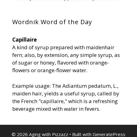
Wordnik Word of the Day
Capillaire
A kind of syrup prepared with maidenhair
fern; also, by extension, any simple syrup, as
of sugar or honey, flavored with orange-
flowers or orange-flower water.
Example usage: The Adiantum pedatum, L.,
maiden hair, yields a useful syrup, called by
the French "capillaire," which is a refreshing
beverage mixed with water in fevers.
© 2026 Aging with Pizzazz
• Built with
GeneratePress