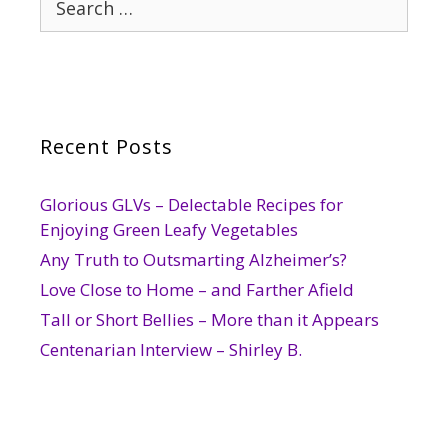
for:
Recent Posts
Glorious GLVs – Delectable Recipes for
Enjoying Green Leafy Vegetables
Any Truth to Outsmarting Alzheimer’s?
Love Close to Home – and Farther Afield
Tall or Short Bellies – More than it Appears
Centenarian Interview – Shirley B.