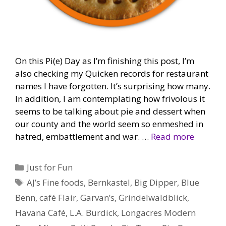
On this Pi(e) Day as I’m finishing this post, I’m
also checking my Quicken records for restaurant
names I have forgotten. It’s surprising how many.
In addition, I am contemplating how frivolous it
seems to be talking about pie and dessert when
our county and the world seem so enmeshed in
hatred, embattlement and war. …
Read more
Categories
Just for Fun
Tags
AJ’s Fine foods
,
Bernkastel
,
Big Dipper
,
Blue
Benn
,
café Flair
,
Garvan’s
,
Grindelwaldblick
,
Havana Café
,
L.A. Burdick
,
Longacres Modern