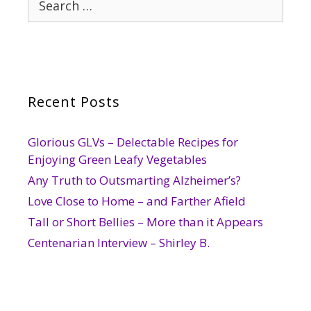
for:
Recent Posts
Glorious GLVs – Delectable Recipes for
Enjoying Green Leafy Vegetables
Any Truth to Outsmarting Alzheimer’s?
Love Close to Home – and Farther Afield
Tall or Short Bellies – More than it Appears
Centenarian Interview – Shirley B.