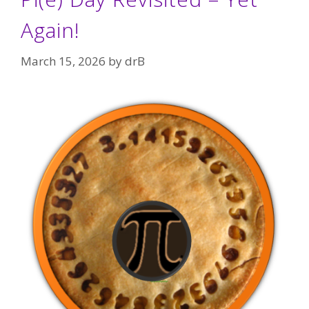
Again!
March 15, 2026
by
drB