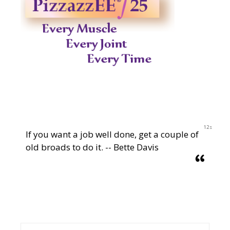
12s
If you want a job well done, get a couple of
old broads to do it. -- Bette Davis