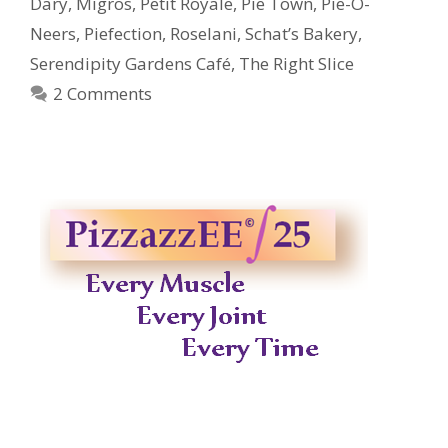
Dary
,
Migros
,
Petit Royale
,
Pie Town
,
Pie-O-
Neers
,
Piefection
,
Roselani
,
Schat’s Bakery
,
Serendipity Gardens Café
,
The Right Slice
2 Comments