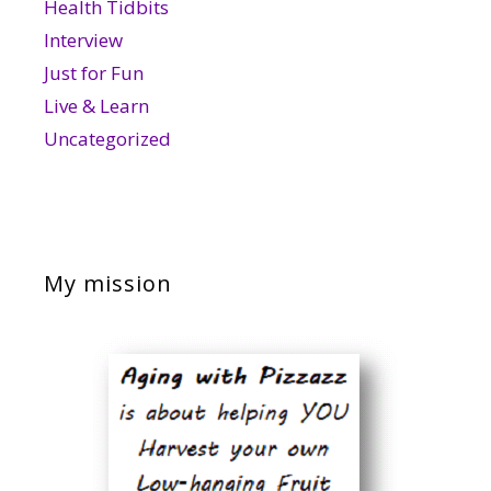
Health Tidbits
Interview
Just for Fun
Live & Learn
Uncategorized
My mission