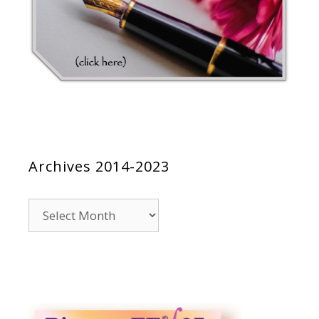
Archives 2014-2023
Archives
2014-
2023