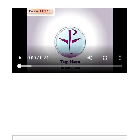
Search