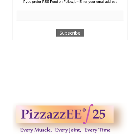
If you prefer RSS Feed on Follow,It – Enter your email address