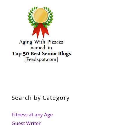
Search by Category
Fitness at any Age
Guest Writer