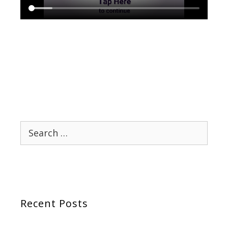
Search
for:
Recent Posts