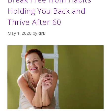
Holding You Back and
Thrive After 60
May 1, 2026
by
drB