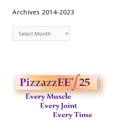
Archives 2014-2023
Archives
2014-
2023