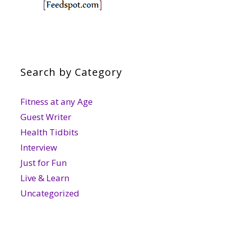
Search by Category
Fitness at any Age
Guest Writer
Health Tidbits
Interview
Just for Fun
Live & Learn
Uncategorized