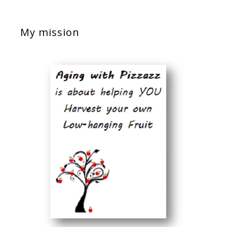
My mission