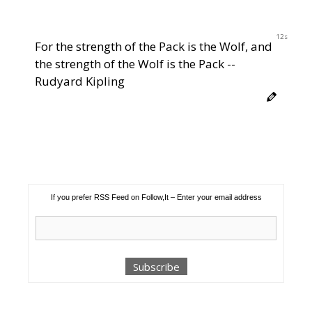
12s
For the strength of the Pack is the Wolf, and
the strength of the Wolf is the Pack --
Rudyard Kipling
If you prefer RSS Feed on Follow,It – Enter your email address