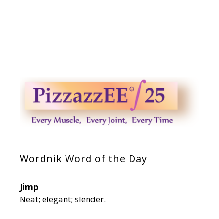
Wordnik Word of the Day
Jimp
Neat; elegant; slender.