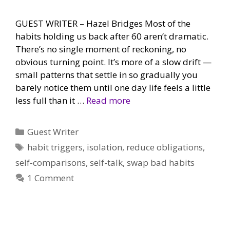
GUEST WRITER – Hazel Bridges Most of the
habits holding us back after 60 aren’t dramatic.
There’s no single moment of reckoning, no
obvious turning point. It’s more of a slow drift —
small patterns that settle in so gradually you
barely notice them until one day life feels a little
less full than it …
Read more
Categories
Guest Writer
Tags
habit triggers
,
isolation
,
reduce obligations
,
self-comparisons
,
self-talk
,
swap bad habits
1 Comment