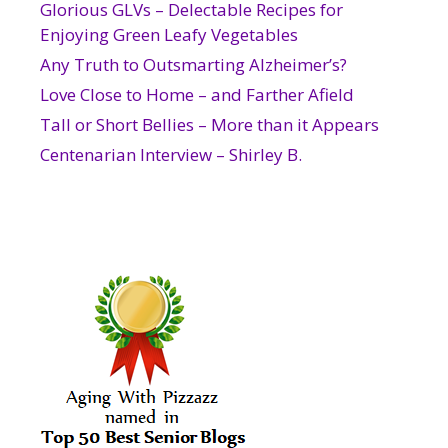
Glorious GLVs – Delectable Recipes for
Enjoying Green Leafy Vegetables
Any Truth to Outsmarting Alzheimer’s?
Love Close to Home – and Farther Afield
Tall or Short Bellies – More than it Appears
Centenarian Interview – Shirley B.