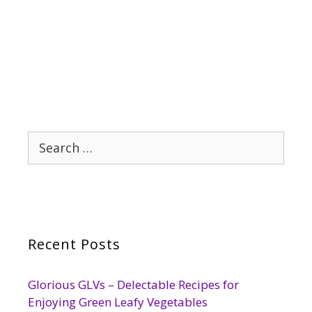
Search
for:
Recent Posts
Glorious GLVs – Delectable Recipes for
Enjoying Green Leafy Vegetables