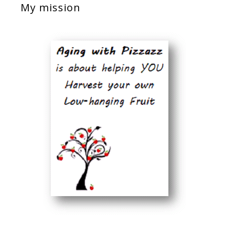
My mission