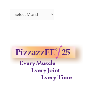
Archives
2014-
2023