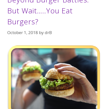
But Wait…..You Eat
Burgers?
October 1, 2018
by
drB