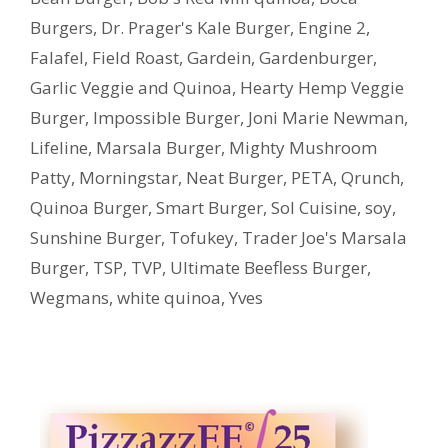
Burgers
,
Dr. Prager's Kale Burger
,
Engine 2
,
Falafel
,
Field Roast
,
Gardein
,
Gardenburger
,
Garlic Veggie and Quinoa
,
Hearty Hemp Veggie
Burger
,
Impossible Burger
,
Joni Marie Newman
,
Lifeline
,
Marsala Burger
,
Mighty Mushroom
Patty
,
Morningstar
,
Neat Burger
,
PETA
,
Qrunch
,
Quinoa Burger
,
Smart Burger
,
Sol Cuisine
,
soy
,
Sunshine Burger
,
Tofukey
,
Trader Joe's Marsala
Burger
,
TSP
,
TVP
,
Ultimate Beefless Burger
,
Wegmans
,
white quinoa
,
Yves