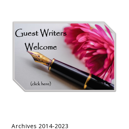
Archives 2014-2023