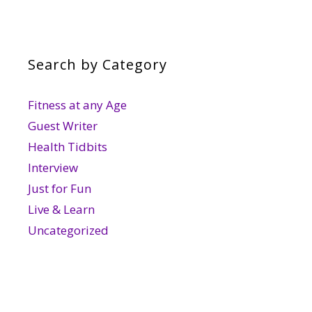
Search by Category
Fitness at any Age
Guest Writer
Health Tidbits
Interview
Just for Fun
Live & Learn
Uncategorized