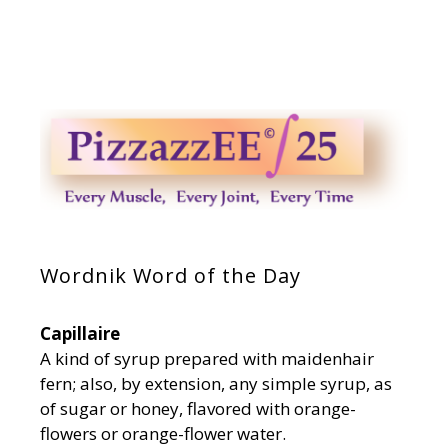
Wordnik Word of the Day
Capillaire
A kind of syrup prepared with maidenhair
fern; also, by extension, any simple syrup, as
of sugar or honey, flavored with orange-
flowers or orange-flower water.