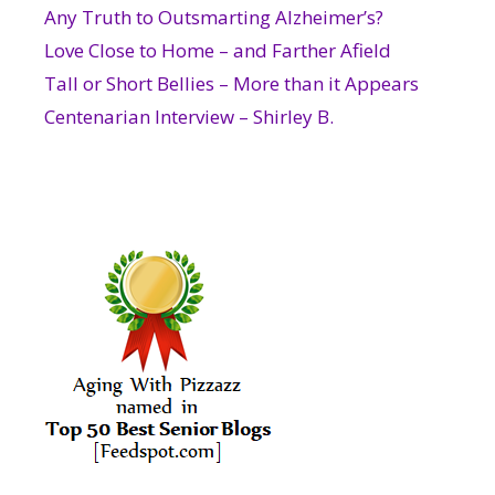
Any Truth to Outsmarting Alzheimer’s?
Love Close to Home – and Farther Afield
Tall or Short Bellies – More than it Appears
Centenarian Interview – Shirley B.