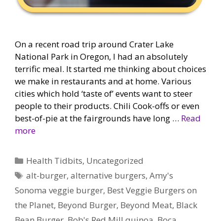
On a recent road trip around Crater Lake
National Park in Oregon, I had an absolutely
terrific meal. It started me thinking about choices
we make in restaurants and at home. Various
cities which hold ‘taste of’ events want to steer
people to their products. Chili Cook-offs or even
best-of-pie at the fairgrounds have long …
Read
more
Categories
Health Tidbits
,
Uncategorized
Tags
alt-burger
,
alternative burgers
,
Amy's
Sonoma veggie burger
,
Best Veggie Burgers on
the Planet
,
Beyond Burger
,
Beyond Meat
,
Black
Bean Burger
,
Bob's Red Mill quinoa
,
Boca