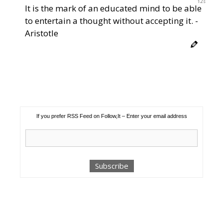
12s
It is the mark of an educated mind to be able
to entertain a thought without accepting it. -
Aristotle
If you prefer RSS Feed on Follow,It – Enter your email address