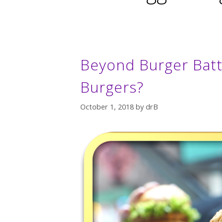
Beyond Burger Battl
Burgers?
October 1, 2018
by
drB