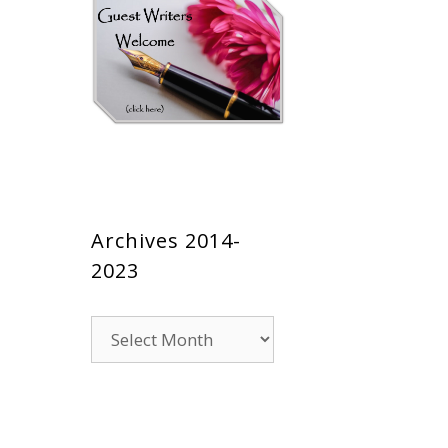
Archives 2014-
2023
Archives
2014-
2023