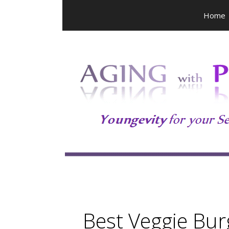
Skip
Home
to
content
Best Veggie Bur