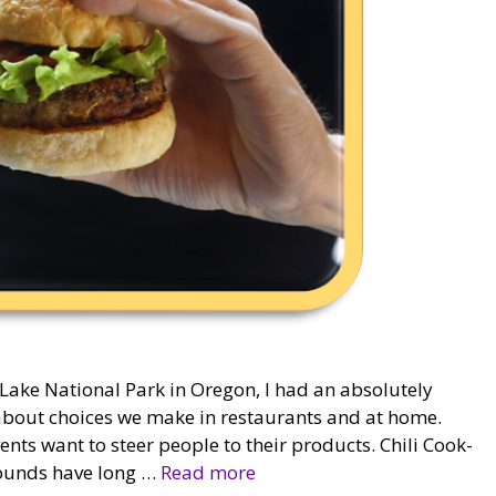
 Lake National Park in Oregon, I had an absolutely
g about choices we make in restaurants and at home.
vents want to steer people to their products. Chili Cook-
grounds have long …
Read more