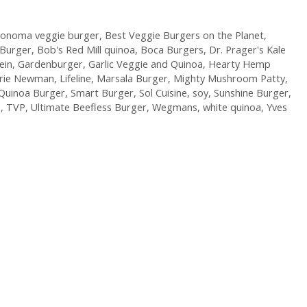
Sonoma veggie burger
,
Best Veggie Burgers on the Planet
,
 Burger
,
Bob's Red Mill quinoa
,
Boca Burgers
,
Dr. Prager's Kale
ein
,
Gardenburger
,
Garlic Veggie and Quinoa
,
Hearty Hemp
arie Newman
,
Lifeline
,
Marsala Burger
,
Mighty Mushroom Patty
,
Quinoa Burger
,
Smart Burger
,
Sol Cuisine
,
soy
,
Sunshine Burger
,
P
,
TVP
,
Ultimate Beefless Burger
,
Wegmans
,
white quinoa
,
Yves