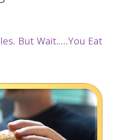
es. But Wait…..You Eat