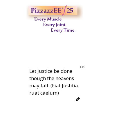
12s
Let justice be done
though the heavens
may fall. (Fiat Justitia
ruat caelum)