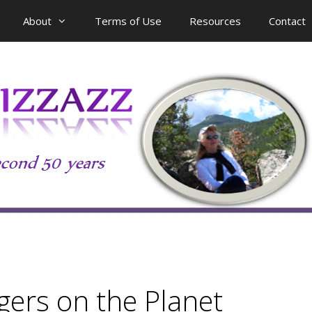
About
Terms of Use
Resources
Contact
gers on the Planet