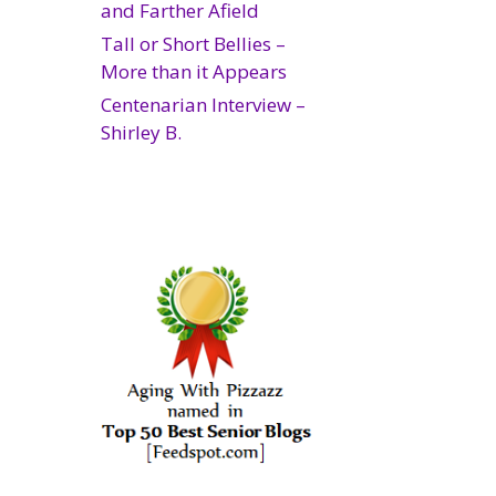
and Farther Afield
Tall or Short Bellies –
More than it Appears
Centenarian Interview –
Shirley B.