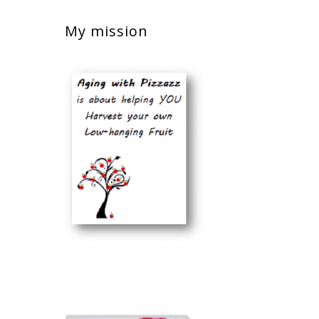
My mission