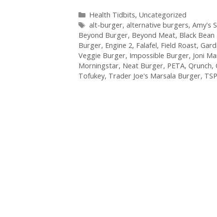
Categories
Health Tidbits
,
Uncategorized
Tags
alt-burger
,
alternative burgers
,
Amy's 
Beyond Burger
,
Beyond Meat
,
Black Bean
Burger
,
Engine 2
,
Falafel
,
Field Roast
,
Gard
Veggie Burger
,
Impossible Burger
,
Joni M
Morningstar
,
Neat Burger
,
PETA
,
Qrunch
,
Tofukey
,
Trader Joe's Marsala Burger
,
TS