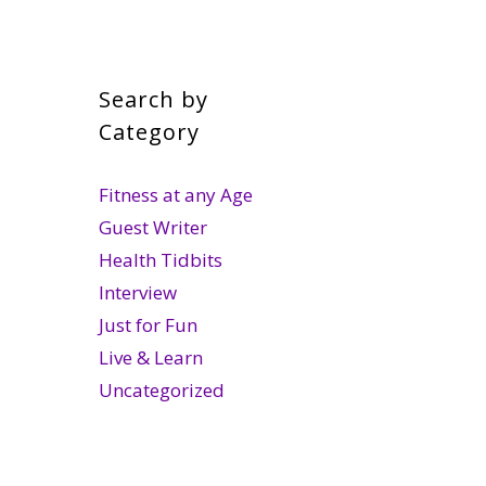
Search by
Category
Fitness at any Age
Guest Writer
Health Tidbits
Interview
Just for Fun
Live & Learn
Uncategorized