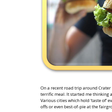
On a recent road trip around Crater
terrific meal. It started me thinkin
Various cities which hold ‘taste of’ e
offs or even best-of-pie at the fair