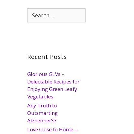
Search
for:
Recent Posts
Glorious GLVs –
Delectable Recipes for
Enjoying Green Leafy
Vegetables
Any Truth to
Outsmarting
Alzheimer’s?
Love Close to Home –