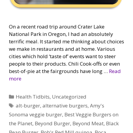
On a recent road trip around Crater Lake
National Park in Oregon, I had an absolutely
terrific meal. It started me thinking about choices
we make in restaurants and at home. Various
cities which hold ‘taste of’ events want to steer
people to their products. Chili Cook-offs or even
best-of-pie at the fairgrounds have long …
Read
more
Categories
Health Tidbits
,
Uncategorized
Tags
alt-burger
,
alternative burgers
,
Amy's
Sonoma veggie burger
,
Best Veggie Burgers on
the Planet
,
Beyond Burger
,
Beyond Meat
,
Black
Bean Burger
,
Bob's Red Mill quinoa
,
Boca