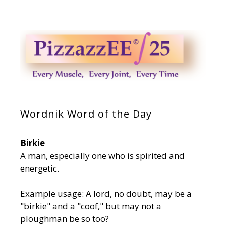
Wordnik Word of the Day
Birkie
A man, especially one who is spirited and
energetic.
Example usage: A lord, no doubt, may be a
"birkie" and a "coof," but may not a
ploughman be so too?