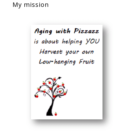
My mission