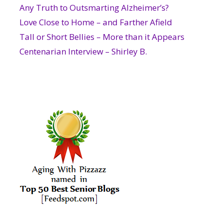
Any Truth to Outsmarting Alzheimer’s?
Love Close to Home – and Farther Afield
Tall or Short Bellies – More than it Appears
Centenarian Interview – Shirley B.