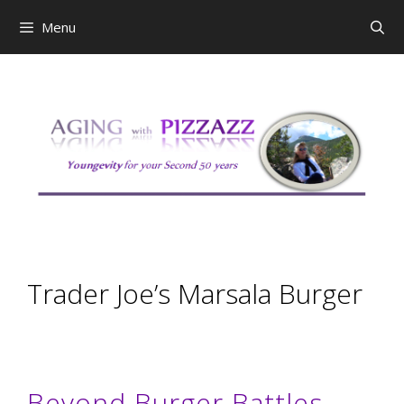
Skip
Menu
to
content
Trader Joe’s Marsala Burger
Beyond Burger Battles.