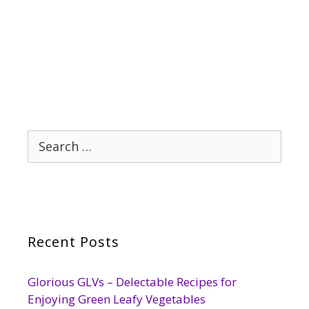
Search
for:
Recent Posts
Glorious GLVs – Delectable Recipes for
Enjoying Green Leafy Vegetables