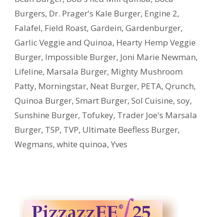
Burgers
,
Dr. Prager's Kale Burger
,
Engine 2
,
Falafel
,
Field Roast
,
Gardein
,
Gardenburger
,
Garlic Veggie and Quinoa
,
Hearty Hemp Veggie
Burger
,
Impossible Burger
,
Joni Marie Newman
,
Lifeline
,
Marsala Burger
,
Mighty Mushroom
Patty
,
Morningstar
,
Neat Burger
,
PETA
,
Qrunch
,
Quinoa Burger
,
Smart Burger
,
Sol Cuisine
,
soy
,
Sunshine Burger
,
Tofukey
,
Trader Joe's Marsala
Burger
,
TSP
,
TVP
,
Ultimate Beefless Burger
,
Wegmans
,
white quinoa
,
Yves