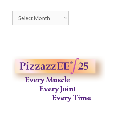
Archives
2014-
2023