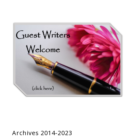
Archives 2014-2023