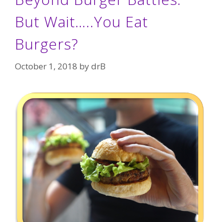
But Wait…..You Eat
Burgers?
October 1, 2018
by
drB