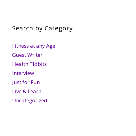
Search by Category
Fitness at any Age
Guest Writer
Health Tidbits
Interview
Just for Fun
Live & Learn
Uncategorized