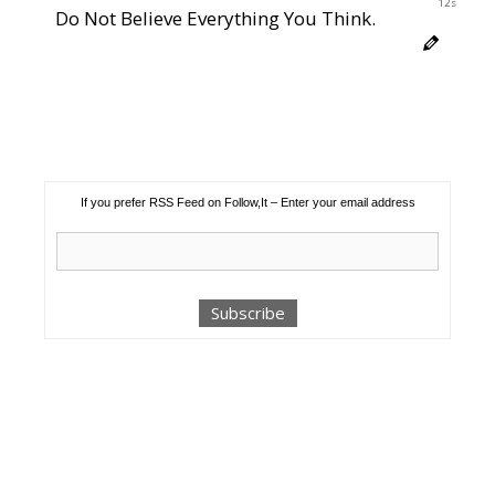
12s
Do Not Believe Everything You Think.
If you prefer RSS Feed on Follow,It – Enter your email address