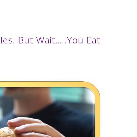
es. But Wait…..You Eat