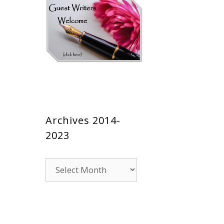
Archives 2014-
2023
Archives
2014-
2023