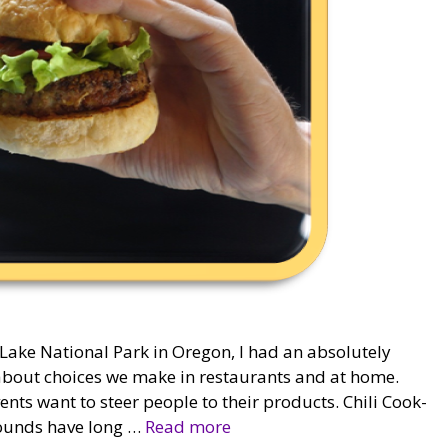
 Lake National Park in Oregon, I had an absolutely
g about choices we make in restaurants and at home.
vents want to steer people to their products. Chili Cook-
grounds have long …
Read more