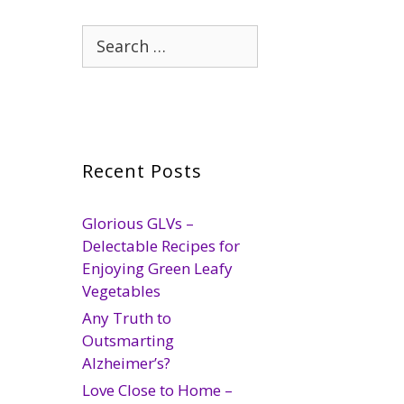
Search
for:
Recent Posts
Glorious GLVs –
Delectable Recipes for
Enjoying Green Leafy
Vegetables
Any Truth to
Outsmarting
Alzheimer’s?
Love Close to Home –