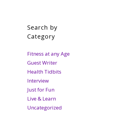
Search by
Category
Fitness at any Age
Guest Writer
Health Tidbits
Interview
Just for Fun
Live & Learn
Uncategorized