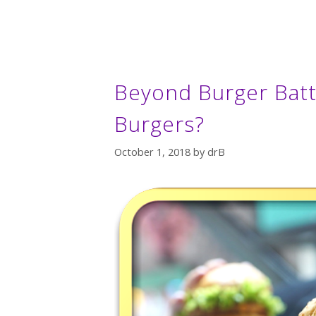
Beyond Burger Battl
Burgers?
October 1, 2018
by
drB