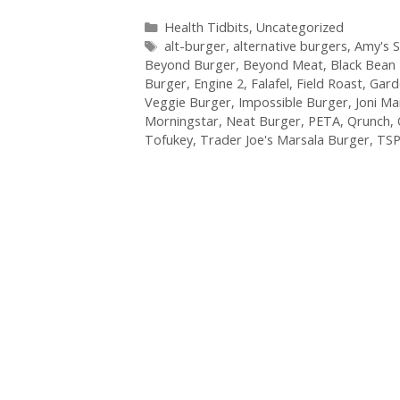
Categories
Health Tidbits
,
Uncategorized
Tags
alt-burger
,
alternative burgers
,
Amy's 
Beyond Burger
,
Beyond Meat
,
Black Bean
Burger
,
Engine 2
,
Falafel
,
Field Roast
,
Gard
Veggie Burger
,
Impossible Burger
,
Joni M
Morningstar
,
Neat Burger
,
PETA
,
Qrunch
,
Tofukey
,
Trader Joe's Marsala Burger
,
TS