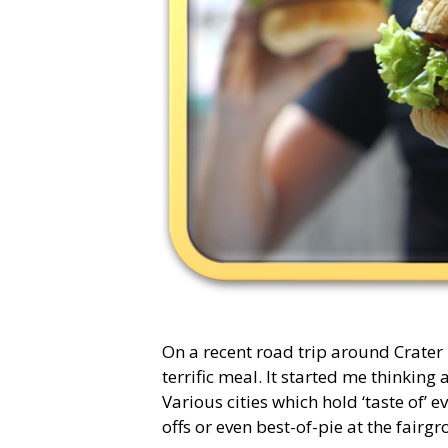
On a recent road trip around Crater
terrific meal. It started me thinkin
Various cities which hold ‘taste of’ e
offs or even best-of-pie at the fair