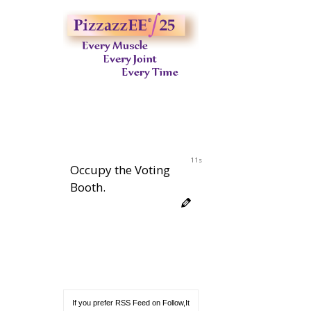
10s
Occupy the Voting
Booth.
If you prefer RSS Feed on Follow,It