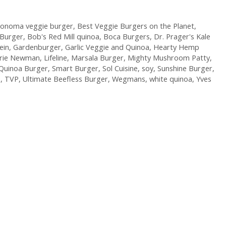
Sonoma veggie burger
,
Best Veggie Burgers on the Planet
,
 Burger
,
Bob's Red Mill quinoa
,
Boca Burgers
,
Dr. Prager's Kale
ein
,
Gardenburger
,
Garlic Veggie and Quinoa
,
Hearty Hemp
arie Newman
,
Lifeline
,
Marsala Burger
,
Mighty Mushroom Patty
,
Quinoa Burger
,
Smart Burger
,
Sol Cuisine
,
soy
,
Sunshine Burger
,
P
,
TVP
,
Ultimate Beefless Burger
,
Wegmans
,
white quinoa
,
Yves