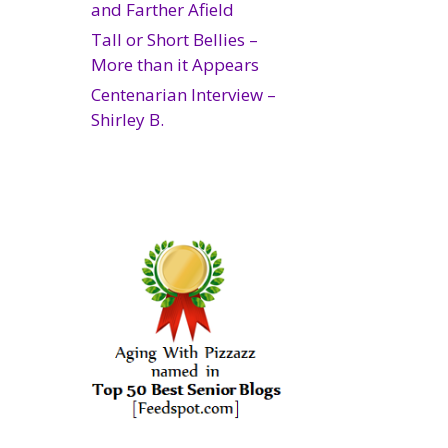
and Farther Afield
Tall or Short Bellies –
More than it Appears
Centenarian Interview –
Shirley B.