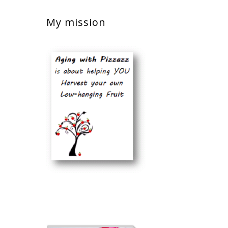
My mission