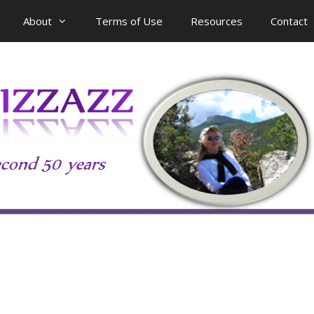
About
Terms of Use
Resources
Contact