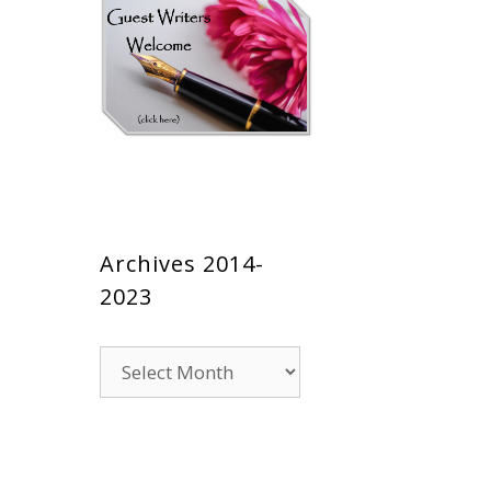
Archives 2014-
2023
Archives
2014-
2023