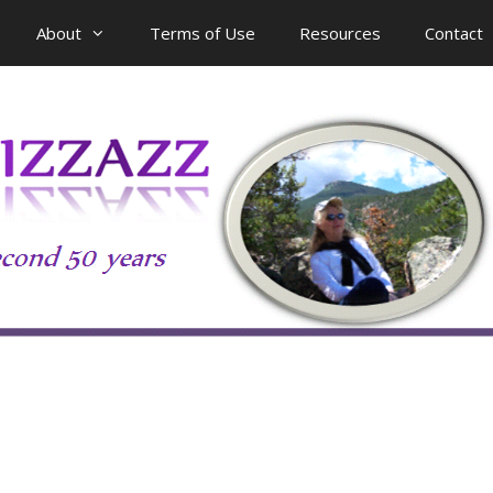
About
Terms of Use
Resources
Contact