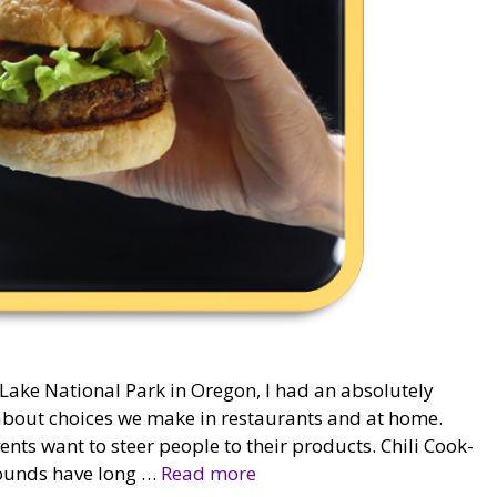
 Lake National Park in Oregon, I had an absolutely
g about choices we make in restaurants and at home.
vents want to steer people to their products. Chili Cook-
grounds have long …
Read more