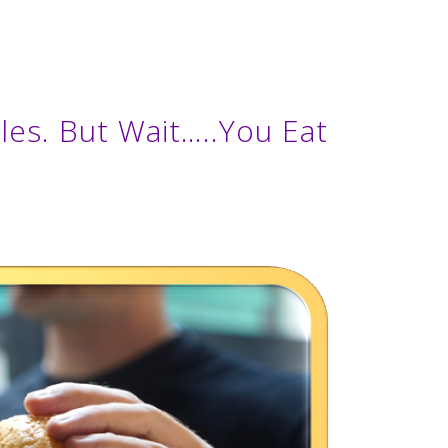
es. But Wait…..You Eat