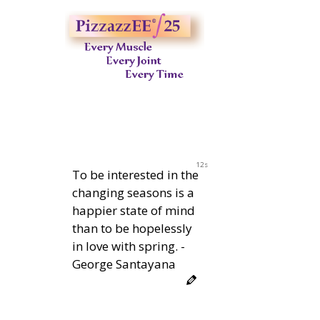
11s
To be interested in the
changing seasons is a
happier state of mind
than to be hopelessly
in love with spring. -
George Santayana