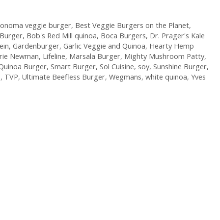
Sonoma veggie burger
,
Best Veggie Burgers on the Planet
,
 Burger
,
Bob's Red Mill quinoa
,
Boca Burgers
,
Dr. Prager's Kale
ein
,
Gardenburger
,
Garlic Veggie and Quinoa
,
Hearty Hemp
arie Newman
,
Lifeline
,
Marsala Burger
,
Mighty Mushroom Patty
,
Quinoa Burger
,
Smart Burger
,
Sol Cuisine
,
soy
,
Sunshine Burger
,
P
,
TVP
,
Ultimate Beefless Burger
,
Wegmans
,
white quinoa
,
Yves