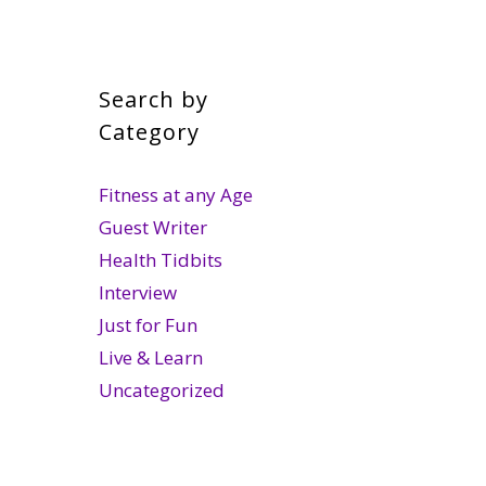
Search by
Category
Fitness at any Age
Guest Writer
Health Tidbits
Interview
Just for Fun
Live & Learn
Uncategorized