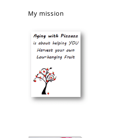
My mission