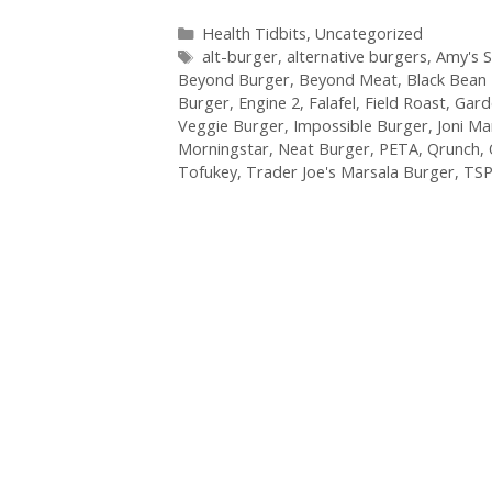
Categories
Health Tidbits
,
Uncategorized
Tags
alt-burger
,
alternative burgers
,
Amy's 
Beyond Burger
,
Beyond Meat
,
Black Bean
Burger
,
Engine 2
,
Falafel
,
Field Roast
,
Gard
Veggie Burger
,
Impossible Burger
,
Joni M
Morningstar
,
Neat Burger
,
PETA
,
Qrunch
,
Tofukey
,
Trader Joe's Marsala Burger
,
TS