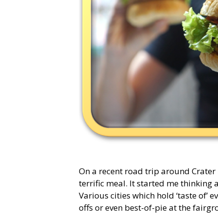
On a recent road trip around Crater
terrific meal. It started me thinkin
Various cities which hold ‘taste of’ e
offs or even best-of-pie at the fair