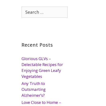
Search
for:
Recent Posts
Glorious GLVs –
Delectable Recipes for
Enjoying Green Leafy
Vegetables
Any Truth to
Outsmarting
Alzheimer’s?
Love Close to Home –