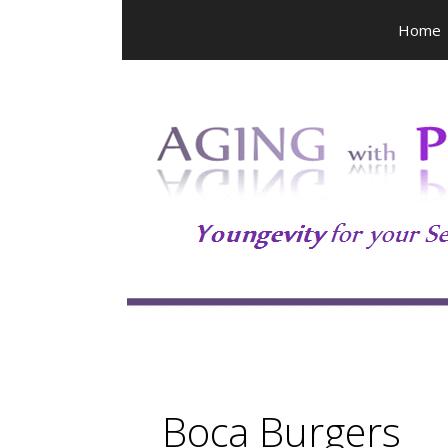
Skip
Home
to
content
Boca Burgers