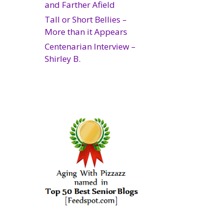
and Farther Afield
Tall or Short Bellies –
More than it Appears
Centenarian Interview –
Shirley B.