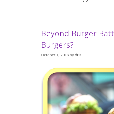
Beyond Burger Battl
Burgers?
October 1, 2018
by
drB