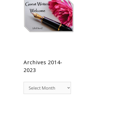
Archives 2014-
2023
Archives
2014-
2023