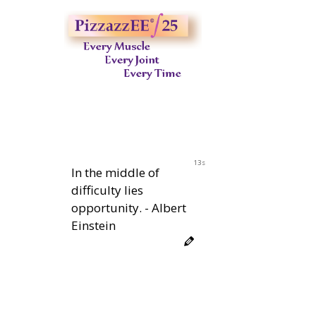
12s
In the middle of
difficulty lies
opportunity. - Albert
Einstein