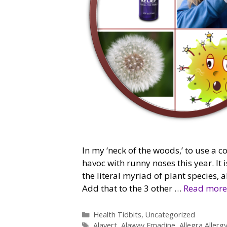
In my ‘neck of the woods,’ to use a c
havoc with runny noses this year. It i
the literal myriad of plant species,
Add that to the 3 other …
Read more
Categories
Health Tidbits
,
Uncategorized
Tags
Alavert
,
Alaway Emadine
,
Allegra Allerg