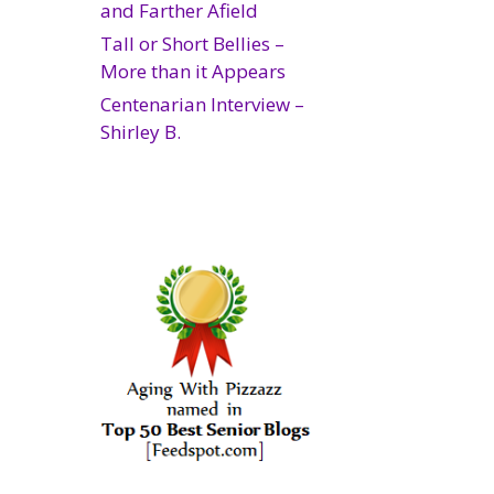
and Farther Afield
Tall or Short Bellies –
More than it Appears
Centenarian Interview –
Shirley B.