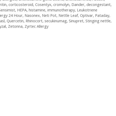
ritin
,
corticosteroid
,
Cosentyx
,
cromolyn
,
Dander
,
decongestant
,
Sensimist
,
HEPA
,
histamine
,
immunotherapy
,
Leukotriene
lergy 24 Hour
,
Nasonex
,
Neti Pot
,
Nettle Leaf
,
Optivar
,
Pataday
,
asl
,
Quercetin
,
Rhinocort
,
secukinumag
,
Sinupret
,
Stinging nettle
,
yzal
,
Zetonna
,
Zyrtec Allergy