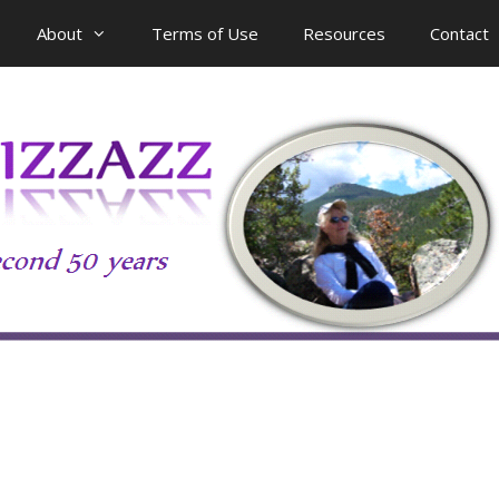
About
Terms of Use
Resources
Contact