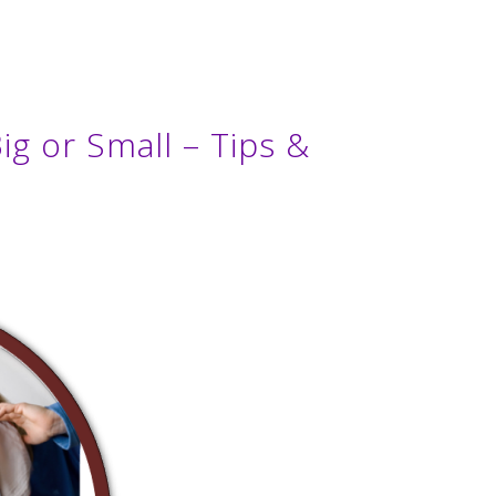
ig or Small – Tips &