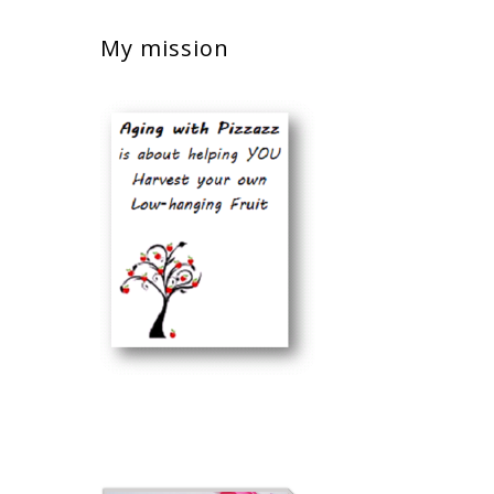
My mission