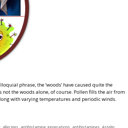
olloquial phrase, the ‘woods’ have caused quite the
s not the woods alone, of course. Pollen fills the air from
 along with varying temperatures and periodic winds.
y
,
allergies
,
antihistamine generations
,
antihistamines
,
Astelin
,