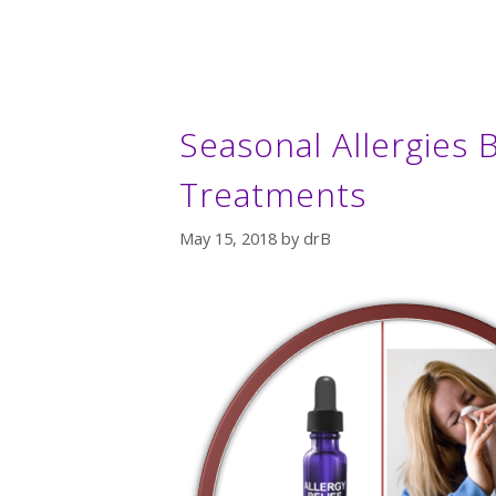
Seasonal Allergies B
Treatments
May 15, 2018
by
drB