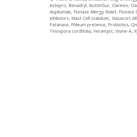
Astepro
,
Benadryl
,
Butterbur
,
Clarinex
,
Cla
dupilumab
,
Flonase Allergy Relief
,
Flonase 
Inhibitors
,
Mast Cell stabilizer
,
Nasacort Al
Patanase
,
Phleum pretense
,
Probiotics
,
Qn
Tinospora cordifolia
,
Veramyst
,
Visine-A
,
X