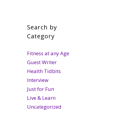
Search by
Category
Fitness at any Age
Guest Writer
Health Tidbits
Interview
Just for Fun
Live & Learn
Uncategorized