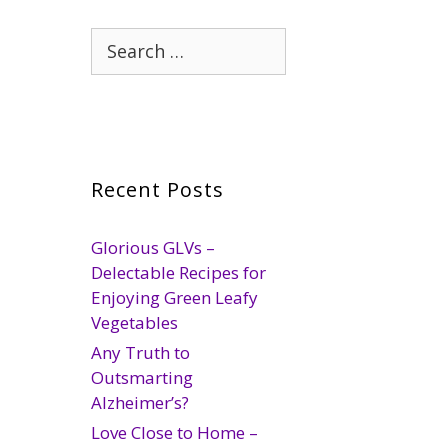
Search
for:
Recent Posts
Glorious GLVs –
Delectable Recipes for
Enjoying Green Leafy
Vegetables
Any Truth to
Outsmarting
Alzheimer’s?
Love Close to Home –