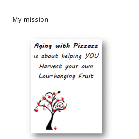
My mission