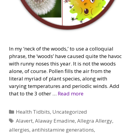
In my ‘neck of the woods,’ to use a colloquial
phrase, the ‘woods’ have caused quite the havoc
with runny noses this year. It is not the woods
alone, of course. Pollen fills the air from the
literal myriad of plant species, along with
varying temperatures and periodic winds. Add
that to the 3 other …
Read more
Categories
Health Tidbits
,
Uncategorized
Tags
Alavert
,
Alaway Emadine
,
Allegra Allergy
,
allergies
,
antihistamine generations
,