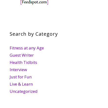
Search by Category
Fitness at any Age
Guest Writer
Health Tidbits
Interview
Just for Fun
Live & Learn
Uncategorized