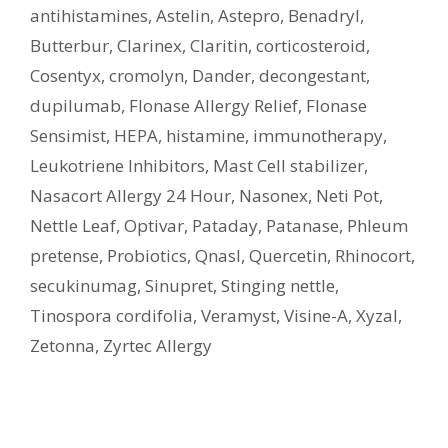
antihistamines
,
Astelin
,
Astepro
,
Benadryl
,
Butterbur
,
Clarinex
,
Claritin
,
corticosteroid
,
Cosentyx
,
cromolyn
,
Dander
,
decongestant
,
dupilumab
,
Flonase Allergy Relief
,
Flonase
Sensimist
,
HEPA
,
histamine
,
immunotherapy
,
Leukotriene Inhibitors
,
Mast Cell stabilizer
,
Nasacort Allergy 24 Hour
,
Nasonex
,
Neti Pot
,
Nettle Leaf
,
Optivar
,
Pataday
,
Patanase
,
Phleum
pretense
,
Probiotics
,
Qnasl
,
Quercetin
,
Rhinocort
,
secukinumag
,
Sinupret
,
Stinging nettle
,
Tinospora cordifolia
,
Veramyst
,
Visine-A
,
Xyzal
,
Zetonna
,
Zyrtec Allergy