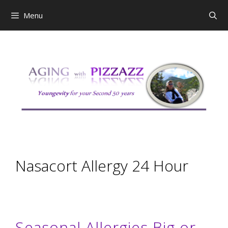
Skip
Menu
to
content
Nasacort Allergy 24 Hour
Seasonal Allergies Big or