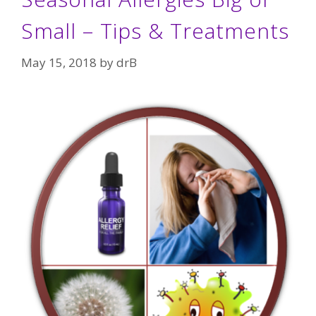
Small – Tips & Treatments
May 15, 2018
by
drB