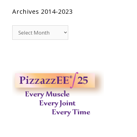
Archives 2014-2023
Archives
2014-
2023