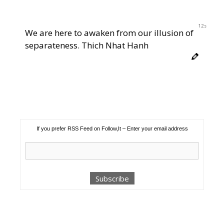
12s
We are here to awaken from our illusion of
separateness. Thich Nhat Hanh
If you prefer RSS Feed on Follow,It – Enter your email address