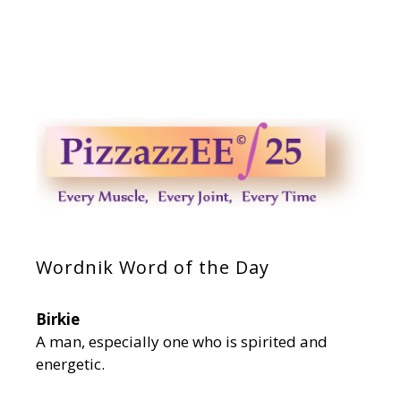
Wordnik Word of the Day
Birkie
A man, especially one who is spirited and
energetic.