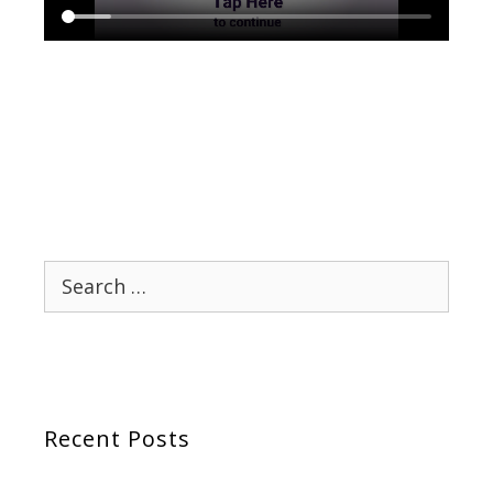
Search
for:
Recent Posts