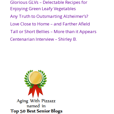
Glorious GLVs – Delectable Recipes for
Enjoying Green Leafy Vegetables
Any Truth to Outsmarting Alzheimer’s?
Love Close to Home – and Farther Afield
Tall or Short Bellies – More than it Appears
Centenarian Interview – Shirley B.