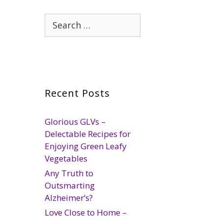
Search
for:
Recent Posts
Glorious GLVs –
Delectable Recipes for
Enjoying Green Leafy
Vegetables
Any Truth to
Outsmarting
Alzheimer’s?
Love Close to Home –