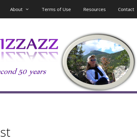
About
Terms of Use
Resources
Contact
st