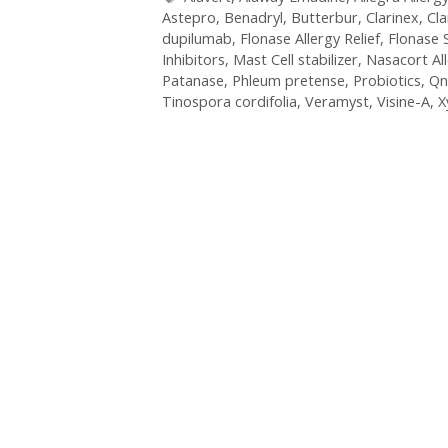
Astepro
,
Benadryl
,
Butterbur
,
Clarinex
,
Cla
dupilumab
,
Flonase Allergy Relief
,
Flonase 
Inhibitors
,
Mast Cell stabilizer
,
Nasacort Al
Patanase
,
Phleum pretense
,
Probiotics
,
Qn
Tinospora cordifolia
,
Veramyst
,
Visine-A
,
X