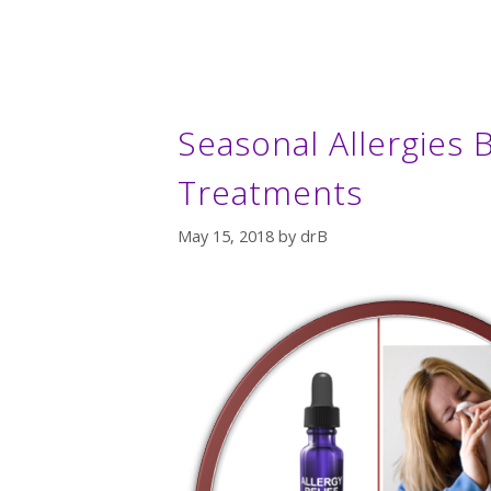
Seasonal Allergies B
Treatments
May 15, 2018
by
drB