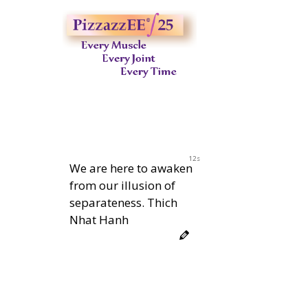
11s
We are here to awaken
from our illusion of
separateness. Thich
Nhat Hanh