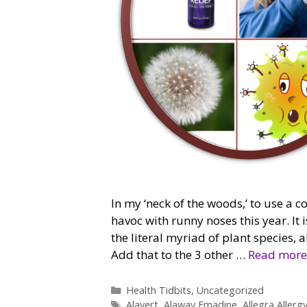
In my ‘neck of the woods,’ to use a c
havoc with runny noses this year. It i
the literal myriad of plant species,
Add that to the 3 other …
Read more
Categories
Health Tidbits
,
Uncategorized
Tags
Alavert
,
Alaway Emadine
,
Allegra Allerg