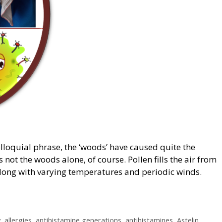
olloquial phrase, the ‘woods’ have caused quite the
s not the woods alone, of course. Pollen fills the air from
 along with varying temperatures and periodic winds.
y
,
allergies
,
antihistamine generations
,
antihistamines
,
Astelin
,