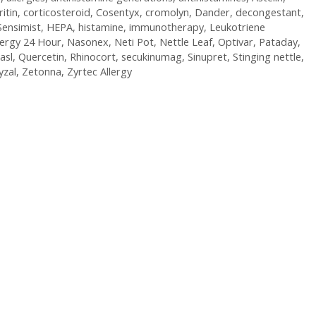
ritin
,
corticosteroid
,
Cosentyx
,
cromolyn
,
Dander
,
decongestant
,
Sensimist
,
HEPA
,
histamine
,
immunotherapy
,
Leukotriene
lergy 24 Hour
,
Nasonex
,
Neti Pot
,
Nettle Leaf
,
Optivar
,
Pataday
,
asl
,
Quercetin
,
Rhinocort
,
secukinumag
,
Sinupret
,
Stinging nettle
,
yzal
,
Zetonna
,
Zyrtec Allergy