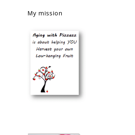
My mission