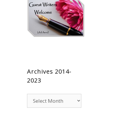
Archives 2014-
2023
Archives
2014-
2023