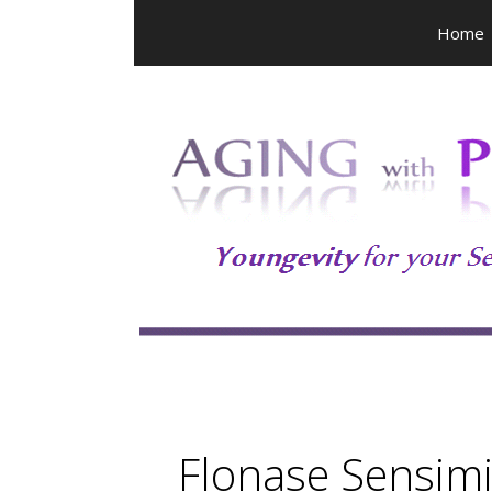
Skip
Home
to
content
Flonase Sensimi