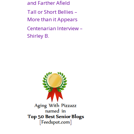
and Farther Afield
Tall or Short Bellies –
More than it Appears
Centenarian Interview –
Shirley B.