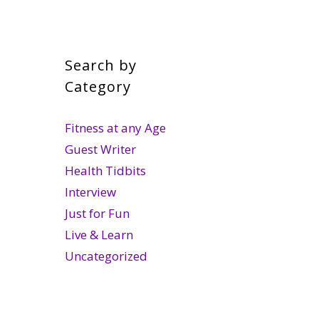
Search by
Category
Fitness at any Age
Guest Writer
Health Tidbits
Interview
Just for Fun
Live & Learn
Uncategorized