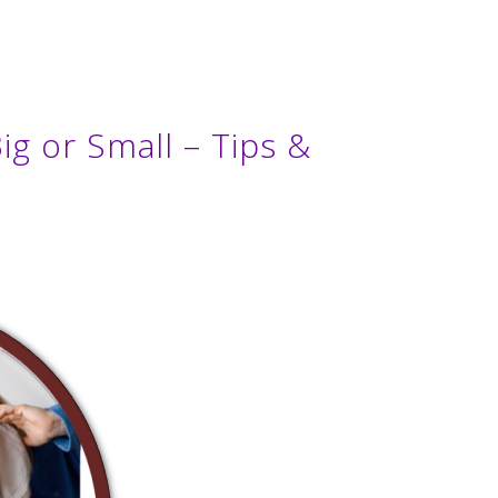
ig or Small – Tips &