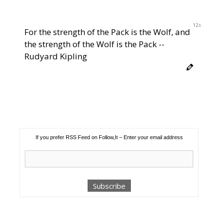
12s
For the strength of the Pack is the Wolf, and
the strength of the Wolf is the Pack --
Rudyard Kipling
If you prefer RSS Feed on Follow,It – Enter your email address