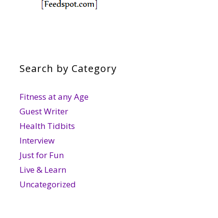
Search by Category
Fitness at any Age
Guest Writer
Health Tidbits
Interview
Just for Fun
Live & Learn
Uncategorized