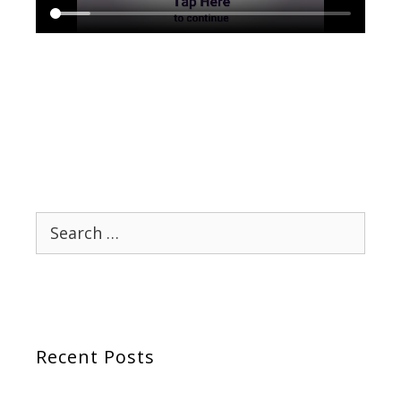
Search
for:
Recent Posts