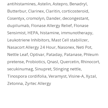
antihistamines
,
Astelin
,
Astepro
,
Benadryl
,
Butterbur
,
Clarinex
,
Claritin
,
corticosteroid
,
Cosentyx
,
cromolyn
,
Dander
,
decongestant
,
dupilumab
,
Flonase Allergy Relief
,
Flonase
Sensimist
,
HEPA
,
histamine
,
immunotherapy
,
Leukotriene Inhibitors
,
Mast Cell stabilizer
,
Nasacort Allergy 24 Hour
,
Nasonex
,
Neti Pot
,
Nettle Leaf
,
Optivar
,
Pataday
,
Patanase
,
Phleum
pretense
,
Probiotics
,
Qnasl
,
Quercetin
,
Rhinocort
,
secukinumag
,
Sinupret
,
Stinging nettle
,
Tinospora cordifolia
,
Veramyst
,
Visine-A
,
Xyzal
,
Zetonna
,
Zyrtec Allergy