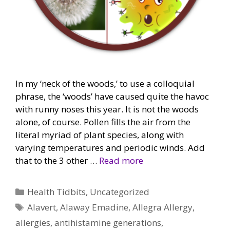
In my ‘neck of the woods,’ to use a colloquial
phrase, the ‘woods’ have caused quite the havoc
with runny noses this year. It is not the woods
alone, of course. Pollen fills the air from the
literal myriad of plant species, along with
varying temperatures and periodic winds. Add
that to the 3 other …
Read more
Categories
Health Tidbits
,
Uncategorized
Tags
Alavert
,
Alaway Emadine
,
Allegra Allergy
,
allergies
,
antihistamine generations
,