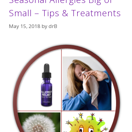
Small – Tips & Treatments
May 15, 2018
by
drB