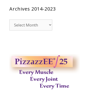
Archives 2014-2023
Archives
2014-
2023