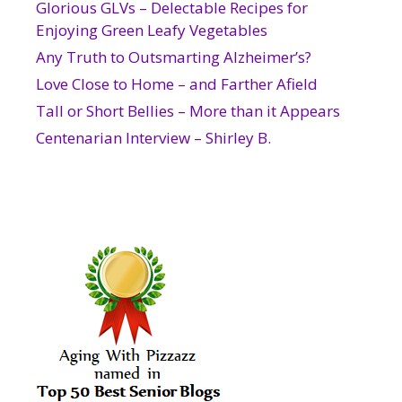
Glorious GLVs – Delectable Recipes for
Enjoying Green Leafy Vegetables
Any Truth to Outsmarting Alzheimer’s?
Love Close to Home – and Farther Afield
Tall or Short Bellies – More than it Appears
Centenarian Interview – Shirley B.