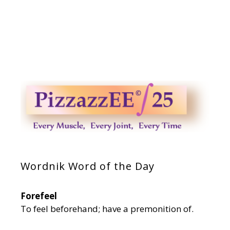
Wordnik Word of the Day
Forefeel
To feel beforehand; have a premonition of.