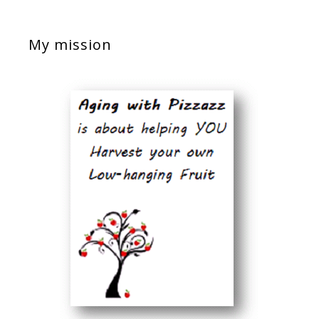
My mission