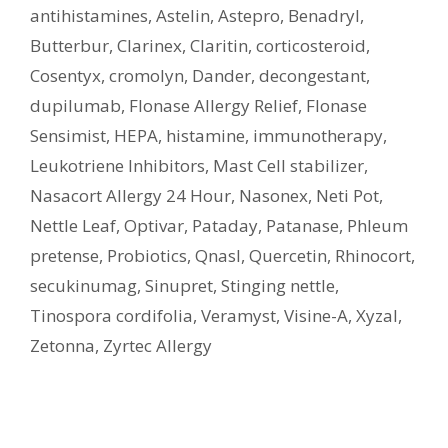
antihistamines
,
Astelin
,
Astepro
,
Benadryl
,
Butterbur
,
Clarinex
,
Claritin
,
corticosteroid
,
Cosentyx
,
cromolyn
,
Dander
,
decongestant
,
dupilumab
,
Flonase Allergy Relief
,
Flonase
Sensimist
,
HEPA
,
histamine
,
immunotherapy
,
Leukotriene Inhibitors
,
Mast Cell stabilizer
,
Nasacort Allergy 24 Hour
,
Nasonex
,
Neti Pot
,
Nettle Leaf
,
Optivar
,
Pataday
,
Patanase
,
Phleum
pretense
,
Probiotics
,
Qnasl
,
Quercetin
,
Rhinocort
,
secukinumag
,
Sinupret
,
Stinging nettle
,
Tinospora cordifolia
,
Veramyst
,
Visine-A
,
Xyzal
,
Zetonna
,
Zyrtec Allergy