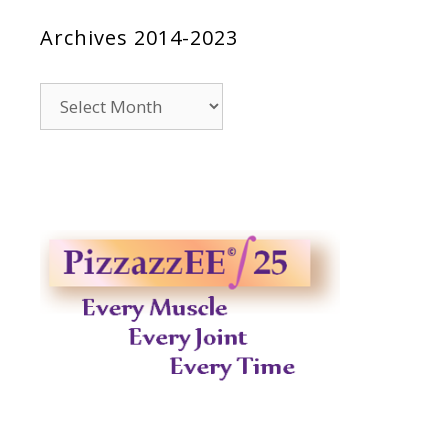
Archives 2014-2023
Archives
2014-
2023