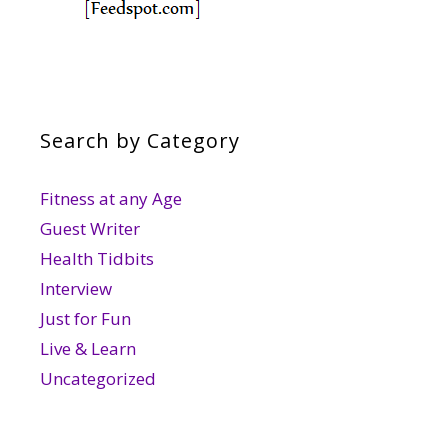
Search by Category
Fitness at any Age
Guest Writer
Health Tidbits
Interview
Just for Fun
Live & Learn
Uncategorized