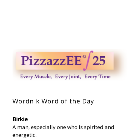
Wordnik Word of the Day
Birkie
A man, especially one who is spirited and
energetic.