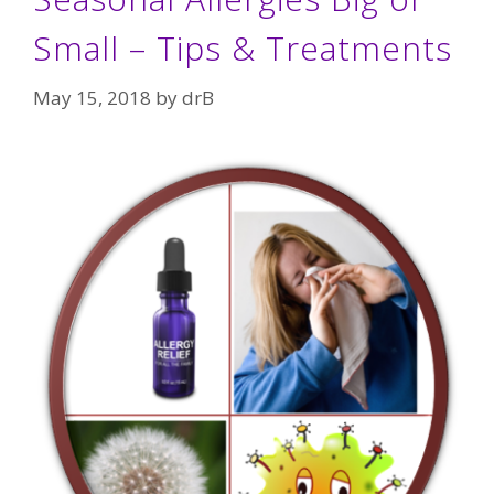
Small – Tips & Treatments
May 15, 2018
by
drB