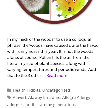
In my ‘neck of the woods,’ to use a colloquial
phrase, the ‘woods’ have caused quite the havoc
with runny noses this year. It is not the woods
alone, of course. Pollen fills the air from the
literal myriad of plant species, along with
varying temperatures and periodic winds. Add
that to the 3 other …
Read more
Categories
Health Tidbits
,
Uncategorized
Tags
Alavert
,
Alaway Emadine
,
Allegra Allergy
,
allergies
,
antihistamine generations
,