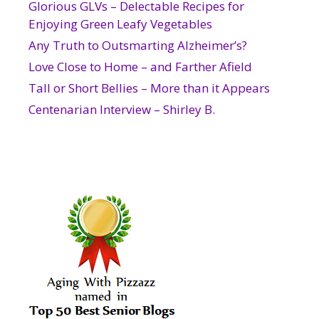
Glorious GLVs – Delectable Recipes for
Enjoying Green Leafy Vegetables
Any Truth to Outsmarting Alzheimer’s?
Love Close to Home – and Farther Afield
Tall or Short Bellies – More than it Appears
Centenarian Interview – Shirley B.