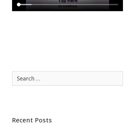
Search
for:
Recent Posts