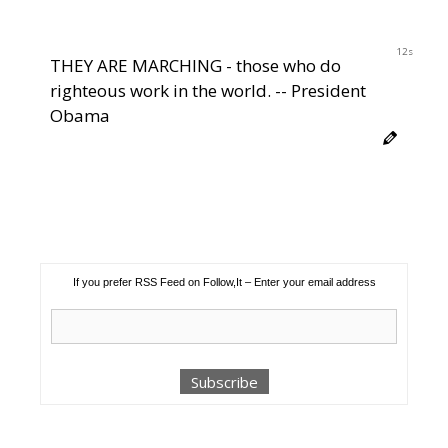
12s
THEY ARE MARCHING - those who do
righteous work in the world. -- President
Obama
If you prefer RSS Feed on Follow,It – Enter your email address