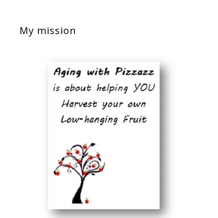
My mission