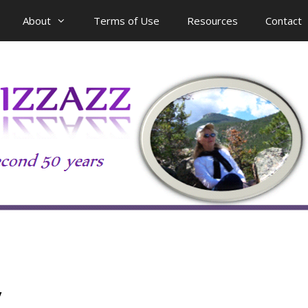
About
Terms of Use
Resources
Contact
y