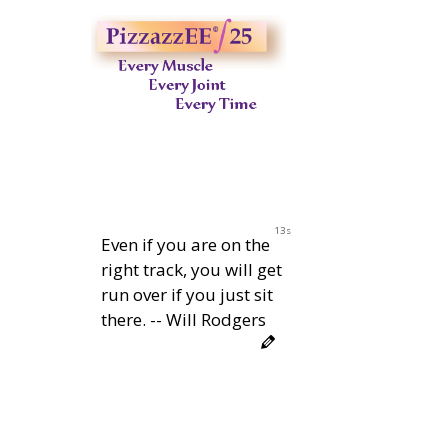
12s
Even if you are on the
right track, you will get
run over if you just sit
there. -- Will Rodgers