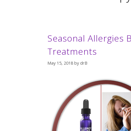
Seasonal Allergies B
Treatments
May 15, 2018
by
drB