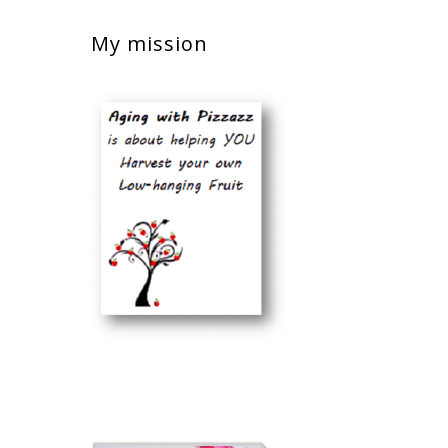
My mission