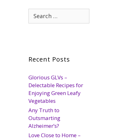
Search
for:
Recent Posts
Glorious GLVs –
Delectable Recipes for
Enjoying Green Leafy
Vegetables
Any Truth to
Outsmarting
Alzheimer’s?
Love Close to Home –