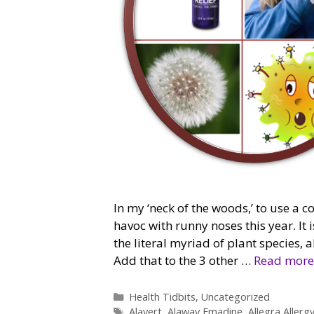
In my ‘neck of the woods,’ to use a c
havoc with runny noses this year. It i
the literal myriad of plant species,
Add that to the 3 other …
Read more
Categories
Health Tidbits
,
Uncategorized
Tags
Alavert
,
Alaway Emadine
,
Allegra Allerg