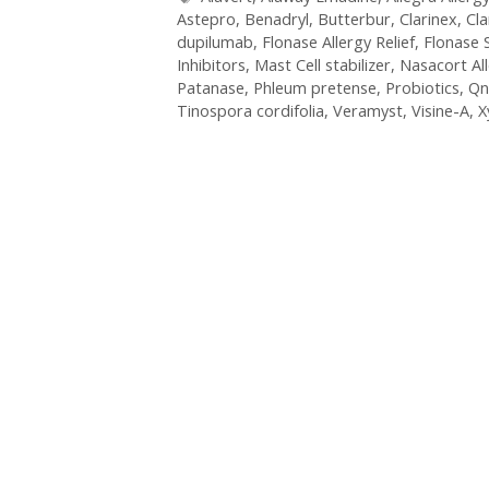
Astepro
,
Benadryl
,
Butterbur
,
Clarinex
,
Cla
dupilumab
,
Flonase Allergy Relief
,
Flonase 
Inhibitors
,
Mast Cell stabilizer
,
Nasacort Al
Patanase
,
Phleum pretense
,
Probiotics
,
Qn
Tinospora cordifolia
,
Veramyst
,
Visine-A
,
X