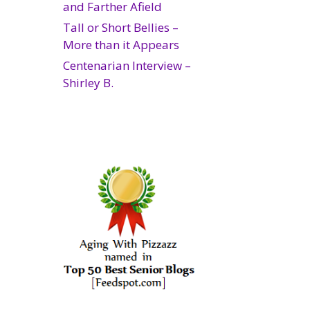
and Farther Afield
Tall or Short Bellies –
More than it Appears
Centenarian Interview –
Shirley B.