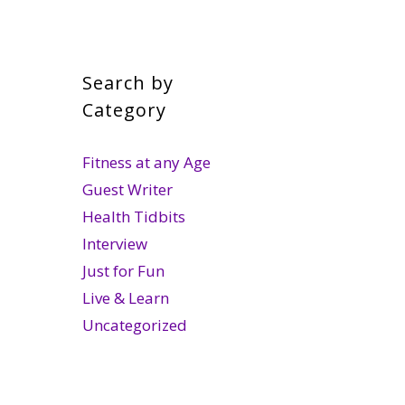
Search by
Category
Fitness at any Age
Guest Writer
Health Tidbits
Interview
Just for Fun
Live & Learn
Uncategorized