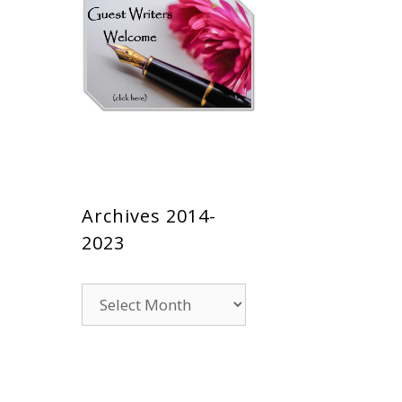
Archives 2014-
2023
Archives
2014-
2023