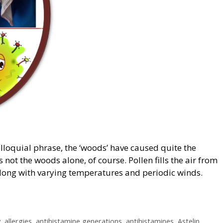
olloquial phrase, the ‘woods’ have caused quite the
s not the woods alone, of course. Pollen fills the air from
 along with varying temperatures and periodic winds.
y
,
allergies
,
antihistamine generations
,
antihistamines
,
Astelin
,