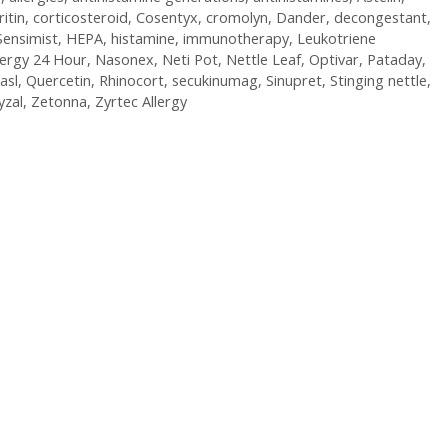
ritin
,
corticosteroid
,
Cosentyx
,
cromolyn
,
Dander
,
decongestant
,
Sensimist
,
HEPA
,
histamine
,
immunotherapy
,
Leukotriene
lergy 24 Hour
,
Nasonex
,
Neti Pot
,
Nettle Leaf
,
Optivar
,
Pataday
,
asl
,
Quercetin
,
Rhinocort
,
secukinumag
,
Sinupret
,
Stinging nettle
,
yzal
,
Zetonna
,
Zyrtec Allergy