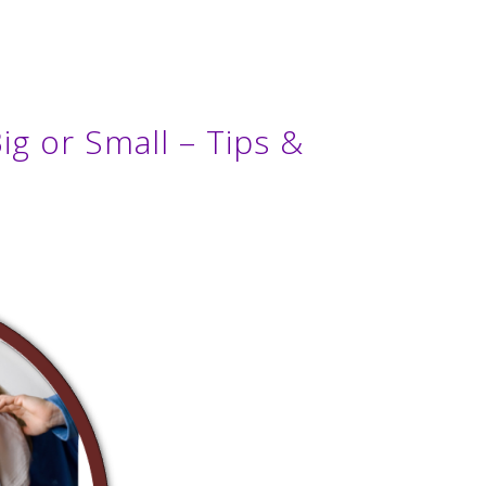
ig or Small – Tips &