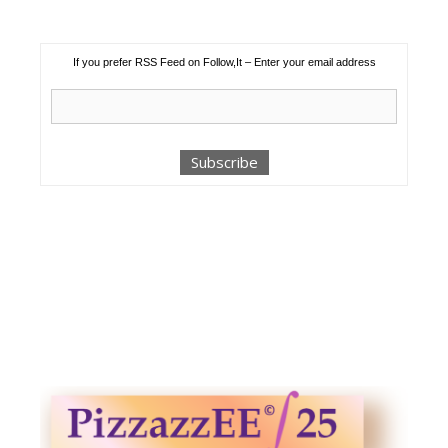
If you prefer RSS Feed on Follow,It – Enter your email address