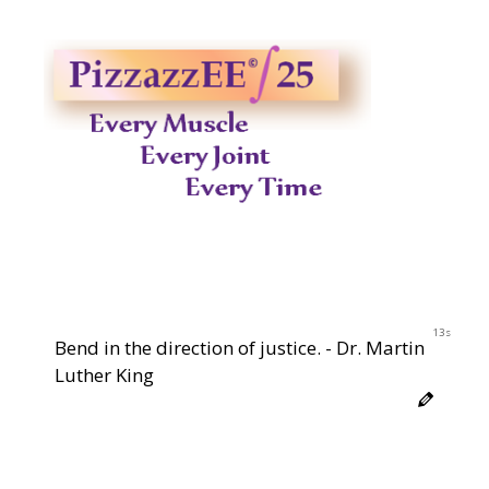
12s
Bend in the direction of justice. - Dr. Martin
Luther King