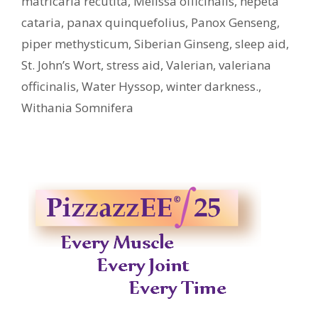
matricaria recutita
,
Melissa officinalis
,
nepeta
cataria
,
panax quinquefolius
,
Panox Genseng
,
piper methysticum
,
Siberian Ginseng
,
sleep aid
,
St. John’s Wort
,
stress aid
,
Valerian
,
valeriana
officinalis
,
Water Hyssop
,
winter darkness.
,
Withania Somnifera