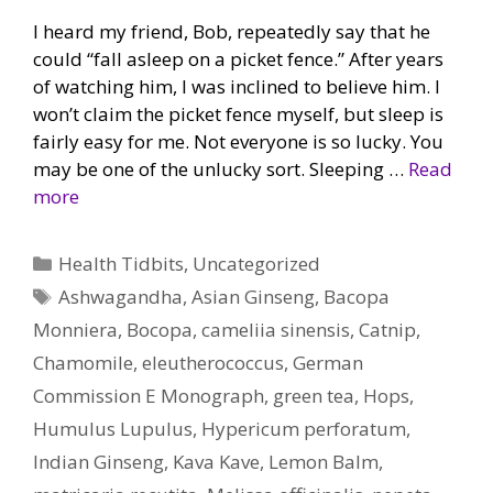
I heard my friend, Bob, repeatedly say that he
could “fall asleep on a picket fence.” After years
of watching him, I was inclined to believe him. I
won’t claim the picket fence myself, but sleep is
fairly easy for me. Not everyone is so lucky. You
may be one of the unlucky sort. Sleeping …
Read
more
Categories
Health Tidbits
,
Uncategorized
Tags
Ashwagandha
,
Asian Ginseng
,
Bacopa
Monniera
,
Bocopa
,
cameliia sinensis
,
Catnip
,
Chamomile
,
eleutherococcus
,
German
Commission E Monograph
,
green tea
,
Hops
,
Humulus Lupulus
,
Hypericum perforatum
,
Indian Ginseng
,
Kava Kave
,
Lemon Balm
,