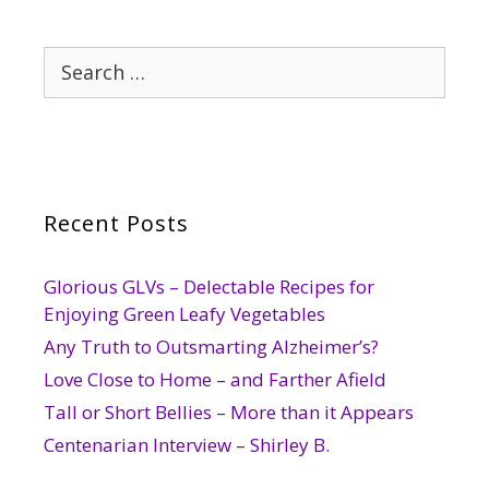
Search
for:
Recent Posts
Glorious GLVs – Delectable Recipes for
Enjoying Green Leafy Vegetables
Any Truth to Outsmarting Alzheimer’s?
Love Close to Home – and Farther Afield
Tall or Short Bellies – More than it Appears
Centenarian Interview – Shirley B.