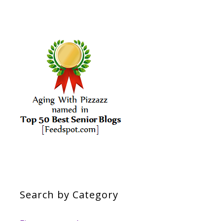
Search by Category