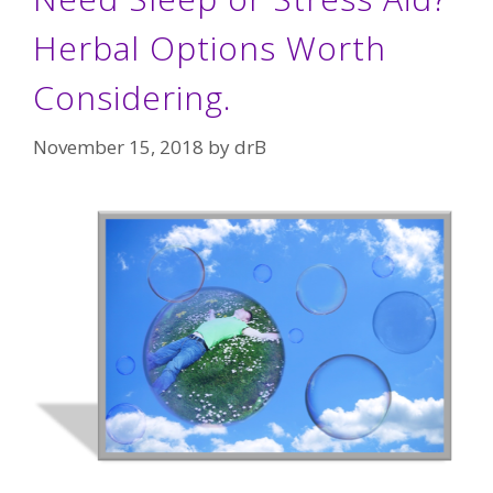
Herbal Options Worth
Considering.
November 15, 2018
by
drB