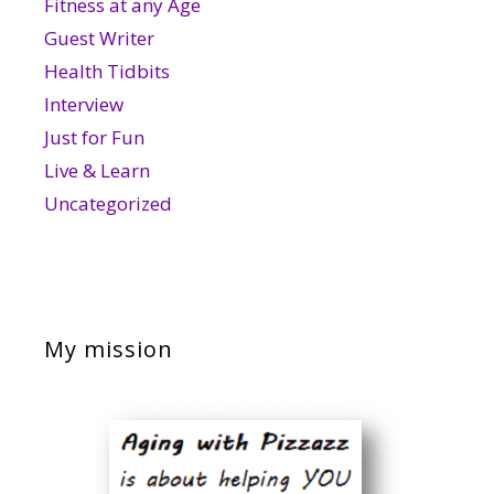
Fitness at any Age
Guest Writer
Health Tidbits
Interview
Just for Fun
Live & Learn
Uncategorized
My mission