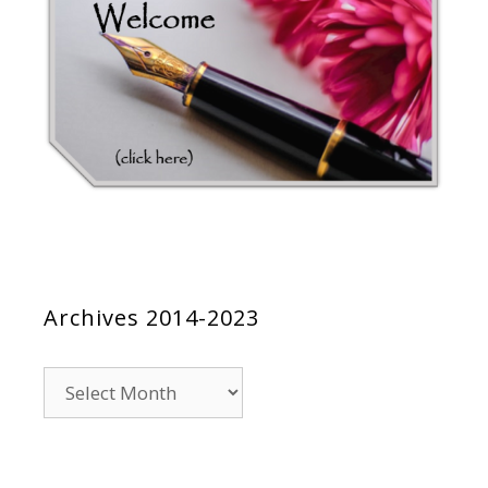
Archives 2014-2023
Archives
2014-
2023