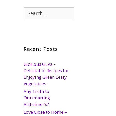
Search
for:
Recent Posts
Glorious GLVs –
Delectable Recipes for
Enjoying Green Leafy
Vegetables
Any Truth to
Outsmarting
Alzheimer’s?
Love Close to Home –