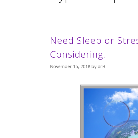
Need Sleep or Stre
Considering.
November 15, 2018
by
drB