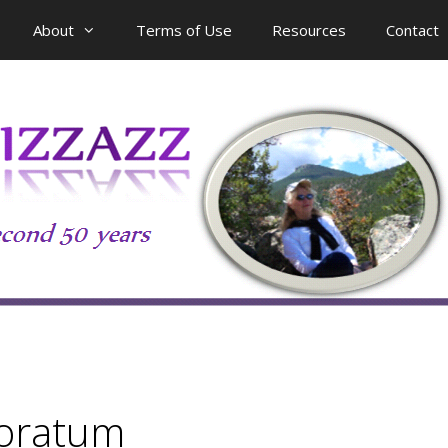
About
Terms of Use
Resources
Contact
foratum