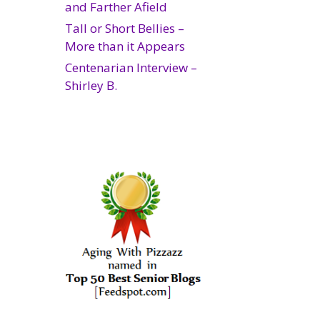
and Farther Afield
Tall or Short Bellies –
More than it Appears
Centenarian Interview –
Shirley B.