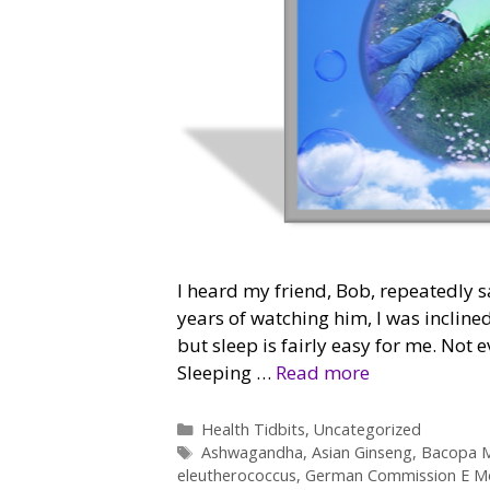
I heard my friend, Bob, repeatedly sa
years of watching him, I was inclined
but sleep is fairly easy for me. Not 
Sleeping …
Read more
Categories
Health Tidbits
,
Uncategorized
Tags
Ashwagandha
,
Asian Ginseng
,
Bacopa M
eleutherococcus
,
German Commission E M