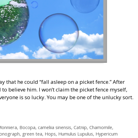
y that he could “fall asleep on a picket fence.” After
 to believe him. I won’t claim the picket fence myself,
everyone is so lucky. You may be one of the unlucky sort.
onniera
,
Bocopa
,
cameliia sinensis
,
Catnip
,
Chamomile
,
onograph
,
green tea
,
Hops
,
Humulus Lupulus
,
Hypericum