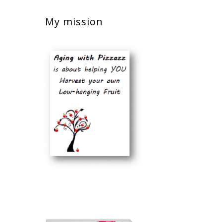
My mission