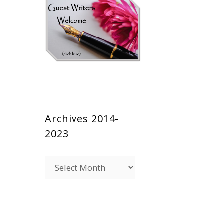
Archives 2014-
2023
Archives
2014-
2023