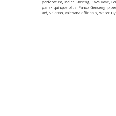
perforatum
,
Indian Ginseng
,
Kava Kave
,
Le
panax quinquefolius
,
Panox Genseng
,
pipe
aid
,
Valerian
,
valeriana officinalis
,
Water Hy