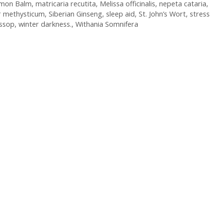
mon Balm
,
matricaria recutita
,
Melissa officinalis
,
nepeta cataria
,
r methysticum
,
Siberian Ginseng
,
sleep aid
,
St. John’s Wort
,
stress
ssop
,
winter darkness.
,
Withania Somnifera