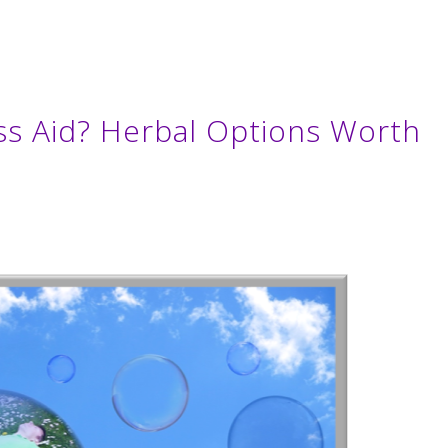
ss Aid? Herbal Options Worth