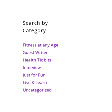
Search by
Category
Fitness at any Age
Guest Writer
Health Tidbits
Interview
Just for Fun
Live & Learn
Uncategorized