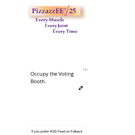
12s
Occupy the Voting
Booth.
If you prefer RSS Feed on Follow,It