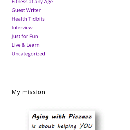
Fitness at any Age
Guest Writer
Health Tidbits
Interview
Just for Fun
Live & Learn
Uncategorized
My mission