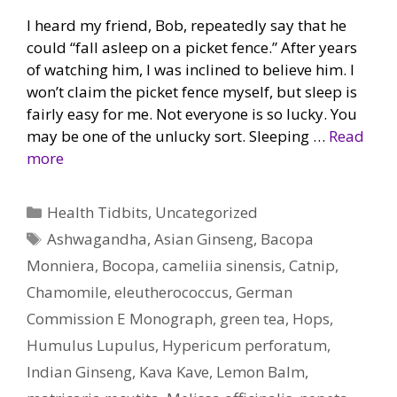
I heard my friend, Bob, repeatedly say that he
could “fall asleep on a picket fence.” After years
of watching him, I was inclined to believe him. I
won’t claim the picket fence myself, but sleep is
fairly easy for me. Not everyone is so lucky. You
may be one of the unlucky sort. Sleeping …
Read
more
Categories
Health Tidbits
,
Uncategorized
Tags
Ashwagandha
,
Asian Ginseng
,
Bacopa
Monniera
,
Bocopa
,
cameliia sinensis
,
Catnip
,
Chamomile
,
eleutherococcus
,
German
Commission E Monograph
,
green tea
,
Hops
,
Humulus Lupulus
,
Hypericum perforatum
,
Indian Ginseng
,
Kava Kave
,
Lemon Balm
,