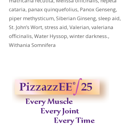
matricaria recutita
,
Melissa officinalis
,
nepeta
cataria
,
panax quinquefolius
,
Panox Genseng
,
piper methysticum
,
Siberian Ginseng
,
sleep aid
,
St. John’s Wort
,
stress aid
,
Valerian
,
valeriana
officinalis
,
Water Hyssop
,
winter darkness.
,
Withania Somnifera