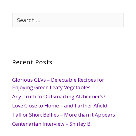
Search
for:
Recent Posts
Glorious GLVs – Delectable Recipes for
Enjoying Green Leafy Vegetables
Any Truth to Outsmarting Alzheimer’s?
Love Close to Home – and Farther Afield
Tall or Short Bellies – More than it Appears
Centenarian Interview – Shirley B.