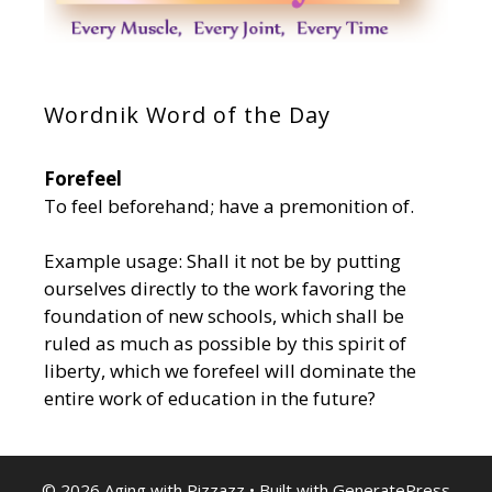
Wordnik Word of the Day
Forefeel
To feel beforehand; have a premonition of.
Example usage: Shall it not be by putting
ourselves directly to the work favoring the
foundation of new schools, which shall be
ruled as much as possible by this spirit of
liberty, which we forefeel will dominate the
entire work of education in the future?
© 2026 Aging with Pizzazz
• Built with
GeneratePress