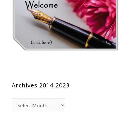
Archives 2014-2023
Archives
2014-
2023