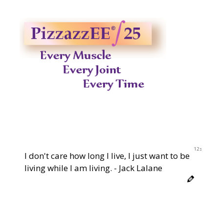
12s
I don't care how long I live, I just want to be
living while I am living. - Jack Lalane