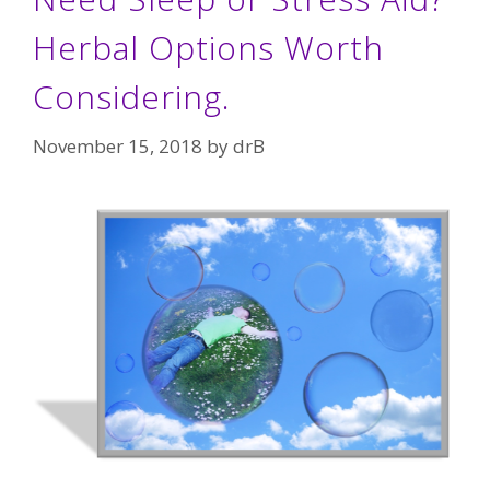
Herbal Options Worth
Considering.
November 15, 2018
by
drB