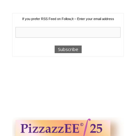
If you prefer RSS Feed on Follow,It – Enter your email address