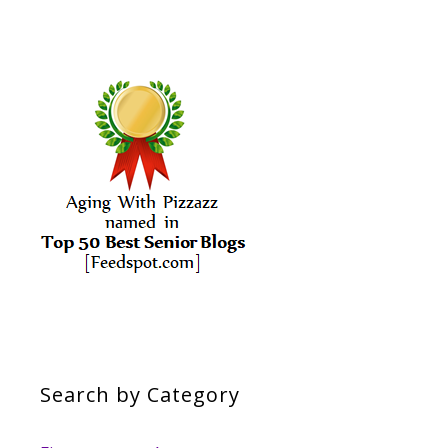
Search by Category