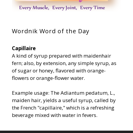
Wordnik Word of the Day
Capillaire
A kind of syrup prepared with maidenhair
fern; also, by extension, any simple syrup, as
of sugar or honey, flavored with orange-
flowers or orange-flower water.
Example usage: The Adiantum pedatum, L.,
maiden hair, yields a useful syrup, called by
the French "capillaire," which is a refreshing
beverage mixed with water in fevers.