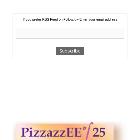
If you prefer RSS Feed on Follow,It – Enter your email address