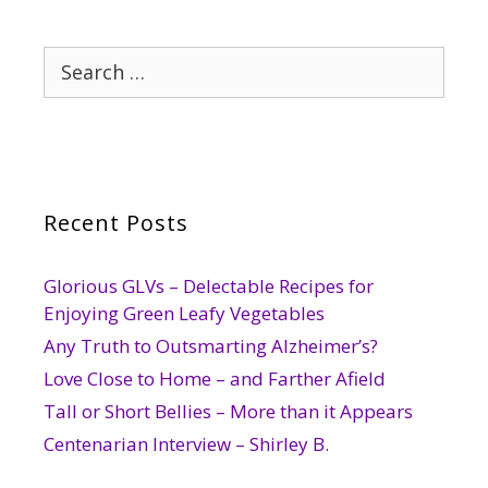
Search
for:
Recent Posts
Glorious GLVs – Delectable Recipes for
Enjoying Green Leafy Vegetables
Any Truth to Outsmarting Alzheimer’s?
Love Close to Home – and Farther Afield
Tall or Short Bellies – More than it Appears
Centenarian Interview – Shirley B.