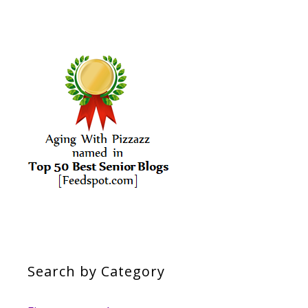
Search by Category