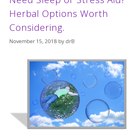
Herbal Options Worth
Considering.
November 15, 2018
by
drB