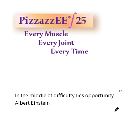
12s
In the middle of difficulty lies opportunity. -
Albert Einstein