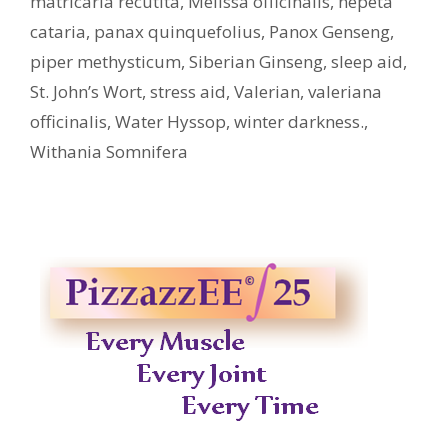
matricaria recutita
,
Melissa officinalis
,
nepeta
cataria
,
panax quinquefolius
,
Panox Genseng
,
piper methysticum
,
Siberian Ginseng
,
sleep aid
,
St. John’s Wort
,
stress aid
,
Valerian
,
valeriana
officinalis
,
Water Hyssop
,
winter darkness.
,
Withania Somnifera