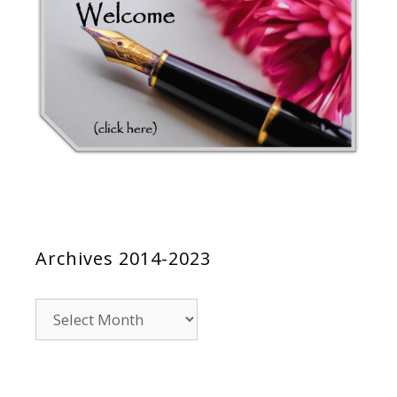
Archives 2014-2023
Archives
2014-
2023