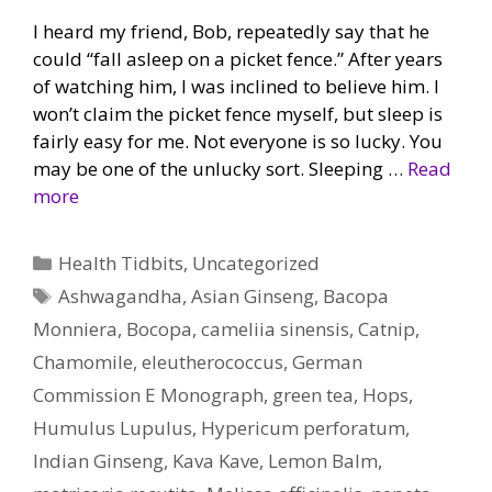
I heard my friend, Bob, repeatedly say that he
could “fall asleep on a picket fence.” After years
of watching him, I was inclined to believe him. I
won’t claim the picket fence myself, but sleep is
fairly easy for me. Not everyone is so lucky. You
may be one of the unlucky sort. Sleeping …
Read
more
Categories
Health Tidbits
,
Uncategorized
Tags
Ashwagandha
,
Asian Ginseng
,
Bacopa
Monniera
,
Bocopa
,
cameliia sinensis
,
Catnip
,
Chamomile
,
eleutherococcus
,
German
Commission E Monograph
,
green tea
,
Hops
,
Humulus Lupulus
,
Hypericum perforatum
,
Indian Ginseng
,
Kava Kave
,
Lemon Balm
,