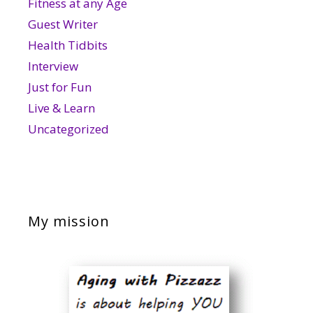
Fitness at any Age
Guest Writer
Health Tidbits
Interview
Just for Fun
Live & Learn
Uncategorized
My mission