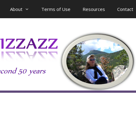
About
Terms of Use
Resources
Contact