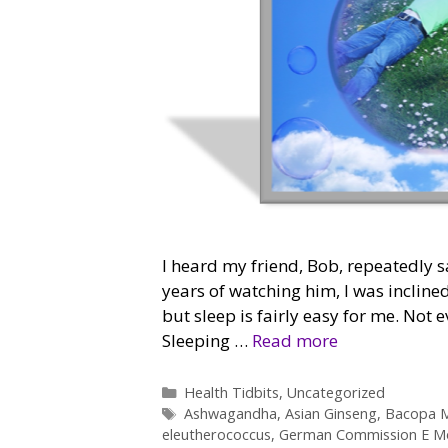
I heard my friend, Bob, repeatedly sa
years of watching him, I was inclined
but sleep is fairly easy for me. Not 
Sleeping …
Read more
Categories
Health Tidbits
,
Uncategorized
Tags
Ashwagandha
,
Asian Ginseng
,
Bacopa M
eleutherococcus
,
German Commission E M