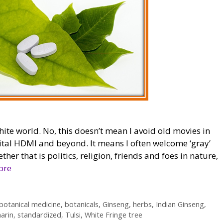
hite world. No, this doesn’t mean I avoid old movies in
gital HDMI and beyond. It means I often welcome ‘gray’
ther that is politics, religion, friends and foes in nature,
ore
botanical medicine
,
botanicals
,
Ginseng
,
herbs
,
Indian Ginseng
,
marin
,
standardized
,
Tulsi
,
White Fringe tree