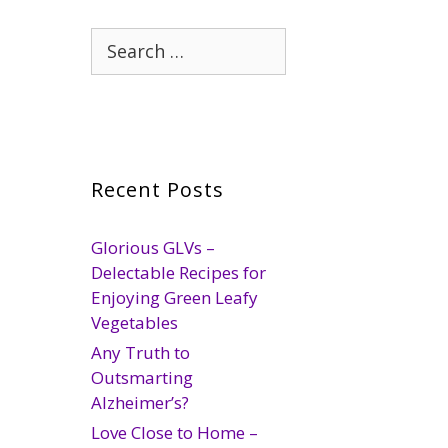
Search
for:
Recent Posts
Glorious GLVs –
Delectable Recipes for
Enjoying Green Leafy
Vegetables
Any Truth to
Outsmarting
Alzheimer’s?
Love Close to Home –