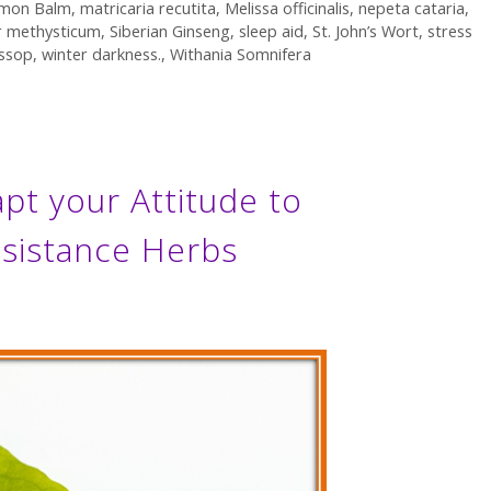
mon Balm
,
matricaria recutita
,
Melissa officinalis
,
nepeta cataria
,
r methysticum
,
Siberian Ginseng
,
sleep aid
,
St. John’s Wort
,
stress
ssop
,
winter darkness.
,
Withania Somnifera
t your Attitude to
esistance Herbs