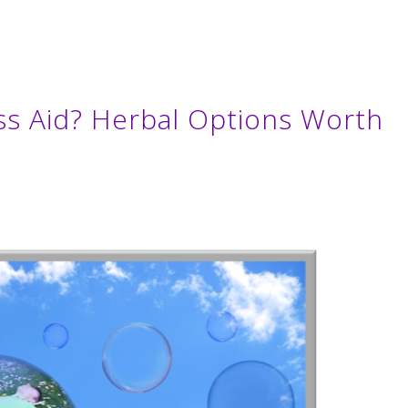
ss Aid? Herbal Options Worth