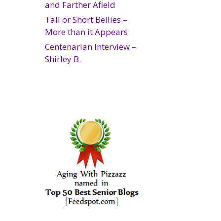
and Farther Afield
Tall or Short Bellies –
More than it Appears
Centenarian Interview –
Shirley B.