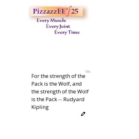
12s
For the strength of the
Pack is the Wolf, and
the strength of the Wolf
is the Pack -- Rudyard
Kipling