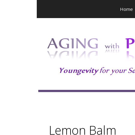
Skip
Home
to
content
Lemon Balm