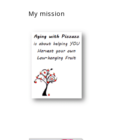
My mission