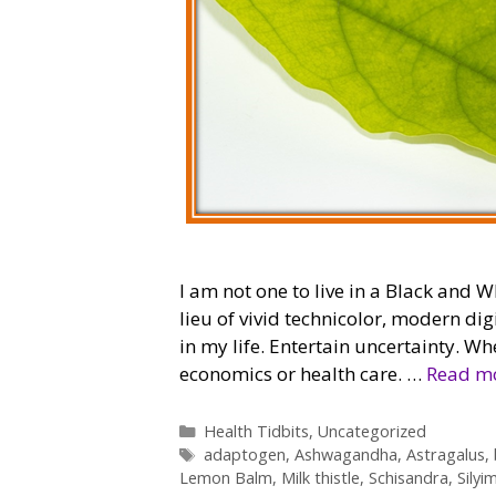
I am not one to live in a Black and W
lieu of vivid technicolor, modern di
in my life. Entertain uncertainty. Whe
economics or health care. …
Read m
Categories
Health Tidbits
,
Uncategorized
Tags
adaptogen
,
Ashwagandha
,
Astragalus
,
Lemon Balm
,
Milk thistle
,
Schisandra
,
Silyi