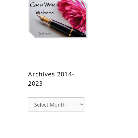
Archives 2014-
2023
Archives
2014-
2023