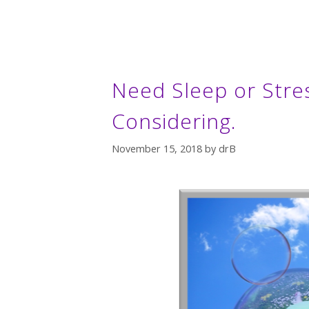
Need Sleep or Stre
Considering.
November 15, 2018
by
drB