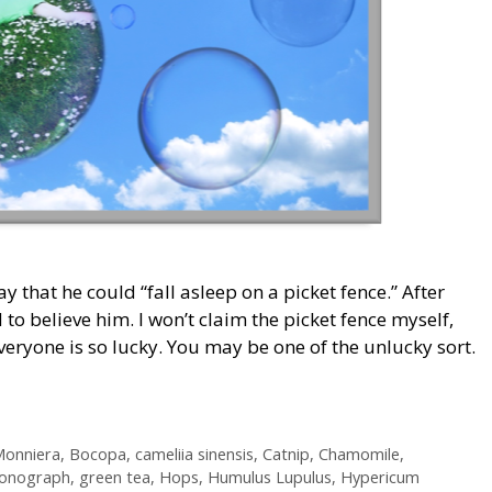
y that he could “fall asleep on a picket fence.” After
 to believe him. I won’t claim the picket fence myself,
everyone is so lucky. You may be one of the unlucky sort.
onniera
,
Bocopa
,
cameliia sinensis
,
Catnip
,
Chamomile
,
onograph
,
green tea
,
Hops
,
Humulus Lupulus
,
Hypericum