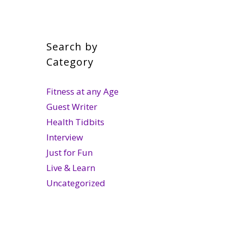
Search by
Category
Fitness at any Age
Guest Writer
Health Tidbits
Interview
Just for Fun
Live & Learn
Uncategorized