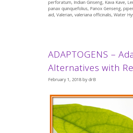
perforatum
,
Indian Ginseng
,
Kava Kave
,
Le
panax quinquefolius
,
Panox Genseng
,
pipe
aid
,
Valerian
,
valeriana officinalis
,
Water Hy
ADAPTOGENS – Adap
Alternatives with R
February 1, 2018
by
drB